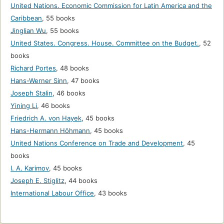
United Nations. Economic Commission for Latin America and the
Caribbean
,
55 books
Jinglian Wu
,
55 books
United States. Congress. House. Committee on the Budget.
,
52
books
Richard Portes
,
48 books
Hans-Werner Sinn
,
47 books
Joseph Stalin
,
46 books
Yining Li
,
46 books
Friedrich A. von Hayek
,
45 books
Hans-Hermann Höhmann
,
45 books
United Nations Conference on Trade and Development
,
45
books
I. A. Karimov
,
45 books
Joseph E. Stiglitz
,
44 books
International Labour Office
,
43 books