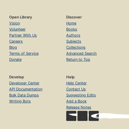
Open Library
Discover
Vision
Home
Volunteer
Books
Partner With Us
Authors
Careers
Subjects
Blog
Collections
Terms of Service
Advanced Search
Donate
Return to Top
Develop
Help
Developer Center
Help Center
API Documentation
Contact Us
Bulk Data Dumps
Suggesting Edits
Writing Bots
Add a Book
Release Notes