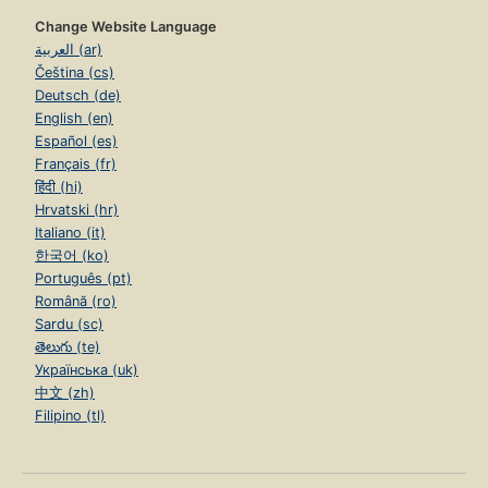
Change Website Language
العربية (ar)
Čeština (cs)
Deutsch (de)
English (en)
Español (es)
Français (fr)
हिंदी (hi)
Hrvatski (hr)
Italiano (it)
한국어 (ko)
Português (pt)
Română (ro)
Sardu (sc)
తెలుగు (te)
Українська (uk)
中文 (zh)
Filipino (tl)