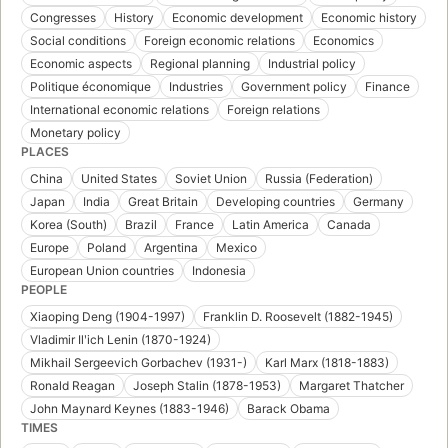
Congresses
History
Economic development
Economic history
Social conditions
Foreign economic relations
Economics
Economic aspects
Regional planning
Industrial policy
Politique économique
Industries
Government policy
Finance
International economic relations
Foreign relations
Monetary policy
PLACES
China
United States
Soviet Union
Russia (Federation)
Japan
India
Great Britain
Developing countries
Germany
Korea (South)
Brazil
France
Latin America
Canada
Europe
Poland
Argentina
Mexico
European Union countries
Indonesia
PEOPLE
Xiaoping Deng (1904-1997)
Franklin D. Roosevelt (1882-1945)
Vladimir Ilʹich Lenin (1870-1924)
Mikhail Sergeevich Gorbachev (1931-)
Karl Marx (1818-1883)
Ronald Reagan
Joseph Stalin (1878-1953)
Margaret Thatcher
John Maynard Keynes (1883-1946)
Barack Obama
TIMES