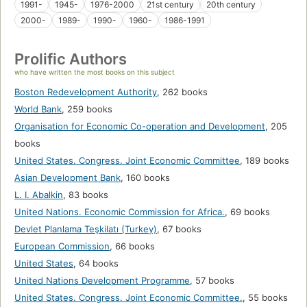
1991-
1945-
1976-2000
21st century
20th century
2000-
1989-
1990-
1960-
1986-1991
Prolific Authors
who have written the most books on this subject
Boston Redevelopment Authority
,
262 books
World Bank
,
259 books
Organisation for Economic Co-operation and Development
,
205
books
United States. Congress. Joint Economic Committee
,
189 books
Asian Development Bank
,
160 books
L. I. Abalkin
,
83 books
United Nations. Economic Commission for Africa.
,
69 books
Devlet Planlama Teşkilatı (Turkey)
,
67 books
European Commission
,
66 books
United States
,
64 books
United Nations Development Programme
,
57 books
United States. Congress. Joint Economic Committee.
,
55 books