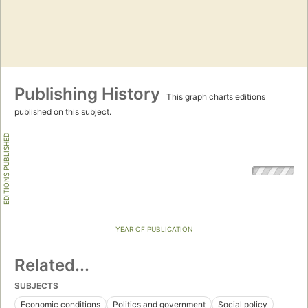
Publishing History
This graph charts editions
published on this subject.
EDITIONS PUBLISHED
YEAR OF PUBLICATION
Related...
SUBJECTS
Economic conditions
Politics and government
Social policy