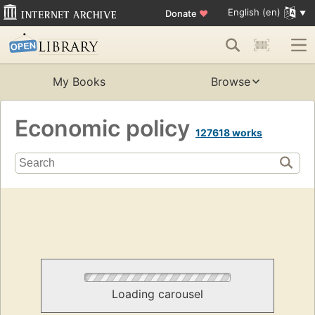
English (en)
Donate
♥
My Books
Browse
Economic policy
127618 works
Loading carousel