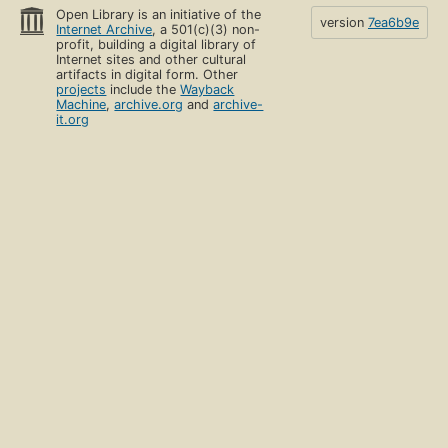
Open Library is an initiative of the
version
7ea6b9e
Internet Archive
, a 501(c)(3) non-
profit, building a digital library of
Internet sites and other cultural
artifacts in digital form. Other
projects
include the
Wayback
Machine
,
archive.org
and
archive-
it.org