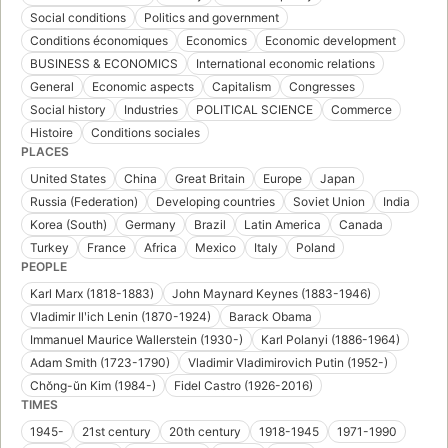
Social conditions
Politics and government
Conditions économiques
Economics
Economic development
BUSINESS & ECONOMICS
International economic relations
General
Economic aspects
Capitalism
Congresses
Social history
Industries
POLITICAL SCIENCE
Commerce
Histoire
Conditions sociales
PLACES
United States
China
Great Britain
Europe
Japan
Russia (Federation)
Developing countries
Soviet Union
India
Korea (South)
Germany
Brazil
Latin America
Canada
Turkey
France
Africa
Mexico
Italy
Poland
PEOPLE
Karl Marx (1818-1883)
John Maynard Keynes (1883-1946)
Vladimir Ilʹich Lenin (1870-1924)
Barack Obama
Immanuel Maurice Wallerstein (1930-)
Karl Polanyi (1886-1964)
Adam Smith (1723-1790)
Vladimir Vladimirovich Putin (1952-)
Chŏng-ŭn Kim (1984-)
Fidel Castro (1926-2016)
TIMES
1945-
21st century
20th century
1918-1945
1971-1990