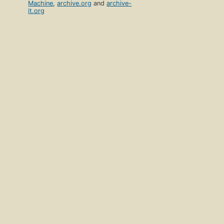
Machine
,
archive.org
and
archive-
it.org