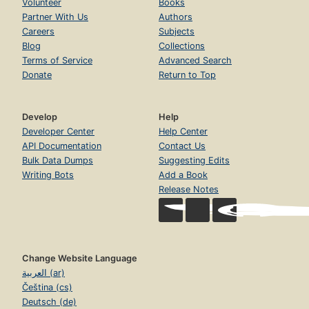
Volunteer
Books
Partner With Us
Authors
Careers
Subjects
Blog
Collections
Terms of Service
Advanced Search
Donate
Return to Top
Develop
Help
Developer Center
Help Center
API Documentation
Contact Us
Bulk Data Dumps
Suggesting Edits
Writing Bots
Add a Book
Release Notes
Change Website Language
العربية (ar)
Čeština (cs)
Deutsch (de)