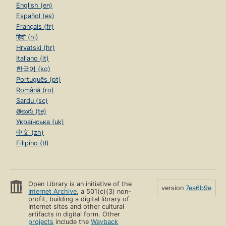
English (en)
Español (es)
Français (fr)
हिंदी (hi)
Hrvatski (hr)
Italiano (it)
한국어 (ko)
Português (pt)
Română (ro)
Sardu (sc)
తెలుగు (te)
Українська (uk)
中文 (zh)
Filipino (tl)
Open Library is an initiative of the
version
7ea6b9e
Internet Archive
, a 501(c)(3) non-
profit, building a digital library of
Internet sites and other cultural
artifacts in digital form. Other
projects
include the
Wayback