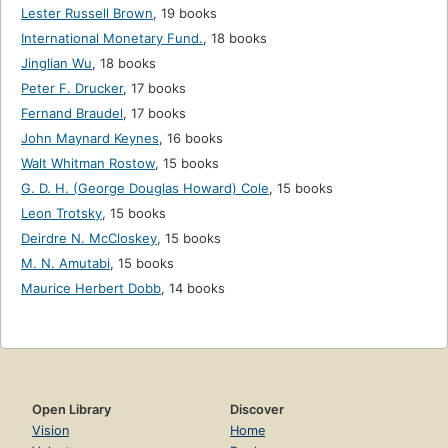
Lester Russell Brown
,
19 books
International Monetary Fund.
,
18 books
Jinglian Wu
,
18 books
Peter F. Drucker
,
17 books
Fernand Braudel
,
17 books
John Maynard Keynes
,
16 books
Walt Whitman Rostow
,
15 books
G. D. H. (George Douglas Howard) Cole
,
15 books
Leon Trotsky
,
15 books
Deirdre N. McCloskey
,
15 books
M. N. Amutabi
,
15 books
Maurice Herbert Dobb
,
14 books
Open Library
Discover
Vision
Home