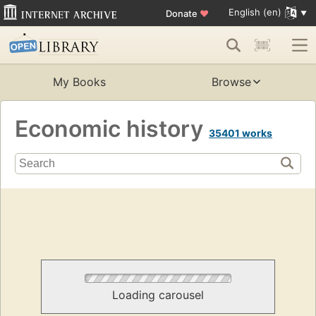
English (en)
Donate
♥
My Books
Browse
Economic history
35401 works
Loading carousel