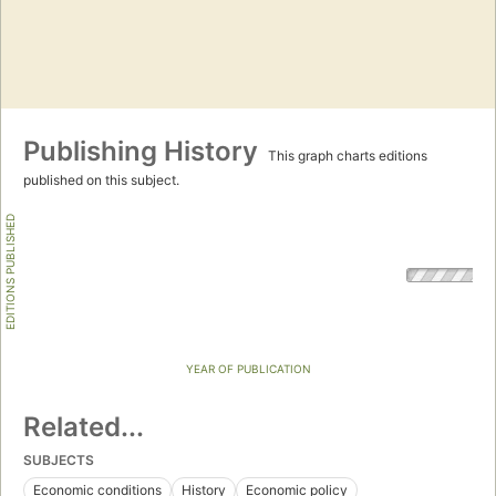
Publishing History
This graph charts editions
published on this subject.
EDITIONS PUBLISHED
YEAR OF PUBLICATION
Related...
SUBJECTS
Economic conditions
History
Economic policy