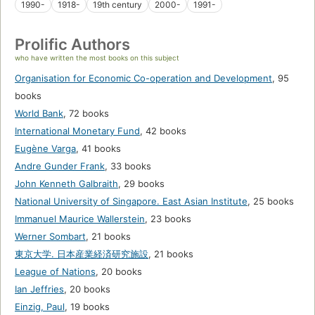
1990-
1918-
19th century
2000-
1991-
Prolific Authors
who have written the most books on this subject
Organisation for Economic Co-operation and Development
,
95
books
World Bank
,
72 books
International Monetary Fund
,
42 books
Eugène Varga
,
41 books
Andre Gunder Frank
,
33 books
John Kenneth Galbraith
,
29 books
National University of Singapore. East Asian Institute
,
25 books
Immanuel Maurice Wallerstein
,
23 books
Werner Sombart
,
21 books
東京大学. 日本産業経済研究施設
,
21 books
League of Nations
,
20 books
Ian Jeffries
,
20 books
Einzig, Paul
,
19 books