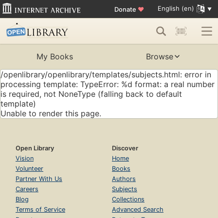
English (en)
Donate
♥
My Books
Browse
/openlibrary/openlibrary/templates/subjects.html: error in
processing template: TypeError: %d format: a real number
is required, not NoneType (falling back to default
template)
Unable to render this page.
Open Library
Discover
Vision
Home
Volunteer
Books
Partner With Us
Authors
Careers
Subjects
Blog
Collections
Terms of Service
Advanced Search