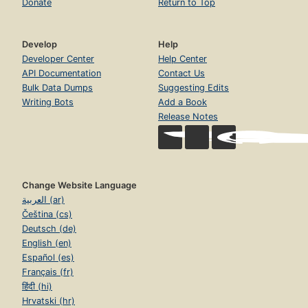
Donate
Return to Top
Develop
Help
Developer Center
Help Center
API Documentation
Contact Us
Bulk Data Dumps
Suggesting Edits
Writing Bots
Add a Book
Release Notes
Change Website Language
العربية (ar)
Čeština (cs)
Deutsch (de)
English (en)
Español (es)
Français (fr)
हिंदी (hi)
Hrvatski (hr)