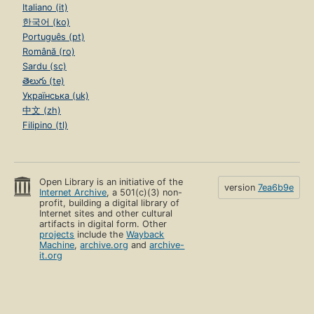
Italiano (it)
한국어 (ko)
Português (pt)
Română (ro)
Sardu (sc)
తెలుగు (te)
Українська (uk)
中文 (zh)
Filipino (tl)
Open Library is an initiative of the
version
7ea6b9e
Internet Archive
, a 501(c)(3) non-
profit, building a digital library of
Internet sites and other cultural
artifacts in digital form. Other
projects
include the
Wayback
Machine
,
archive.org
and
archive-
it.org