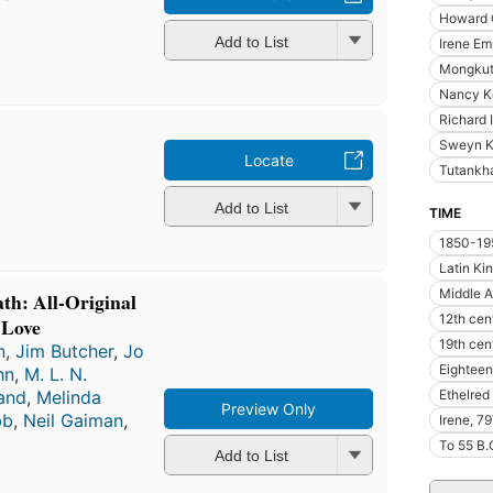
Howard 
Add to List
Irene Em
Mongkut 
Nancy K
Richard 
Sweyn K
Locate
Tutankh
Add to List
TIME
1850-19
Latin K
Middle 
th: All-Original
12th cen
 Love
19th cen
n
,
Jim Butcher
,
Jo
Eighteen
hn
,
M. L. N.
Ethelred
land
,
Melinda
Preview Only
bb
,
Neil Gaiman
,
Irene, 7
To 55 B.
Add to List
First