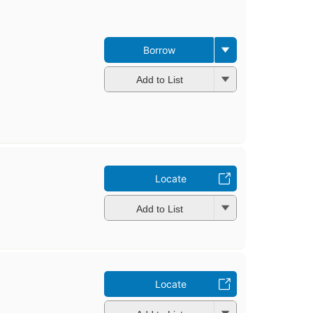
Borrow
Add to List
Locate
Add to List
Locate