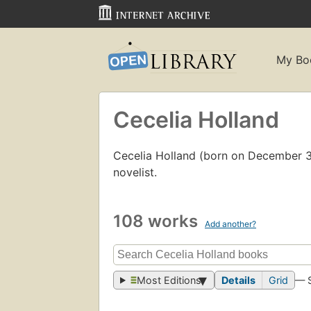
My Bo
Cecelia Holland
Cecelia Holland (born on December 31,
novelist.
108 works
Add another?
Most Editions
Details
Grid
— 