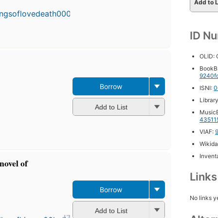
publishe
Add to L
in 2010
6
editions
,
ID N
4 ebook
OLID:
BookB
9240f
Borrow
ISNI:
0
Librar
Add to List
MusicB
43511
VIAF:
Wikida
Inventa
novel of
Link
Borrow
First
No links y
published
Add to List
in 1977