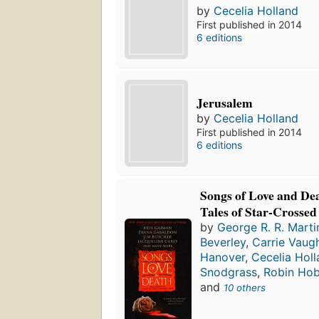
by
Cecelia Holland
First published in 2014
6 editions
Jerusalem
by
Cecelia Holland
First published in 2014
6 editions
Songs of Love and Dea
Tales of Star-Crossed
by
George R. R. Marti
Beverley
,
Carrie Vaug
Hanover
,
Cecelia Hol
Snodgrass
,
Robin Ho
and
10 others