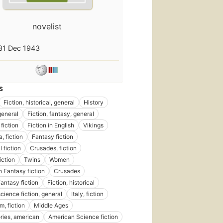
novelist
31 Dec 1943
S
shed
Fiction, historical, general
History
09
general
Fiction, fantasy, general
ns
,
fiction
Fiction in English
Vikings
oks
a, fiction
Fantasy fiction
l fiction
Crusades, fiction
fiction
Twins
Women
 Fantasy fiction
Crusades
Fantasy fiction
Fiction, historical
science fiction, general
Italy, fiction
m, fiction
Middle Ages
ories, american
American Science fiction
First