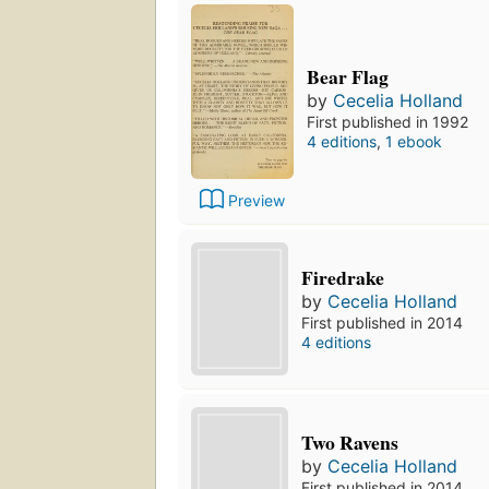
Bear Flag
by
Cecelia Holland
First published in 1992
4 editions
,
1 ebook
Preview
Firedrake
by
Cecelia Holland
First published in 2014
4 editions
Two Ravens
by
Cecelia Holland
First published in 2014