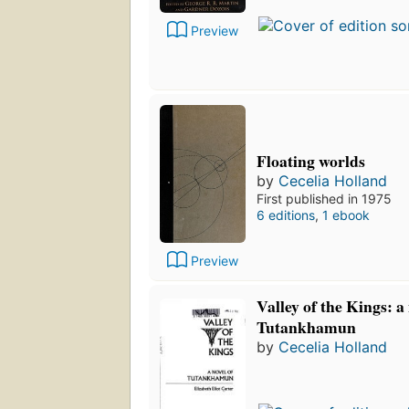
Preview
Floating worlds
by
Cecelia Holland
First published in 1975
6 editions
,
1 ebook
Preview
Valley of the Kings: a 
Tutankhamun
by
Cecelia Holland