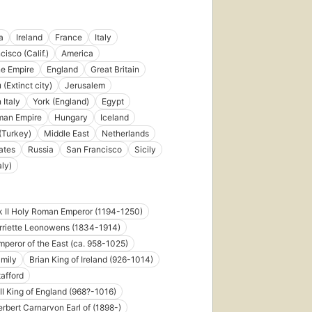
published
in 2013
10
a
Ireland
France
Italy
editions
,
isco (Calif.)
America
5 ebooks
e Empire
England
Great Britain
(Extinct city)
Jerusalem
 Italy
York (England)
Egypt
man Empire
Hungary
Iceland
 (Turkey)
Middle East
Netherlands
ates
Russia
San Francisco
Sicily
aly)
k II Holy Roman Emperor (1194-1250)
rriette Leonowens (1834-1914)
Emperor of the East (ca. 958-1025)
amily
Brian King of Ireland (926-1014)
tafford
 II King of England (968?-1016)
rbert Carnarvon Earl of (1898-)