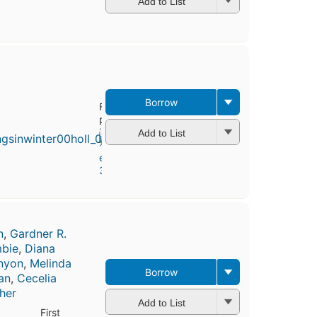
Add to List
Borrow
First
published
in 1968
Add to List
4
editions
,
3 ebooks
n
,
Gardner R.
bie
,
Diana
enyon
,
Melinda
Borrow
an
,
Cecelia
her
Add to List
First