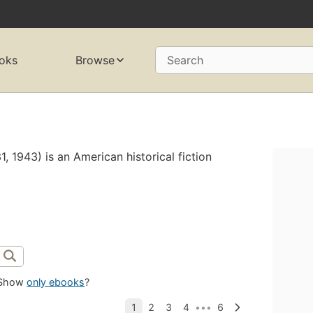
oks
Browse
Search
 1943) is an American historical fiction
Show
only ebooks
?