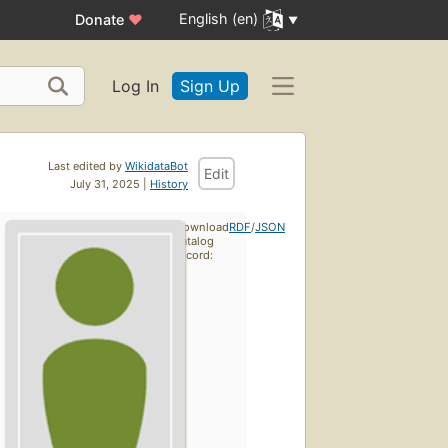
English (en)
Donate
♥
Log In
Sign Up
Last edited by
WikidataBot
Edit
July 31, 2025 |
History
Download
RDF
/
JSON
catalog
record: