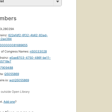
d
ist
umbers
s
 OL28029A
rainz:
622efdf2-6f32-4b62-83ad-
c2ae384
000000081689655
y of Congress Names:
n50033028
rainz:
e0ae8703-4750-486f-be11-
55718e7
97909488
ta:
Q5055869
ire.io:
wd:Q5055869
s
outside Open Library
et.
Add one
?