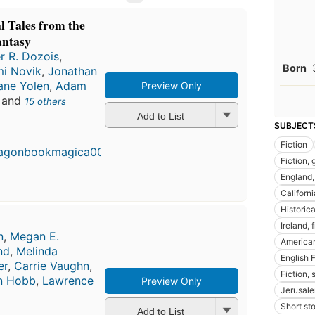
 Tales from the
antasy
r R. Dozois
,
Born
i Novik
,
Jonathan
ane Yolen
,
Adam
Preview Only
, and
15 others
Add to List
First
SUBJECT
publi
Fiction
in 20
10
Fiction, 
editio
England, 
4 ebo
Californi
Historica
Ireland, 
n
,
Megan E.
American
nd
,
Melinda
English 
er
,
Carrie Vaughn
,
Fiction, 
n Hobb
,
Lawrence
Preview Only
Jerusale
Short st
Add to List