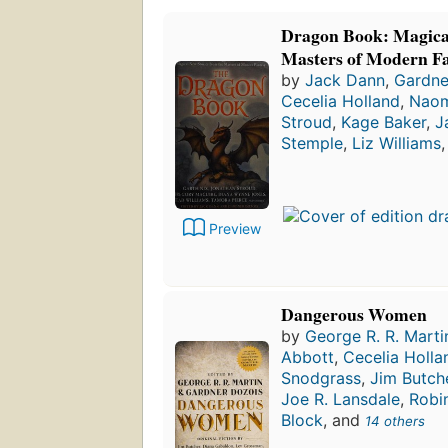
Dragon Book: Magical
Masters of Modern F
by
Jack Dann
,
Gardne
Cecelia Holland
,
Naom
Stroud
,
Kage Baker
,
J
Stemple
,
Liz Williams
Preview
Dangerous Women
by
George R. R. Marti
Abbott
,
Cecelia Holla
Snodgrass
,
Jim Butch
Joe R. Lansdale
,
Robi
Block
, and
14 others