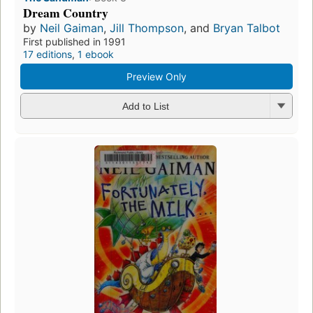
Dream Country
by
Neil Gaiman
,
Jill Thompson
, and
Bryan Talbot
First published in 1991
17 editions
,
1 ebook
Preview Only
Add to List