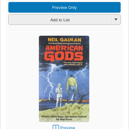
Preview Only
Add to List
Preview