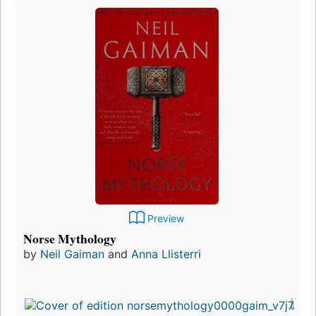
Preview
Norse Mythology
by
Neil Gaiman
and
Anna Llisterri