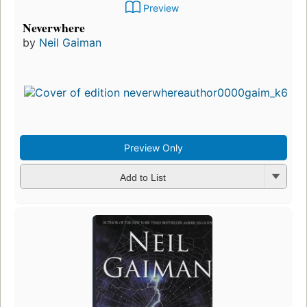
Preview
Neverwhere
by
Neil Gaiman
Preview Only
Add to List