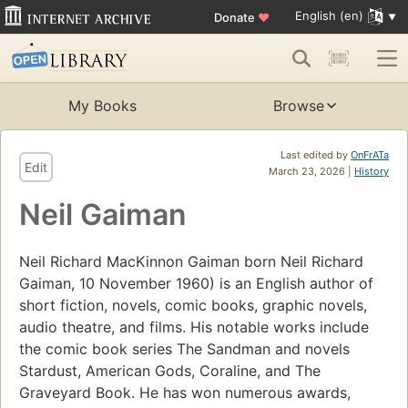
English (en)
Donate
♥
My Books
Browse
Last edited by
OnFrATa
Edit
March 23, 2026 |
History
Neil Gaiman
Neil Richard MacKinnon Gaiman born Neil Richard
Gaiman, 10 November 1960) is an English author of
short fiction, novels, comic books, graphic novels,
audio theatre, and films. His notable works include
the comic book series The Sandman and novels
Stardust, American Gods, Coraline, and The
Graveyard Book. He has won numerous awards,