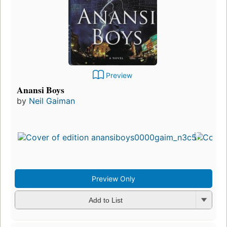
Preview
Anansi Boys
by
Neil Gaiman
Preview Only
Add to List