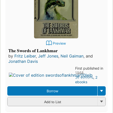
Preview
The Swords of Lankhmar
by
Fritz Leiber
,
Jeff Jones
,
Neil Gaiman
, and
Jonathan Davis
First published in
1968
26 editions
,
2
ebooks
Borrow
Add to List