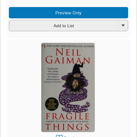
Preview Only
Add to List