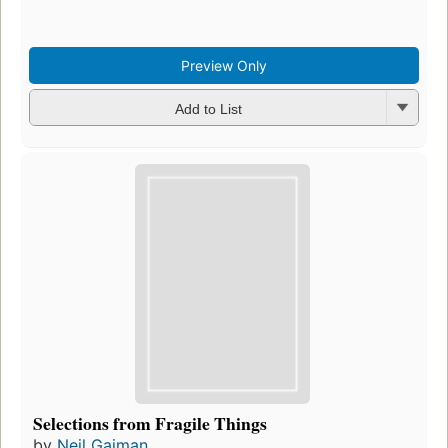
Preview Only
Add to List
Selections from Fragile Things
by
Neil Gaiman