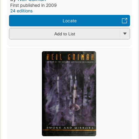
First published in 2009
24 editions
Locate
Add to List