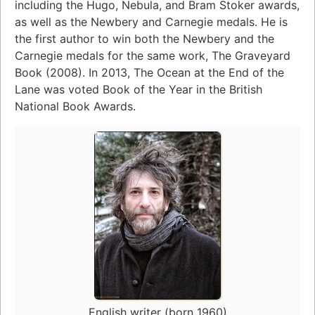
including the Hugo, Nebula, and Bram Stoker awards,
as well as the Newbery and Carnegie medals. He is
the first author to win both the Newbery and the
Carnegie medals for the same work, The Graveyard
Book (2008). In 2013, The Ocean at the End of the
Lane was voted Book of the Year in the British
National Book Awards.
English writer (born 1960)