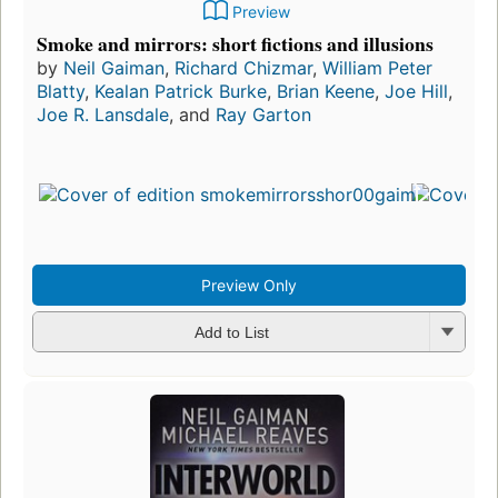
Preview
Smoke and mirrors: short fictions and illusions
by
Neil Gaiman
,
Richard Chizmar
,
William Peter
Blatty
,
Kealan Patrick Burke
,
Brian Keene
,
Joe Hill
,
Joe R. Lansdale
, and
Ray Garton
Preview Only
Add to List