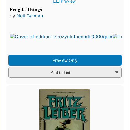
Preview
Fragile Things
by
Neil Gaiman
Preview Only
Add to List