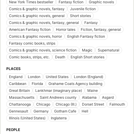
New York Times bestseller
Fantasy fiction
Graphic novels
Comics & graphic novels, fantasy
Juvenile fiction
Comics & graphic novels, general
Short stories
Comics & graphic novels, fantasy, general
Fantasy
American Fantasy fiction
Horror tales
Fiction, fantasy, general
Comics & graphic novels, horror
English Fantasy fiction
Fantasy comic books, strips
Comics & graphic novels, science fiction
Magic
Supernatural
Comic books, strips, etc.
Death
English Short stories
PLACES
England
London
United States
London (England)
Caribbean
Florida
Grahame Coats Agency building
Great Britain
Lankhmar (imaginary place)
Maine
Massachusetts
Saint Andrews county
Alabama
Asgard
Chattanooga
Chicago
Chicago (Ill.)
Dorset Street
Falmouth
Gennesault
Germany
Gotham Cafe
Hell
Illinois (United States)
Inglaterra
PEOPLE