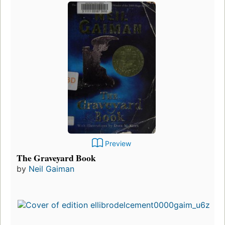
Preview
The Graveyard Book
by
Neil Gaiman