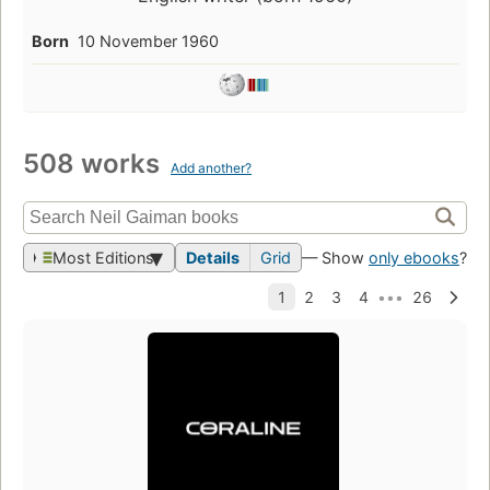
Born
10 November 1960
508 works
Add another?
Most Editions
Details
Grid
— Show
only ebooks
?