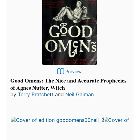
Preview
Good Omens: The Nice and Accurate Prophecies
of Agnes Nutter, Witch
by
Terry Pratchett
and
Neil Gaiman