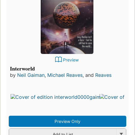
Preview
Interworld
by
Neil Gaiman
,
Michael Reaves
, and
Reaves
Preview Only
Add to List