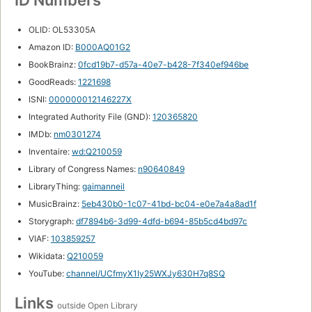
ID Numbers
OLID: OL53305A
Amazon ID:
B000AQ01G2
BookBrainz:
0fcd19b7-d57a-40e7-b428-7f340ef946be
GoodReads:
1221698
ISNI:
000000012146227X
Integrated Authority File (GND):
120365820
IMDb:
nm0301274
Inventaire:
wd:Q210059
Library of Congress Names:
n90640849
LibraryThing:
gaimanneil
MusicBrainz:
5eb430b0-1c07-41bd-bc04-e0e7a4a8ad1f
Storygraph:
df7894b6-3d99-4dfd-b694-85b5cd4bd97c
VIAF:
103859257
Wikidata:
Q210059
YouTube:
channel/UCfmyX1Iy25WXJy630H7q8SQ
Links
outside Open Library