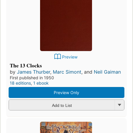
Preview
The 13 Clocks
by
James Thurber
,
Marc Simont
, and
Neil Gaiman
First published in 1950
18 editions
,
1 ebook
Preview Only
Add to List