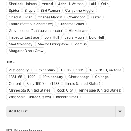
Sherlock Holmes
Anansi
John H. Watson
Loki
Odin
Spider
Bilquis
Bird Woman
Callyanne Higgler
Chad Mulligan
Charles Nancy
Czernobog
Easter
Fafhrd (fictitious character)
Grahame Coats
Grey mouser (fictitious character)
Hinzelmann
Inspector Lestrade
Jory Hull
Laura Moon
Lord Hull
Mad Sweeney
Maeve Livingstone
Marcus
Margaret Black Crow
TIME
21st century
20th century
1600s
1602
1837-1901, Victoria
1861-65
1990-
19th century
Chattanooga
Chicago
Current
Early 1900's to 1988
Illinois (United States)
Minnesota (United States)
Rock City
Tennessee (United States)
Wisconsin (United States)
modern times
Add to List