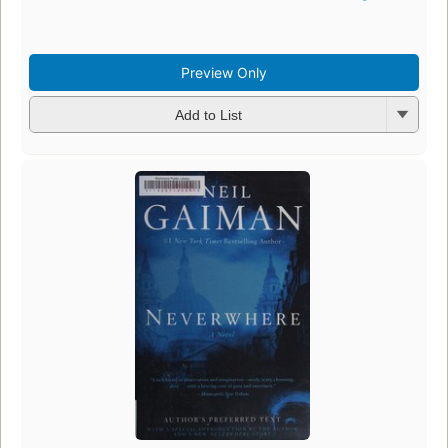
Preview Only
Add to List