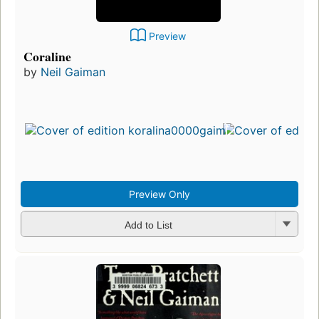
Preview
Coraline
by
Neil Gaiman
Preview Only
Add to List