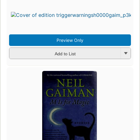
Preview Only
Add to List