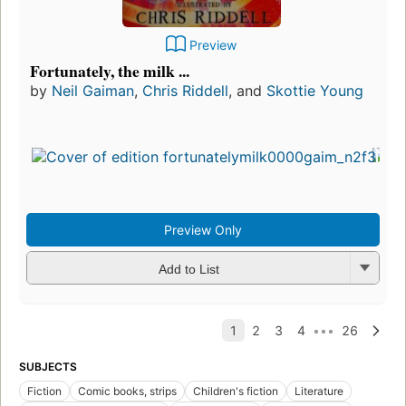
Preview
Fortunately, the milk ...
by
Neil Gaiman
,
Chris Riddell
, and
Skottie Young
Preview Only
Add to List
SUBJECTS
Fiction
Comic books, strips
Children's fiction
Literature