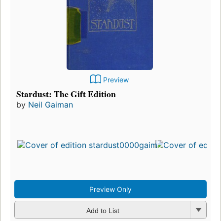
Preview
Stardust: The Gift Edition
by
Neil Gaiman
Preview Only
Add to List