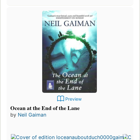
Preview
Ocean at the End of the Lane
by
Neil Gaiman