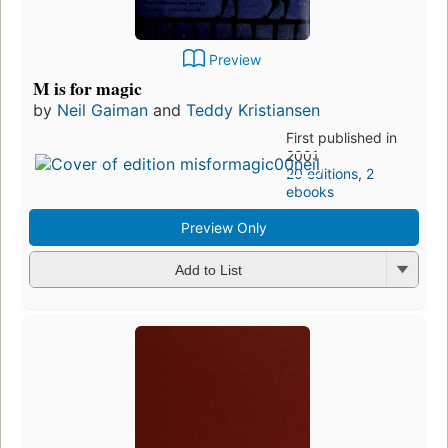
Preview
M is for magic
by
Neil Gaiman
and
Teddy Kristiansen
First published in
2001
20 editions
,
2
ebooks
Preview Only
Add to List