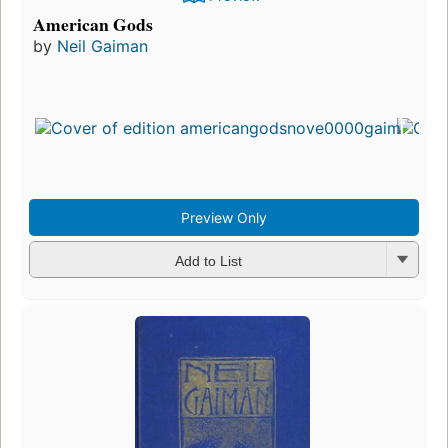
American Gods
by
Neil Gaiman
Preview Only
Add to List