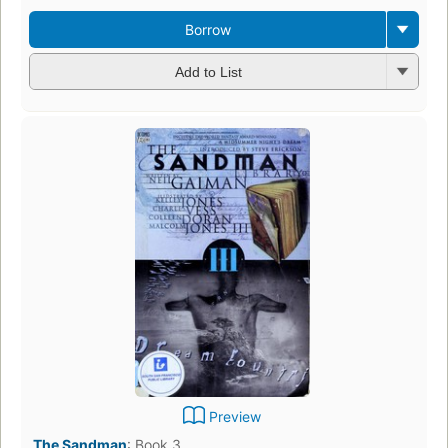
Borrow
Add to List
Preview
The Sandman
:
Book 3