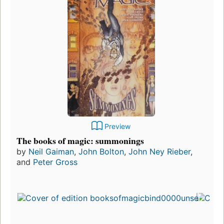
Preview
The books of magic: summonings
by
Neil Gaiman
,
John Bolton
,
John Ney Rieber
,
and
Peter Gross