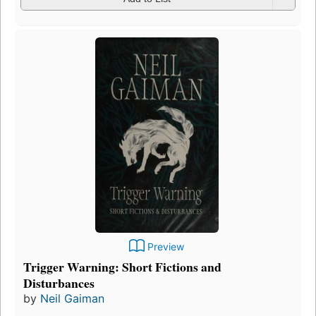
Preview
Trigger Warning: Short Fictions and
Disturbances
by
Neil Gaiman