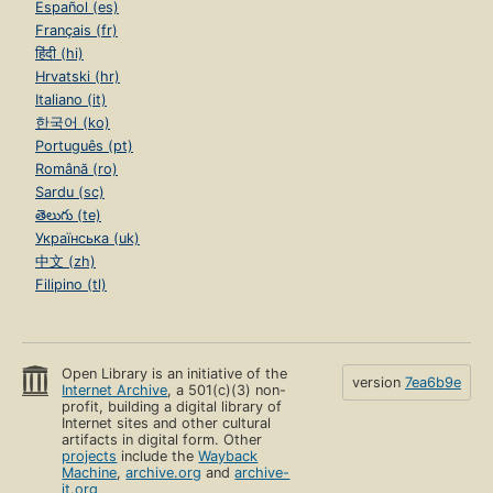
Español (es)
Français (fr)
हिंदी (hi)
Hrvatski (hr)
Italiano (it)
한국어 (ko)
Português (pt)
Română (ro)
Sardu (sc)
తెలుగు (te)
Українська (uk)
中文 (zh)
Filipino (tl)
Open Library is an initiative of the
version
7ea6b9e
Internet Archive
, a 501(c)(3) non-
profit, building a digital library of
Internet sites and other cultural
artifacts in digital form. Other
projects
include the
Wayback
Machine
,
archive.org
and
archive-
it.org