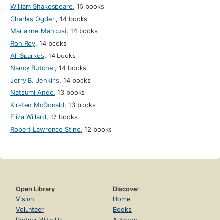
William Shakespeare
,
15 books
Charles Ogden
,
14 books
Marianne Mancusi
,
14 books
Ron Roy
,
14 books
Ali Sparkes
,
14 books
Nancy Butcher
,
14 books
Jerry B. Jenkins
,
14 books
Natsumi Ando
,
13 books
Kirsten McDonald
,
13 books
Eliza Willard
,
12 books
Robert Lawrence Stine
,
12 books
Open Library
Discover
Vision
Home
Volunteer
Books
Partner With Us
Authors