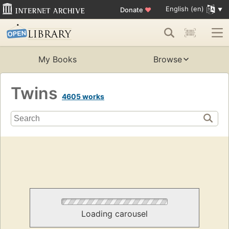
English (en)
Donate
♥
My Books
Browse
Twins
4605 works
Loading carousel