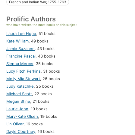
French and Indian War, 1755-1763
Prolific Authors
who have written the most books on this subject
Laura Lee Hope
,
51 books
Kate William
,
49 books
Jamie Suzanne
,
43 books
Francine Pascal
,
43 books
Sienna Mercer
,
35 books
Lucy Fitch Perkins
,
31 books
Molly Mia Stewart
,
26 books
Judy Katschke
,
25 books
Michael Scott
,
22 books
Megan Stine
,
21 books
Laurie John
,
19 books
Mary-Kate Olsen
,
19 books
Lin Oliver
,
16 books
Dayle Courtney
,
16 books