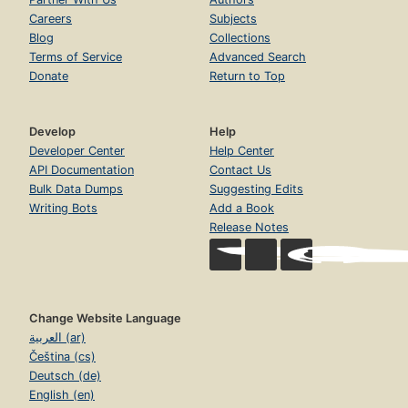
Careers
Subjects
Blog
Collections
Terms of Service
Advanced Search
Donate
Return to Top
Develop
Help
Developer Center
Help Center
API Documentation
Contact Us
Bulk Data Dumps
Suggesting Edits
Writing Bots
Add a Book
Release Notes
Change Website Language
العربية (ar)
Čeština (cs)
Deutsch (de)
English (en)