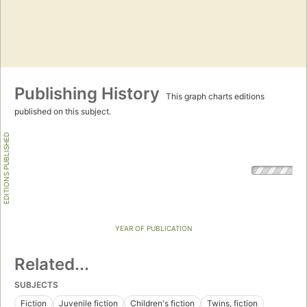
Publishing History
This graph charts editions
published on this subject.
EDITIONS PUBLISHED
YEAR OF PUBLICATION
Related...
SUBJECTS
Fiction
Juvenile fiction
Children's fiction
Twins, fiction