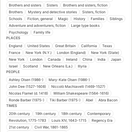
Brothers and sisters
Sisters
Brothers and sisters, fiction
Brothers
Mystery and detective stories
Sisters, fiction
Schools
Fiction, general
Magic
History
Families
Siblings
Adventure and adventurers, fiction
Large type books
Psychology
Family life
PLACES
England
United States
Great Britain
California
Texas
France
New York (N.Y.)
London (England)
New York (State)
New York
London
Canada
Ireland
China
India
Japan
Israel
Scotland
New Orleans (La.)
Illyria
PEOPLE
Ashley Olsen (1986-)
Mary-Kate Olsen (1986-)
John Dee (1527-1608)
Niccolò Machiavelli (1469-1527)
Nicolas Flamel (d. 1418)
William Shakespeare (1564-1616)
Ronde Barber (1975-)
Tiki Barber (1975-)
Abel
Abra Bacon
TIMES
20th century
19th century
18th century
Contemporary
Revolution, 1775-1783
Louis XIV, 1643-1715
Regency Era
21st century
Civil War, 1861-1865