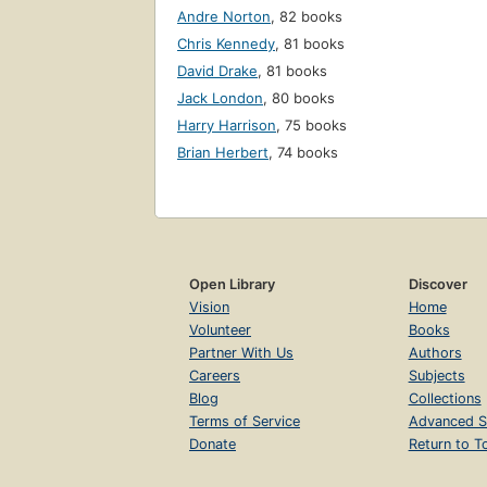
Andre Norton
,
82 books
Chris Kennedy
,
81 books
David Drake
,
81 books
Jack London
,
80 books
Harry Harrison
,
75 books
Brian Herbert
,
74 books
Open Library
Discover
Vision
Home
Volunteer
Books
Partner With Us
Authors
Careers
Subjects
Blog
Collections
Terms of Service
Advanced S
Donate
Return to T