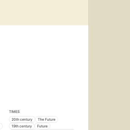
TIMES
20th century
The Future
19th century
Future