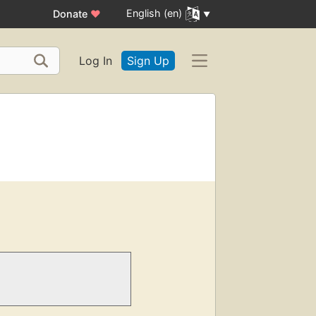
English (en)
Donate
♥
Log In
Sign Up