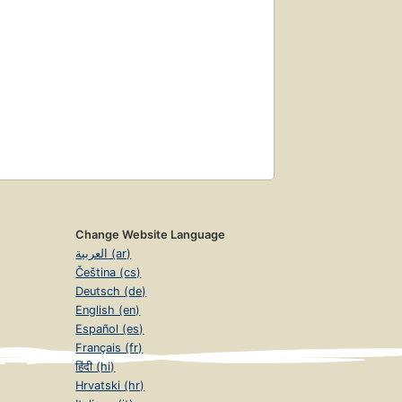
Change Website Language
العربية (ar)
Čeština (cs)
Deutsch (de)
English (en)
Español (es)
Français (fr)
हिंदी (hi)
Hrvatski (hr)