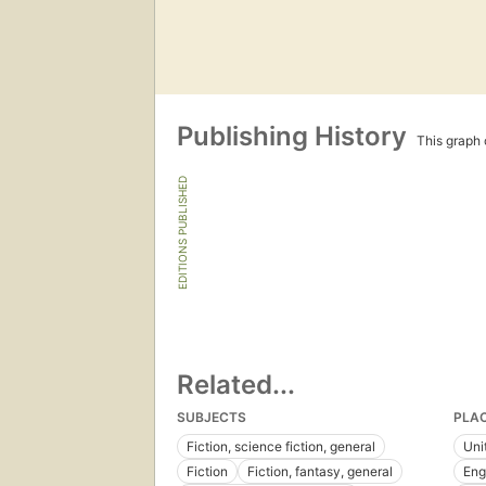
Publishing History
This graph c
EDITIONS PUBLISHED
Related...
SUBJECTS
PLA
Fiction, science fiction, general
Uni
Fiction
Fiction, fantasy, general
Eng