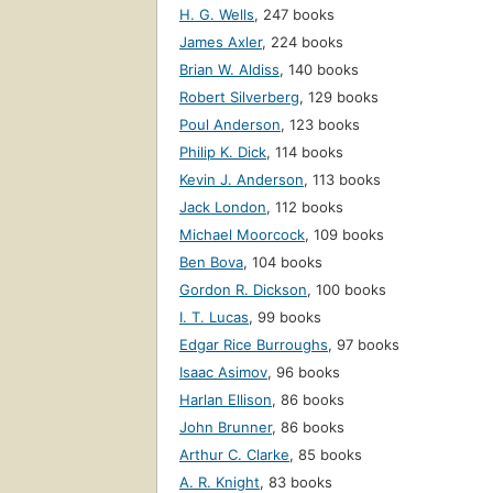
H. G. Wells
,
247 books
James Axler
,
224 books
Brian W. Aldiss
,
140 books
Robert Silverberg
,
129 books
Poul Anderson
,
123 books
Philip K. Dick
,
114 books
Kevin J. Anderson
,
113 books
Jack London
,
112 books
Michael Moorcock
,
109 books
Ben Bova
,
104 books
Gordon R. Dickson
,
100 books
I. T. Lucas
,
99 books
Edgar Rice Burroughs
,
97 books
Isaac Asimov
,
96 books
Harlan Ellison
,
86 books
John Brunner
,
86 books
Arthur C. Clarke
,
85 books
A. R. Knight
,
83 books