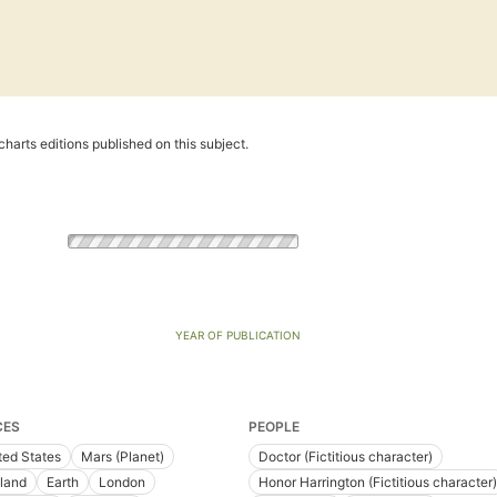
harts editions published on this subject.
YEAR OF PUBLICATION
CES
PEOPLE
ted States
Mars (Planet)
Doctor (Fictitious character)
land
Earth
London
Honor Harrington (Fictitious character)