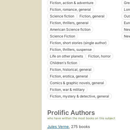
Fiction, action & adventure
Gre
Fiction, romance, general
Lon
Science fiction
Fiction, general
Out
Fiction, thrillers, general
Eur
American Science fiction
New
Science Fiction
New
Fiction, short stories (single author)
Fiction, thrillers, suspense
Life on other planets
Fiction, horror
Children's fiction
Fiction, historical, general
Fiction, erotica, general
Comics & graphic novels, general
Fiction, war & military
Fiction, mystery & detective, general
Prolific Authors
who have written the most books on this subject
Jules Verne
,
275 books