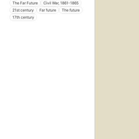
The Far Future
Civil War, 1861-1865
21st century
Far future
The future
17th century