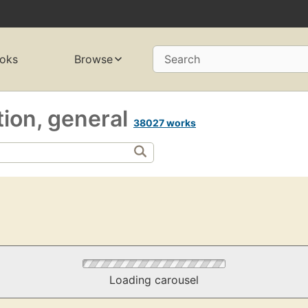
oks
Browse
Search
ction, general
38027 works
Loading carousel