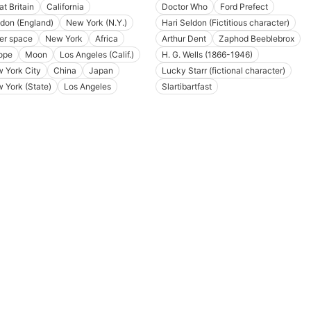
at Britain
California
Doctor Who
Ford Prefect
don (England)
New York (N.Y.)
Hari Seldon (Fictitious character)
er space
New York
Africa
Arthur Dent
Zaphod Beeblebrox
ope
Moon
Los Angeles (Calif.)
H. G. Wells (1866-1946)
 York City
China
Japan
Lucky Starr (fictional character)
 York (State)
Los Angeles
Slartibartfast