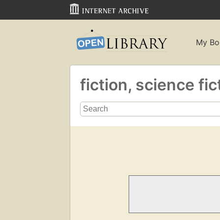
My Bo
fiction, science fi