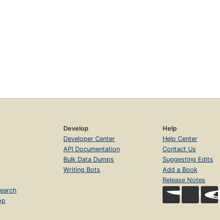
Develop
Help
Developer Center
Help Center
API Documentation
Contact Us
Bulk Data Dumps
Suggesting Edits
Writing Bots
Add a Book
Release Notes
earch
op