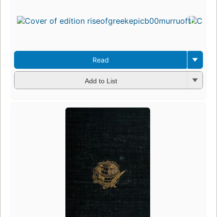
Read
Add to List