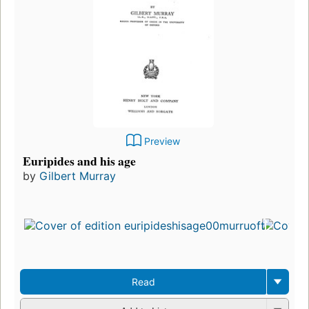
Preview
Euripides and his age
by
Gilbert Murray
Fir
pu
in
11
ed
3 
Read