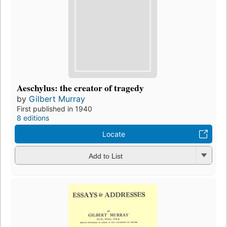
Aeschylus: the creator of tragedy
by
Gilbert Murray
First published in 1940
8 editions
Locate
Add to List