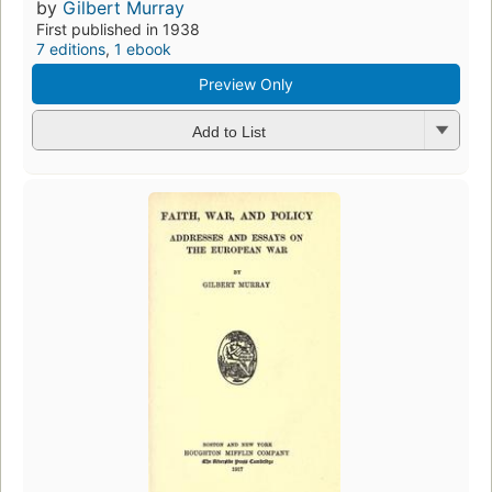
by
Gilbert Murray
First published in 1938
7 editions
,
1 ebook
Preview Only
Add to List