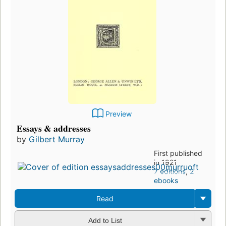
Preview
Essays & addresses
by
Gilbert Murray
First published
in 1921
7 editions
,
2
ebooks
Read
Add to List