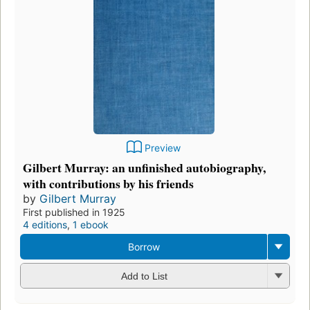
Preview
Gilbert Murray: an unfinished autobiography,
with contributions by his friends
by
Gilbert Murray
First published in 1925
4 editions
,
1 ebook
Borrow
Add to List