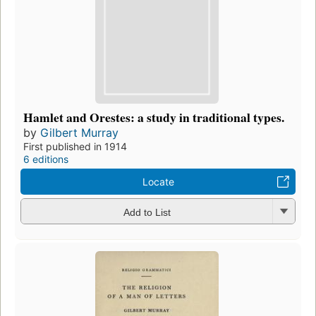
Hamlet and Orestes: a study in traditional types.
by
Gilbert Murray
First published in 1914
6 editions
Locate
Add to List