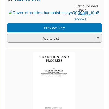
First published
in 1964
5 editions
,
2
ebooks
Preview Only
Add to List