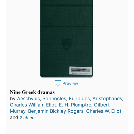
Preview
Nine Greek dramas
by
Aeschylus
,
Sophocles
,
Euripides
,
Aristophanes
,
Charles William Eliot
,
E. H. Plumptre
,
Gilbert
Murray
,
Benjamin Bickley Rogers
,
Charles W. Eliot
,
and
2 others