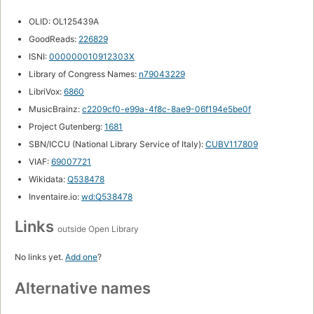
OLID: OL125439A
GoodReads:
226829
ISNI:
000000010912303X
Library of Congress Names:
n79043229
LibriVox:
6860
MusicBrainz:
c2209cf0-e99a-4f8c-8ae9-06f194e5be0f
Project Gutenberg:
1681
SBN/ICCU (National Library Service of Italy):
CUBV117809
VIAF:
69007721
Wikidata:
Q538478
Inventaire.io:
wd:Q538478
Links
outside Open Library
No links yet.
Add one
?
Alternative names