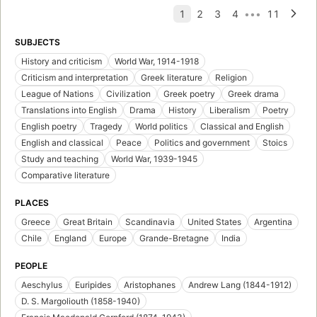
SUBJECTS
History and criticism
World War, 1914-1918
Criticism and interpretation
Greek literature
Religion
League of Nations
Civilization
Greek poetry
Greek drama
Translations into English
Drama
History
Liberalism
Poetry
English poetry
Tragedy
World politics
Classical and English
English and classical
Peace
Politics and government
Stoics
Study and teaching
World War, 1939-1945
Comparative literature
PLACES
Greece
Great Britain
Scandinavia
United States
Argentina
Chile
England
Europe
Grande-Bretagne
India
PEOPLE
Aeschylus
Euripides
Aristophanes
Andrew Lang (1844-1912)
D. S. Margoliouth (1858-1940)