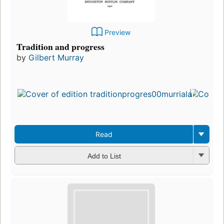
Preview
Tradition and progress
by
Gilbert Murray
Read
Add to List