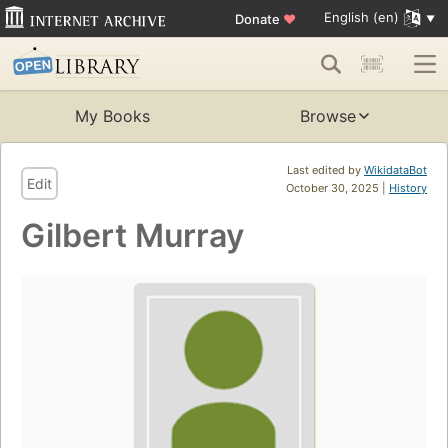
English (en)
Donate
♥
My Books
Browse
Last edited by
WikidataBot
Edit
October 30, 2025 |
History
Gilbert Murray