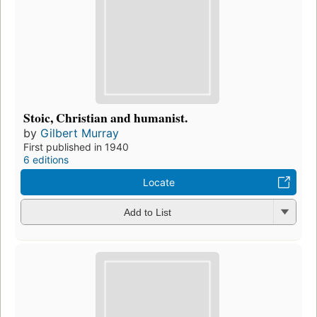
Stoic, Christian and humanist.
by
Gilbert Murray
First published in 1940
6 editions
Locate
Add to List