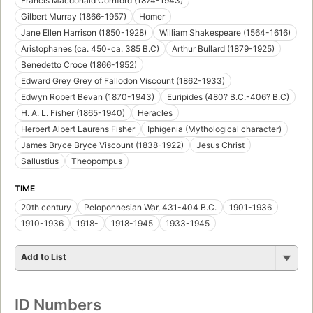
Francis Macdonald Cornford (1874-1943)
Gilbert Murray (1866-1957)
Homer
Jane Ellen Harrison (1850-1928)
William Shakespeare (1564-1616)
Aristophanes (ca. 450-ca. 385 B.C)
Arthur Bullard (1879-1925)
Benedetto Croce (1866-1952)
Edward Grey Grey of Fallodon Viscount (1862-1933)
Edwyn Robert Bevan (1870-1943)
Euripides (480? B.C.-406? B.C)
H. A. L. Fisher (1865-1940)
Heracles
Herbert Albert Laurens Fisher
Iphigenia (Mythological character)
James Bryce Bryce Viscount (1838-1922)
Jesus Christ
Sallustius
Theopompus
TIME
20th century
Peloponnesian War, 431-404 B.C.
1901-1936
1910-1936
1918-
1918-1945
1933-1945
Add to List
ID Numbers