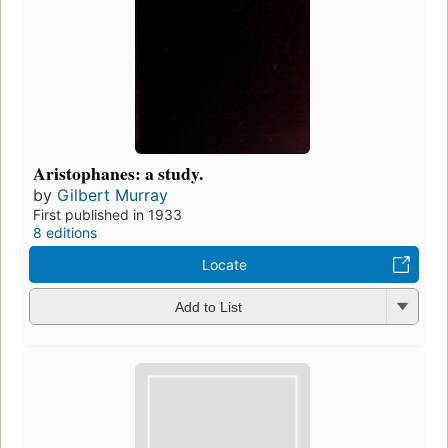
Aristophanes: a study.
by
Gilbert Murray
First published in 1933
8 editions
Locate
Add to List