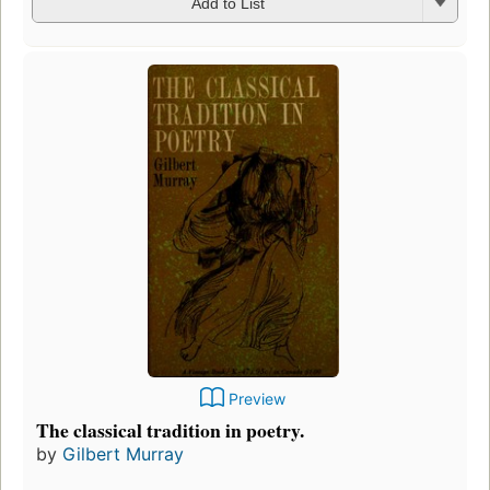
Add to List
Preview
The classical tradition in poetry.
by
Gilbert Murray