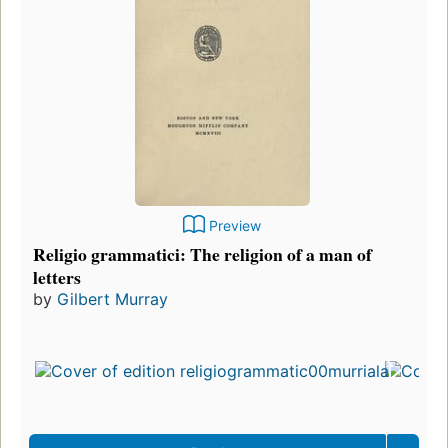
Preview
Religio grammatici: The religion of a man of
letters
by
Gilbert Murray