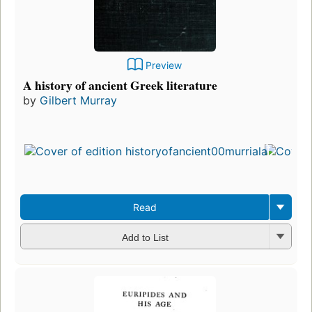
Preview
A history of ancient Greek literature
by
Gilbert Murray
Read
Add to List