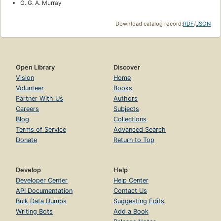
G. G. A. Murray
Download catalog record:
RDF
/
JSON
Open Library
Discover
Vision
Home
Volunteer
Books
Partner With Us
Authors
Careers
Subjects
Blog
Collections
Terms of Service
Advanced Search
Donate
Return to Top
Develop
Help
Developer Center
Help Center
API Documentation
Contact Us
Bulk Data Dumps
Suggesting Edits
Writing Bots
Add a Book