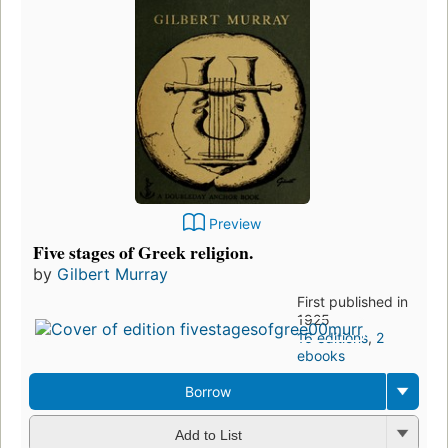
Preview
Five stages of Greek religion.
by
Gilbert Murray
First published in
1925
16 editions
,
2
ebooks
Borrow
Add to List