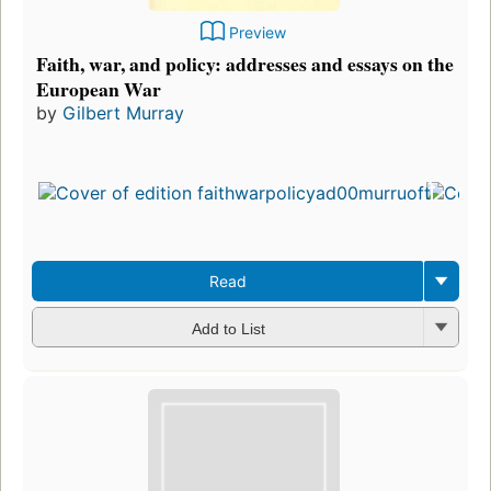
Preview
Faith, war, and policy: addresses and essays on the
European War
by
Gilbert Murray
Fir
pu
in 
6
edi
3 
Read
Add to List