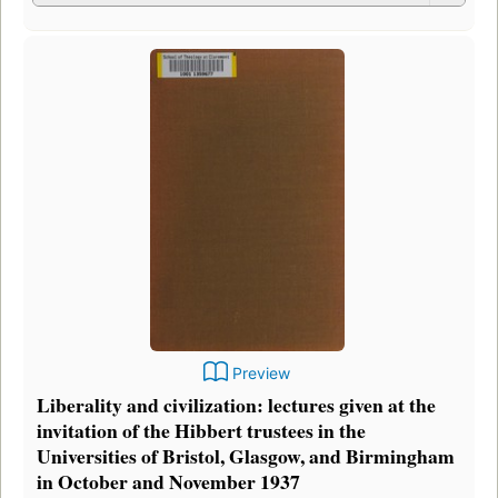
Preview
Liberality and civilization: lectures given at the
invitation of the Hibbert trustees in the
Universities of Bristol, Glasgow, and Birmingham
in October and November 1937