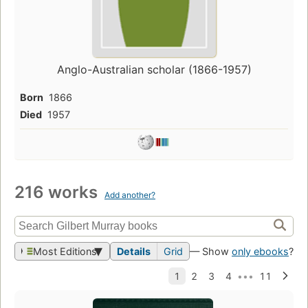
Anglo-Australian scholar (1866-1957)
Born
1866
Died
1957
216 works
Add another?
Most Editions
Details
Grid
— Show
only ebooks
?