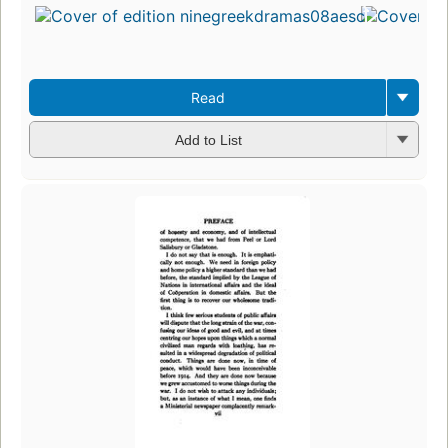
Read
Add to List