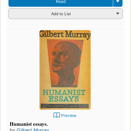
Read
Add to List
Preview
Humanist essays.
by
Gilbert Murray