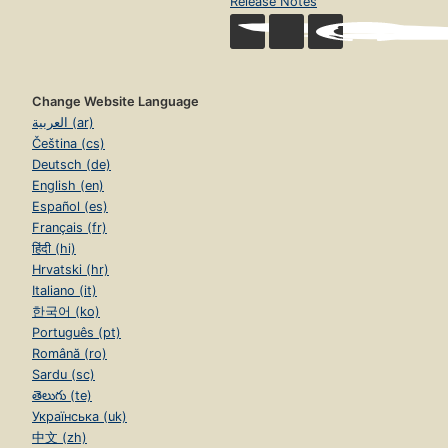
Release Notes
Change Website Language
العربية (ar)
Čeština (cs)
Deutsch (de)
English (en)
Español (es)
Français (fr)
हिंदी (hi)
Hrvatski (hr)
Italiano (it)
한국어 (ko)
Português (pt)
Română (ro)
Sardu (sc)
తెలుగు (te)
Українська (uk)
中文 (zh)