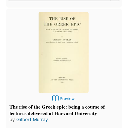
Preview
The rise of the Greek epic: being a course of
lectures delivered at Harvard University
by
Gilbert Murray