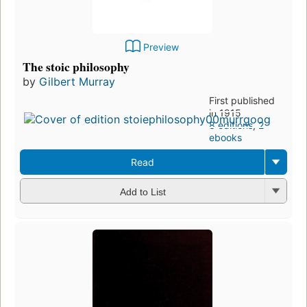
Preview
The stoic philosophy
by
Gilbert Murray
First published
in 1915
8 editions
,
2
ebooks
Read
Add to List