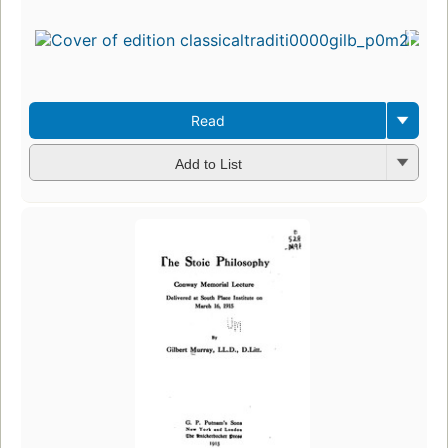
Read
Add to List