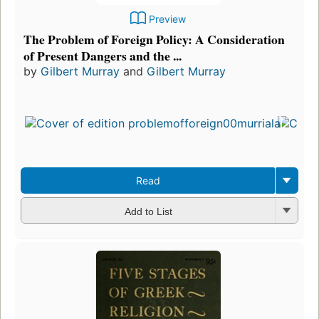
Preview
The Problem of Foreign Policy: A Consideration
of Present Dangers and the ...
by
Gilbert Murray
and
Gilbert Murray
Read
Add to List