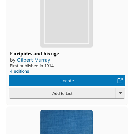
Euripides and his age
by
Gilbert Murray
First published in 1914
4 editions
Locate
Add to List