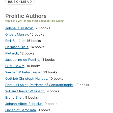
168 B.C.-135 A.D.
Prolific Authors
who have written the most books on this subject
Jelena O. Krstovic
,
20 books
Gilbert Murray
,
15 books
Emil Schürer
,
15 books
Hermann Diels
,
14 books
Plutarch
,
12 books
Jacqueline de Romilly
,
11 books
C. M. Bowra
,
10 books
Werner Wilhelm Jaeger
,
10 books
Gottlieb Christoph Harless
,
10 books
Photius I Saint, Patriarch of Constantinople
,
10 books
William Cleaver Wilkinson
,
9 books
Bruno Snell
,
9 books
Johann Albert Fabricius
,
9 books
Lucian of Samosata
,
9 books