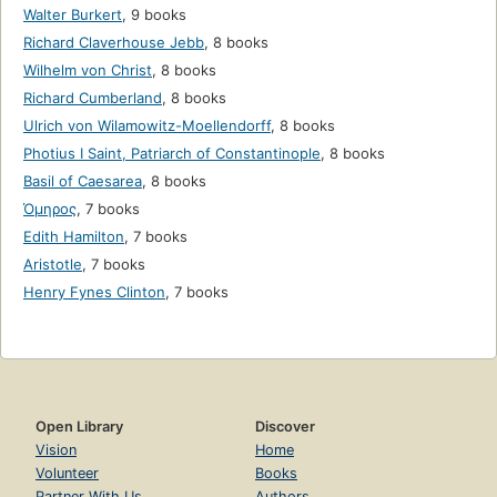
Walter Burkert
,
9 books
Richard Claverhouse Jebb
,
8 books
Wilhelm von Christ
,
8 books
Richard Cumberland
,
8 books
Ulrich von Wilamowitz-Moellendorff
,
8 books
Photius I Saint, Patriarch of Constantinople
,
8 books
Basil of Caesarea
,
8 books
Όμηρος
,
7 books
Edith Hamilton
,
7 books
Aristotle
,
7 books
Henry Fynes Clinton
,
7 books
Open Library
Discover
Vision
Home
Volunteer
Books
Partner With Us
Authors