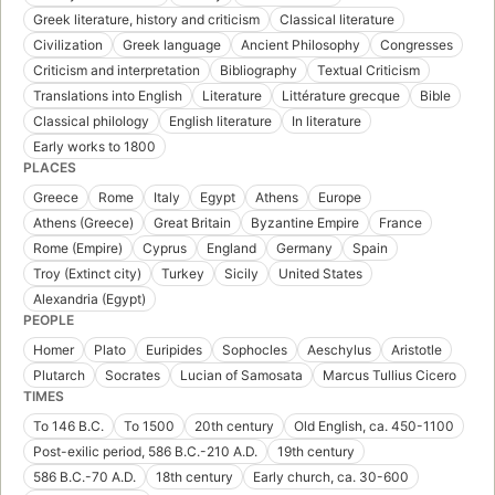
Greek literature, history and criticism
Classical literature
Civilization
Greek language
Ancient Philosophy
Congresses
Criticism and interpretation
Bibliography
Textual Criticism
Translations into English
Literature
Littérature grecque
Bible
Classical philology
English literature
In literature
Early works to 1800
PLACES
Greece
Rome
Italy
Egypt
Athens
Europe
Athens (Greece)
Great Britain
Byzantine Empire
France
Rome (Empire)
Cyprus
England
Germany
Spain
Troy (Extinct city)
Turkey
Sicily
United States
Alexandria (Egypt)
PEOPLE
Homer
Plato
Euripides
Sophocles
Aeschylus
Aristotle
Plutarch
Socrates
Lucian of Samosata
Marcus Tullius Cicero
TIMES
To 146 B.C.
To 1500
20th century
Old English, ca. 450-1100
Post-exilic period, 586 B.C.-210 A.D.
19th century
586 B.C.-70 A.D.
18th century
Early church, ca. 30-600