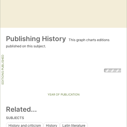
Publishing History
This graph charts editions
published on this subject.
EDITIONS PUBLISHED
YEAR OF PUBLICATION
Related...
SUBJECTS
History and criticism
History
Latin literature