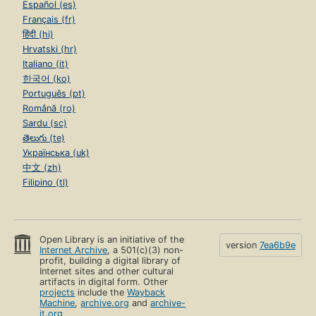
Español (es)
Français (fr)
हिंदी (hi)
Hrvatski (hr)
Italiano (it)
한국어 (ko)
Português (pt)
Română (ro)
Sardu (sc)
తెలుగు (te)
Українська (uk)
中文 (zh)
Filipino (tl)
Open Library is an initiative of the
version
7ea6b9e
Internet Archive
, a 501(c)(3) non-
profit, building a digital library of
Internet sites and other cultural
artifacts in digital form. Other
projects
include the
Wayback
Machine
,
archive.org
and
archive-
it.org