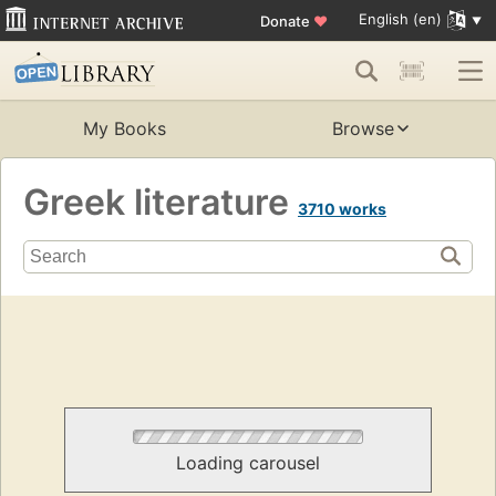
English (en)
Donate
♥
My Books
Browse
Greek literature
3710 works
Loading carousel