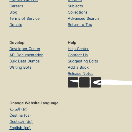
Careers
Subjects
Blog
Collections
Terms of Service
Advanced Search
Donate
Return to Top
Develop
Help
Developer Center
Help Center
API Documentation
Contact Us
Bulk Data Dumps
Suggesting Edits
Writing Bots
Add a Book
Release Notes
Change Website Language
العربية (ar)
Čeština (cs)
Deutsch (de)
English (en)