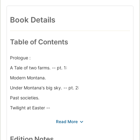
Book Details
Table of Contents
Prologue :
A Tale of two farms. -- pt. 1:
Modern Montana.
Under Montana's big sky. -- pt. 2:
Past societies.
Twilight at Easter --
The last people alive : Pitcairn and Henderson Islands --
The ancient ones : the Anasazi and their neighbors --
The Maya collapses --
Edition Notes