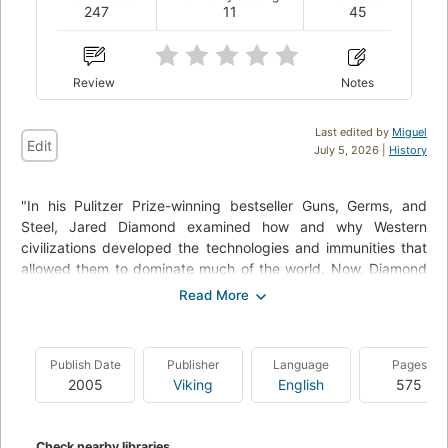
247
11
45
Review
Notes
Last edited by
Miguel
Edit
July 5, 2026 |
History
"In his Pulitzer Prize-winning bestseller Guns, Germs, and
Steel, Jared Diamond examined how and why Western
civilizations developed the technologies and immunities that
allowed them to dominate much of the world. Now, Diamond
probes the other side of the equation: What caused some of
the great civilizations of the past to collapse into ruin, and
what can we learn from their fates?" "As in Guns, Germs, and
Steel, Diamond weaves an all-encompassing global thesis
Publish Date
Publisher
Language
Pages
through a series of historical-cultural narratives. Moving from
2005
Viking
English
575
the prehistoric Polynesian culture on Easter Island to the
formerly flourishing Native American civilizations of the
Anasazi and the Maya, the doomed medieval Viking colony on
Check nearby libraries