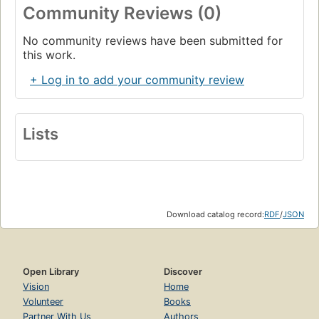
Community Reviews (0)
No community reviews have been submitted for
this work.
+ Log in to add your community review
Lists
Download catalog record:
RDF
/
JSON
Open Library
Discover
Vision
Home
Volunteer
Books
Partner With Us
Authors