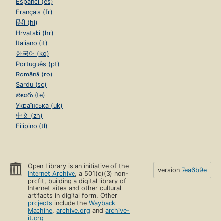
Español (es)
Français (fr)
हिंदी (hi)
Hrvatski (hr)
Italiano (it)
한국어 (ko)
Português (pt)
Română (ro)
Sardu (sc)
తెలుగు (te)
Українська (uk)
中文 (zh)
Filipino (tl)
Open Library is an initiative of the
version
7ea6b9e
Internet Archive
, a 501(c)(3) non-
profit, building a digital library of
Internet sites and other cultural
artifacts in digital form. Other
projects
include the
Wayback
Machine
,
archive.org
and
archive-
it.org