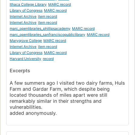
Ithaca College Library
MARC record
Library of Congress
MARC record
Internet Archive
item record
Internet Archive
item record
marc_openlibraries_phillipsacademy
MARC record
marc_openlibraries_sanfranciscopubliclibrary
MARC record
Marygrove College
MARC record
Internet Archive
item record
Library of Congress
MARC record
Harvard University
record
Excerpts
A few summers ago I visited two dairy farms, Huls
Farm and Gardar Farm, which despite being
located thousands of miles apart were still
remarkably similar in their strengths and
vulnerabilities.
added anonymously.