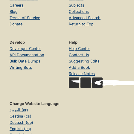
Careers
Subjects
Blog
Collections
Terms of Service
Advanced Search
Donate
Return to Top
Develop
Help
Developer Center
Help Center
API Documentation
Contact Us
Bulk Data Dumps
Suggesting Edits
Writing Bots
Add a Book
Release Notes
Change Website Language
العربية (ar)
Čeština (cs)
Deutsch (de)
English (en)