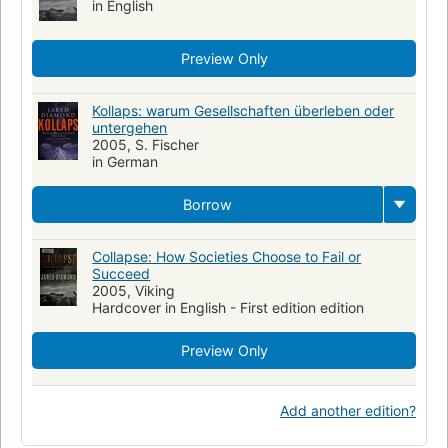
in English
Preview Only
Kollaps: warum Gesellschaften überleben oder
untergehen
2005, S. Fischer
in German
Borrow
Collapse: How Societies Choose to Fail or
Succeed
2005, Viking
Hardcover in English - First edition edition
Preview Only
Add another edition?