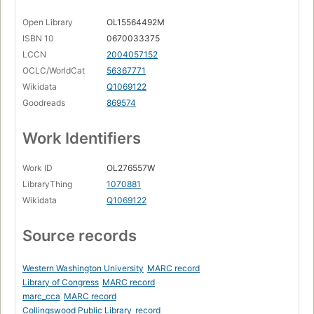
Open Library
OL15564492M
ISBN 10
0670033375
LCCN
2004057152
OCLC/WorldCat
56367771
Wikidata
Q1069122
Goodreads
869574
Work Identifiers
Work ID
OL276557W
LibraryThing
1070881
Wikidata
Q1069122
Source records
Western Washington University
MARC record
Library of Congress
MARC record
marc_cca
MARC record
Collingswood Public Library
record