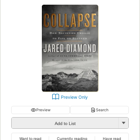
Preview Only
Preview
Search
Add to List
Want to read
Currently reading
Have read