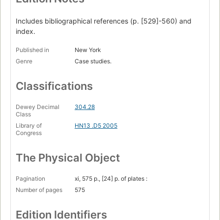
The Viking prelude and fugues --
Includes bibliographical references (p. [529]-560) and
Norse Greenland's flowering --
index.
Norse Greenland's end --
Published in
New York
Opposite paths to success. -- pt. 3:
Genre
Case studies.
Modern societies.
Classifications
Malthus in Africa : Rwanda's genocide --
One island, two peoples, two histories : the Dominican
Dewey Decimal
304.28
Republic and Haiti --
Class
Library of
HN13 .D5 2005
China, lurching giant --
Congress
"Mining" Australia. -- pt. 4:
The Physical Object
Practical lessons.
Why do some societies make disastrous decisions? --
Pagination
xi, 575 p., [24] p. of plates :
Number of pages
575
Big businesses and the environment : different conditions,
different outcomes --
Edition Identifiers
The world as a polder : what does it all mean to us today?