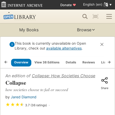
English (en)
Donate
♥
My Books
Browse
This book is currently unavailable on Open
Library, check out
available alternatives
.
Overview
View 38 Editions
Details
Reviews
Lists
An edition of
Collapse: How Societies Choose to Fail o
Collapse
Share
how societies choose to fail or succeed
by
Jared Diamond
★
★
★
★
3.7 (36 ratings)