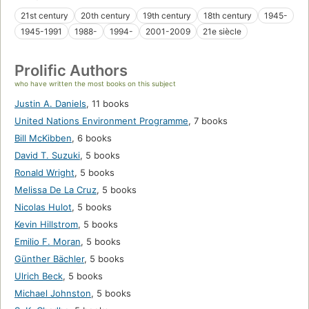
21st century
20th century
19th century
18th century
1945-
1945-1991
1988-
1994-
2001-2009
21e siècle
Prolific Authors
who have written the most books on this subject
Justin A. Daniels
,
11 books
United Nations Environment Programme
,
7 books
Bill McKibben
,
6 books
David T. Suzuki
,
5 books
Ronald Wright
,
5 books
Melissa De La Cruz
,
5 books
Nicolas Hulot
,
5 books
Kevin Hillstrom
,
5 books
Emilio F. Moran
,
5 books
Günther Bächler
,
5 books
Ulrich Beck
,
5 books
Michael Johnston
,
5 books