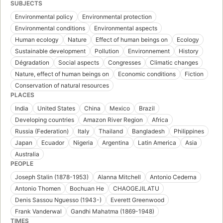
SUBJECTS
Environmental policy
Environmental protection
Environmental conditions
Environmental aspects
Human ecology
Nature
Effect of human beings on
Ecology
Sustainable development
Pollution
Environnement
History
Dégradation
Social aspects
Congresses
Climatic changes
Nature, effect of human beings on
Economic conditions
Fiction
Conservation of natural resources
PLACES
India
United States
China
Mexico
Brazil
Developing countries
Amazon River Region
Africa
Russia (Federation)
Italy
Thailand
Bangladesh
Philippines
Japan
Ecuador
Nigeria
Argentina
Latin America
Asia
Australia
PEOPLE
Joseph Stalin (1878-1953)
Alanna Mitchell
Antonio Cederna
Antonio Thomen
Bochuan He
CHAOGEJILATU
Denis Sassou Nguesso (1943-)
Everett Greenwood
Frank Vanderwal
Gandhi Mahatma (1869-1948)
TIMES