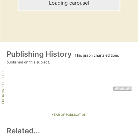
Loading carousel
Publishing History
This graph charts editions
published on this subject.
EDITIONS PUBLISHED
YEAR OF PUBLICATION
Related...