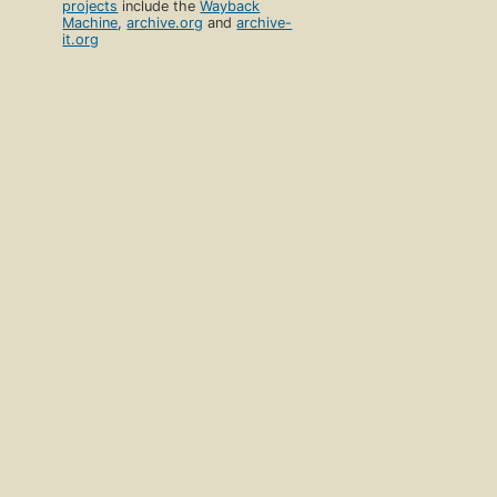
projects
include the
Wayback
Machine
,
archive.org
and
archive-
it.org