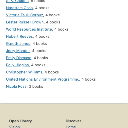
S. K. Chadha
,
5 books
Narottam Gaan
,
4 books
Victoria Tauli-Corpuz
,
4 books
Lester Russell Brown
,
4 books
World Resources Institute
,
4 books
Hubert Reeves
,
4 books
Gareth Jones
,
4 books
Jerry Mander
,
4 books
Emily Diamand
,
4 books
Polly Higgins
,
4 books
Christopher Williams
,
4 books
United Nations Environment Programme.
,
4 books
Nicola Ross
,
3 books
Open Library
Discover
Vision
Home