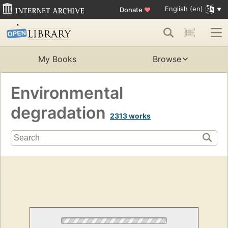
English (en)
Donate
♥
My Books
Browse
Environmental
degradation
2313 works