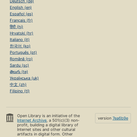
Deutsch (de)
English (en)
Español (es)
Français (fr)
हिंदी (hi)
Hrvatski (hr)
Italiano (it)
한국어 (ko)
Português (pt)
Română (ro)
Sardu (sc)
తెలుగు (te)
Українська (uk)
中文 (zh)
Filipino (tl)
Open Library is an initiative of the
version
7ea6b9e
Internet Archive
, a 501(c)(3) non-
profit, building a digital library of
Internet sites and other cultural
artifacts in digital form. Other