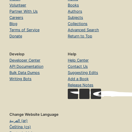
Volunteer
Books
Partner With Us
Authors
Careers
Subjects
Blog
Collections
Terms of Service
Advanced Search
Donate
Return to Top
Develop
Help
Developer Center
Help Center
API Documentation
Contact Us
Bulk Data Dumps
Suggesting Edits
Writing Bots
Add a Book
Release Notes
Change Website Language
العربية (ar)
Čeština (cs)