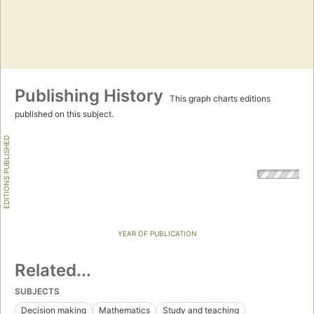
Publishing History
This graph charts editions
published on this subject.
EDITIONS PUBLISHED
YEAR OF PUBLICATION
Related...
SUBJECTS
Decision making
Mathematics
Study and teaching