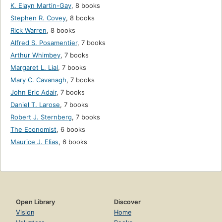
K. Elayn Martin-Gay
,
8 books
Stephen R. Covey
,
8 books
Rick Warren
,
8 books
Alfred S. Posamentier
,
7 books
Arthur Whimbey
,
7 books
Margaret L. Lial
,
7 books
Mary C. Cavanagh
,
7 books
John Eric Adair
,
7 books
Daniel T. Larose
,
7 books
Robert J. Sternberg
,
7 books
The Economist
,
6 books
Maurice J. Elias
,
6 books
Open Library
Discover
Vision
Home