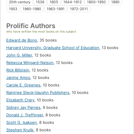
20th century
1536
1605
1644-1912
1800-1950
1890
1953
1960-1980
1963-1991
1972-2011
Prolific Authors
who have written the most books on this subject
Edward de Bono
,
35 books
Harvard University. Graduate School of Education
,
13 books
John G. Miller
,
12 books
Rebecca Wingard-Nelson
,
12 books
Rick Billstein
,
12 books
Janine Amos
,
12 books
Carole E. Greenes
,
10 books
Raintree Steck-Vaughn Publishers
,
10 books
Elizabeth Crary
,
10 books
Sidney Jay Parnes
,
9 books
Donald J. Treffinger
,
8 books
Scott G. Isaksen
,
8 books
Stephen Krulik
,
8 books