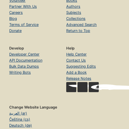
Volunteer
Books
Partner With Us
Authors
Careers
Subjects
Blog
Collections
Terms of Service
Advanced Search
Donate
Return to Top
Develop
Help
Developer Center
Help Center
API Documentation
Contact Us
Bulk Data Dumps
Suggesting Edits
Writing Bots
Add a Book
Release Notes
Change Website Language
العربية (ar)
Čeština (cs)
Deutsch (de)