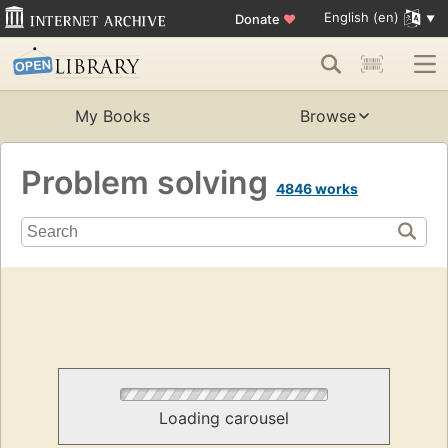
English (en)
Donate
♥
My Books
Browse
Problem solving
4846 works
Loading carousel