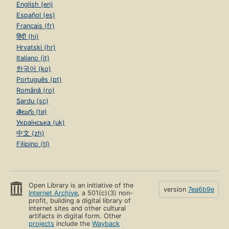
English (en)
Español (es)
Français (fr)
हिंदी (hi)
Hrvatski (hr)
Italiano (it)
한국어 (ko)
Português (pt)
Română (ro)
Sardu (sc)
తెలుగు (te)
Українська (uk)
中文 (zh)
Filipino (tl)
Open Library is an initiative of the
version
7ea6b9e
Internet Archive
, a 501(c)(3) non-
profit, building a digital library of
Internet sites and other cultural
artifacts in digital form. Other
projects
include the
Wayback