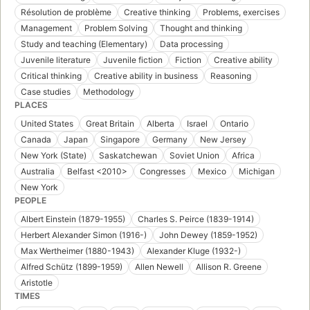
Résolution de problème
Creative thinking
Problems, exercises
Management
Problem Solving
Thought and thinking
Study and teaching (Elementary)
Data processing
Juvenile literature
Juvenile fiction
Fiction
Creative ability
Critical thinking
Creative ability in business
Reasoning
Case studies
Methodology
PLACES
United States
Great Britain
Alberta
Israel
Ontario
Canada
Japan
Singapore
Germany
New Jersey
New York (State)
Saskatchewan
Soviet Union
Africa
Australia
Belfast <2010>
Congresses
Mexico
Michigan
New York
PEOPLE
Albert Einstein (1879-1955)
Charles S. Peirce (1839-1914)
Herbert Alexander Simon (1916-)
John Dewey (1859-1952)
Max Wertheimer (1880-1943)
Alexander Kluge (1932-)
Alfred Schütz (1899-1959)
Allen Newell
Allison R. Greene
Aristotle
TIMES