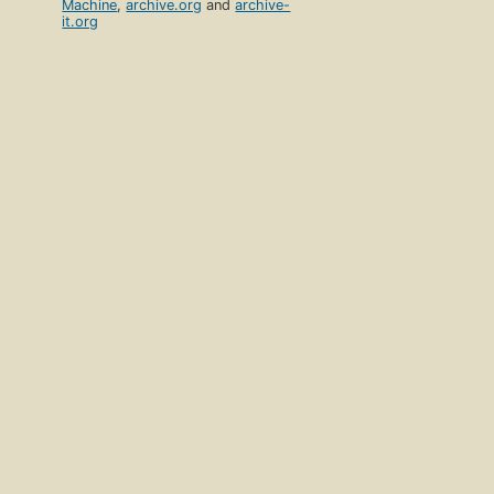
Machine
,
archive.org
and
archive-
it.org