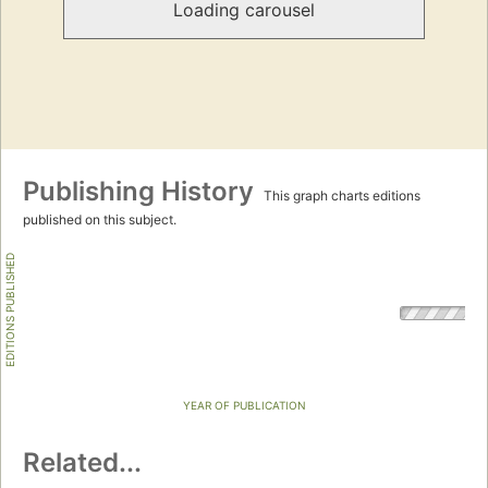
Loading carousel
Publishing History
This graph charts editions
published on this subject.
EDITIONS PUBLISHED
YEAR OF PUBLICATION
Related...