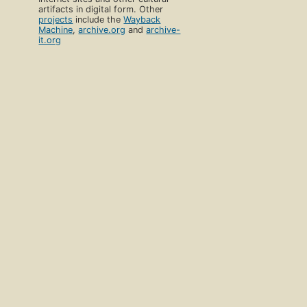
artifacts in digital form. Other
projects
include the
Wayback
Machine
,
archive.org
and
archive-
it.org