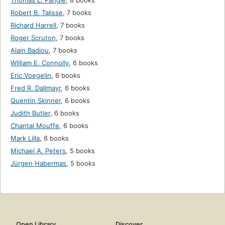
Thomas L. Pangle
,
8 books
Robert B. Talisse
,
7 books
Richard Harrell
,
7 books
Roger Scruton
,
7 books
Alain Badiou
,
7 books
William E. Connolly
,
6 books
Eric Voegelin
,
6 books
Fred R. Dallmayr
,
6 books
Quentin Skinner
,
6 books
Judith Butler
,
6 books
Chantal Mouffe
,
6 books
Mark Lilla
,
6 books
Michael A. Peters
,
5 books
Jürgen Habermas
,
5 books
Open Library
Discover