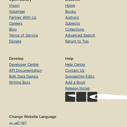
Vision
Home
Volunteer
Books
Partner With Us
Authors
Careers
Subjects
Blog
Collections
Terms of Service
Advanced Search
Donate
Return to Top
Develop
Help
Developer Center
Help Center
API Documentation
Contact Us
Bulk Data Dumps
Suggesting Edits
Writing Bots
Add a Book
Release Notes
Change Website Language
العربية (ar)