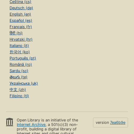
Čeština (cs)
Deutsch (de)
English (en)
Español (es)
Français (fr)
हिंदी (hi)
Hrvatski (hr)
Italiano (it)
한국어 (ko)
Português (pt)
Română (ro)
Sardu (sc)
తెలుగు (te)
Українська (uk)
中文 (zh)
Filipino (tl)
Open Library is an initiative of the
version
7ea6b9e
Internet Archive
, a 501(c)(3) non-
profit, building a digital library of
Internet sites and other cultural