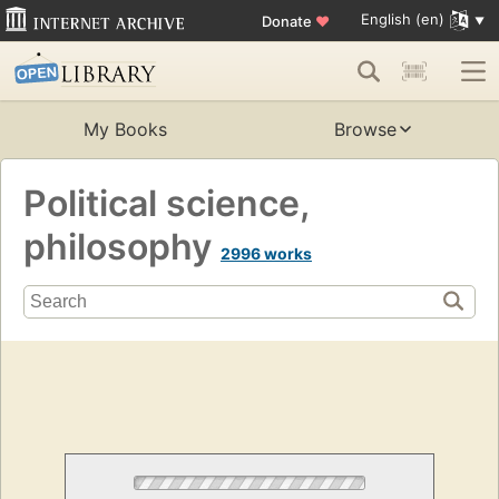
English (en)
Donate
♥
My Books
Browse
Political science,
philosophy
2996 works