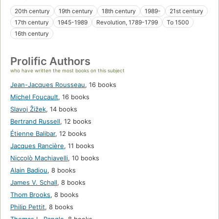
20th century
19th century
18th century
1989-
21st century
17th century
1945-1989
Revolution, 1789-1799
To 1500
16th century
Prolific Authors
who have written the most books on this subject
Jean-Jacques Rousseau
,
16 books
Michel Foucault
,
16 books
Slavoj Žižek
,
14 books
Bertrand Russell
,
12 books
Étienne Balibar
,
12 books
Jacques Rancière
,
11 books
Niccolò Machiavelli
,
10 books
Alain Badiou
,
8 books
James V. Schall
,
8 books
Thom Brooks
,
8 books
Philip Pettit
,
8 books