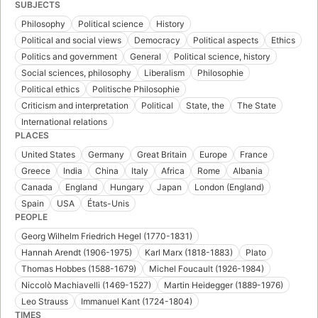
SUBJECTS
Philosophy
Political science
History
Political and social views
Democracy
Political aspects
Ethics
Politics and government
General
Political science, history
Social sciences, philosophy
Liberalism
Philosophie
Political ethics
Politische Philosophie
Criticism and interpretation
Political
State, the
The State
International relations
PLACES
United States
Germany
Great Britain
Europe
France
Greece
India
China
Italy
Africa
Rome
Albania
Canada
England
Hungary
Japan
London (England)
Spain
USA
États-Unis
PEOPLE
Georg Wilhelm Friedrich Hegel (1770-1831)
Hannah Arendt (1906-1975)
Karl Marx (1818-1883)
Plato
Thomas Hobbes (1588-1679)
Michel Foucault (1926-1984)
Niccolò Machiavelli (1469-1527)
Martin Heidegger (1889-1976)
Leo Strauss
Immanuel Kant (1724-1804)
TIMES