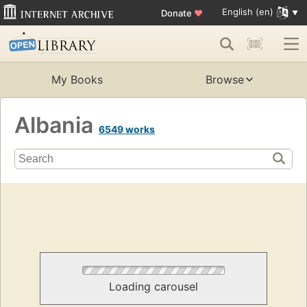
English (en)
Donate
♥
My Books
Browse
Albania
6549 works
Loading carousel