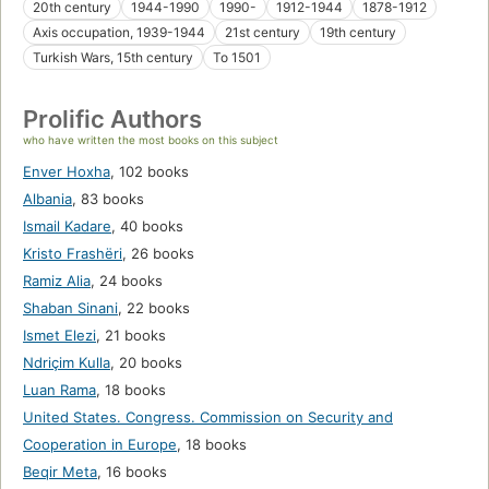
20th century
1944-1990
1990-
1912-1944
1878-1912
Axis occupation, 1939-1944
21st century
19th century
Turkish Wars, 15th century
To 1501
Prolific Authors
who have written the most books on this subject
Enver Hoxha
,
102 books
Albania
,
83 books
Ismail Kadare
,
40 books
Kristo Frashëri
,
26 books
Ramiz Alia
,
24 books
Shaban Sinani
,
22 books
Ismet Elezi
,
21 books
Ndriçim Kulla
,
20 books
Luan Rama
,
18 books
United States. Congress. Commission on Security and
Cooperation in Europe
,
18 books
Beqir Meta
,
16 books