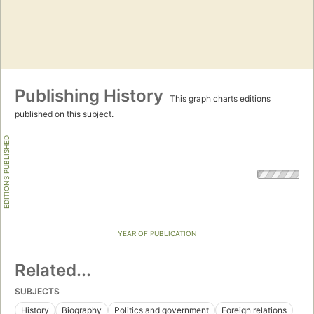
Publishing History
This graph charts editions
published on this subject.
EDITIONS PUBLISHED
YEAR OF PUBLICATION
Related...
SUBJECTS
History
Biography
Politics and government
Foreign relations