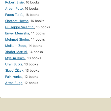
Robert Elsie
,
16 books
Arben Puto
,
16 books
Fatos Tarifa
,
16 books
Shefqet Hoxha
,
16 books
Giuseppe Valentini
,
15 books
Enver Memisha
,
14 books
Mehmet Shehu
,
14 books
Moikom Zeqo
,
14 books
Xhafer Martini
,
14 books
Myslim Islami
,
13 books
Uran Butka
,
13 books
Slavoj Žižek
,
13 books
Faik Konica
,
12 books
Artan Fuga
,
12 books