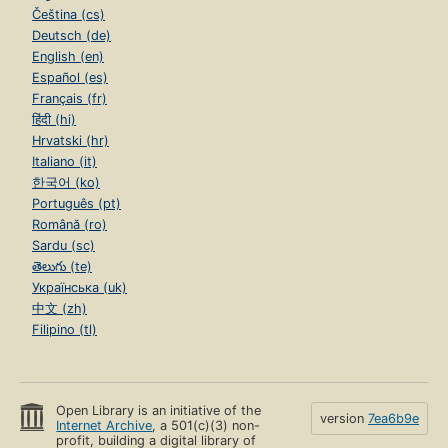
Čeština (cs)
Deutsch (de)
English (en)
Español (es)
Français (fr)
हिंदी (hi)
Hrvatski (hr)
Italiano (it)
한국어 (ko)
Português (pt)
Română (ro)
Sardu (sc)
తెలుగు (te)
Українська (uk)
中文 (zh)
Filipino (tl)
Open Library is an initiative of the
version
7ea6b9e
Internet Archive
, a 501(c)(3) non-
profit, building a digital library of