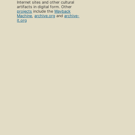
Internet sites and other cultural
artifacts in digital form. Other
projects
include the
Wayback
Machine
,
archive.org
and
archive-
it.org