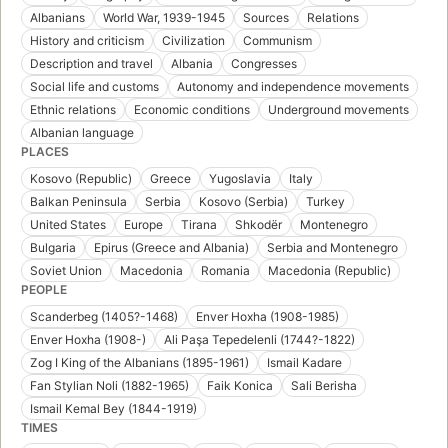
Albanians
World War, 1939-1945
Sources
Relations
History and criticism
Civilization
Communism
Description and travel
Albania
Congresses
Social life and customs
Autonomy and independence movements
Ethnic relations
Economic conditions
Underground movements
Albanian language
PLACES
Kosovo (Republic)
Greece
Yugoslavia
Italy
Balkan Peninsula
Serbia
Kosovo (Serbia)
Turkey
United States
Europe
Tirana
Shkodër
Montenegro
Bulgaria
Epirus (Greece and Albania)
Serbia and Montenegro
Soviet Union
Macedonia
Romania
Macedonia (Republic)
PEOPLE
Scanderbeg (1405?-1468)
Enver Hoxha (1908-1985)
Enver Hoxha (1908-)
Ali Paşa Tepedelenli (1744?-1822)
Zog I King of the Albanians (1895-1961)
Ismail Kadare
Fan Stylian Noli (1882-1965)
Faik Konica
Sali Berisha
Ismail Kemal Bey (1844-1919)
TIMES