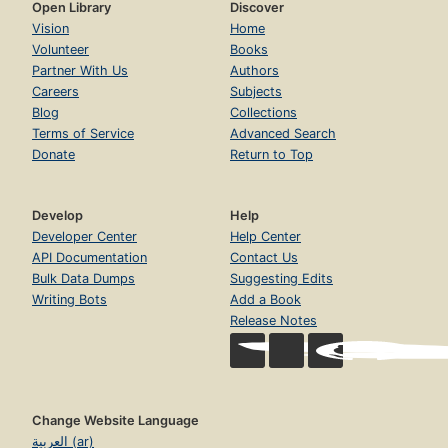
Open Library
Discover
Vision
Home
Volunteer
Books
Partner With Us
Authors
Careers
Subjects
Blog
Collections
Terms of Service
Advanced Search
Donate
Return to Top
Develop
Help
Developer Center
Help Center
API Documentation
Contact Us
Bulk Data Dumps
Suggesting Edits
Writing Bots
Add a Book
Release Notes
Change Website Language
العربية (ar)