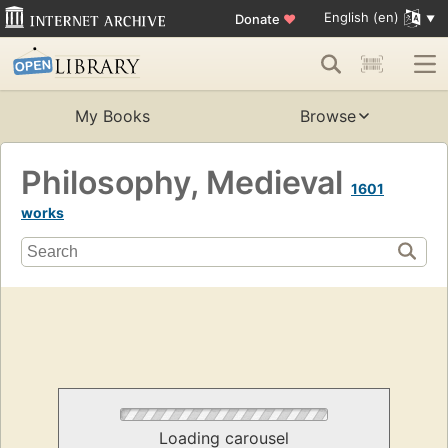
English (en)
Donate
♥
My Books
Browse
Philosophy, Medieval
1601
works
Loading carousel