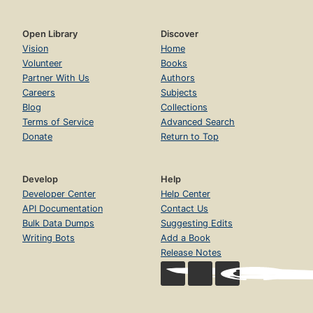
Open Library
Discover
Vision
Home
Volunteer
Books
Partner With Us
Authors
Careers
Subjects
Blog
Collections
Terms of Service
Advanced Search
Donate
Return to Top
Develop
Help
Developer Center
Help Center
API Documentation
Contact Us
Bulk Data Dumps
Suggesting Edits
Writing Bots
Add a Book
Release Notes