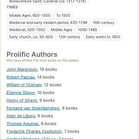
Bonaventure Saint, Cardinal (ca. 1217-1274)
TIMES
Middle Ages, 600-1500
To 1500
Medieval and early modern period, 425-1789
16th century
Medieval, 500-1500
Middle Ages
1066-1485
Early church, ca. 30-600
12th century
Early works to 1800
Prolific Authors
who have written the most books on this subject
John Marenbon
,
19 books
Robert Pasnau
,
14 books
William of Ockham
,
12 books
Étienne Gilson
,
10 books
Henry of Ghent
,
9 books
Fernand van Steenberghen
,
8 books
Alain de Libera
,
8 books
Thomas Aquinas
,
8 books
Frederick Charles Copleston
,
7 books