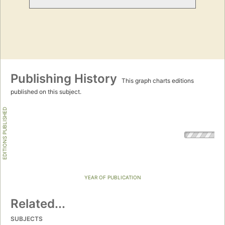
Publishing History
This graph charts editions
published on this subject.
EDITIONS PUBLISHED
YEAR OF PUBLICATION
Related...
SUBJECTS