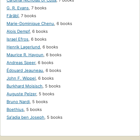
Cardinal Nicholas of Cusa
,
7 books
G. R. Evans
,
7 books
Fārābī
,
7 books
Marie-Dominique Chenu
,
6 books
Alois Dempf
,
6 books
Israel Efros
,
6 books
Henrik Lagerlund
,
6 books
Maurice R. Hayoun
,
6 books
Andreas Speer
,
6 books
Édouard Jeauneau
,
6 books
John F. Wippel
,
6 books
Burkhard Mojsisch
,
5 books
Auguste Pelzer
,
5 books
Bruno Nardi
,
5 books
Boethius
,
5 books
Saʻadia ben Joseph
,
5 books