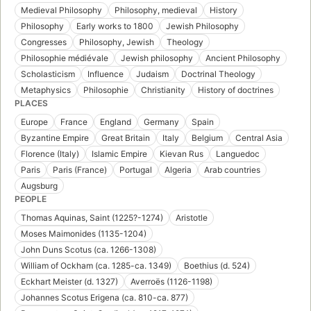
Medieval Philosophy
Philosophy, medieval
History
Philosophy
Early works to 1800
Jewish Philosophy
Congresses
Philosophy, Jewish
Theology
Philosophie médiévale
Jewish philosophy
Ancient Philosophy
Scholasticism
Influence
Judaism
Doctrinal Theology
Metaphysics
Philosophie
Christianity
History of doctrines
PLACES
Europe
France
England
Germany
Spain
Byzantine Empire
Great Britain
Italy
Belgium
Central Asia
Florence (Italy)
Islamic Empire
Kievan Rus
Languedoc
Paris
Paris (France)
Portugal
Algeria
Arab countries
Augsburg
PEOPLE
Thomas Aquinas, Saint (1225?-1274)
Aristotle
Moses Maimonides (1135-1204)
John Duns Scotus (ca. 1266-1308)
William of Ockham (ca. 1285-ca. 1349)
Boethius (d. 524)
Eckhart Meister (d. 1327)
Averroës (1126-1198)
Johannes Scotus Erigena (ca. 810-ca. 877)