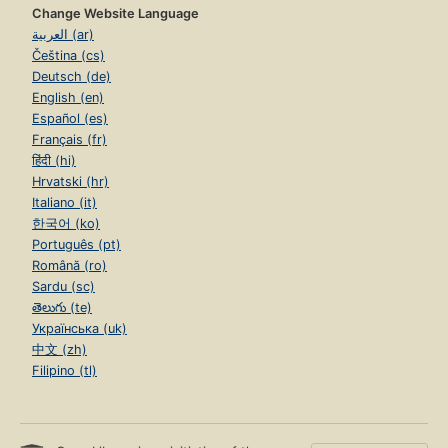
Change Website Language
العربية (ar)
Čeština (cs)
Deutsch (de)
English (en)
Español (es)
Français (fr)
हिंदी (hi)
Hrvatski (hr)
Italiano (it)
한국어 (ko)
Português (pt)
Română (ro)
Sardu (sc)
తెలుగు (te)
Українська (uk)
中文 (zh)
Filipino (tl)