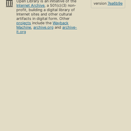
Open Library is an initiative of the
version
7ea6b9e
Internet Archive
, a 501(c)(3) non-
profit, building a digital library of
Internet sites and other cultural
artifacts in digital form. Other
projects
include the
Wayback
Machine
,
archive.org
and
archive-
it.org