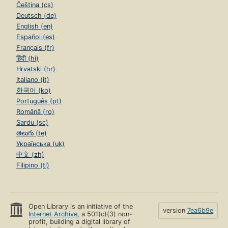
Čeština (cs)
Deutsch (de)
English (en)
Español (es)
Français (fr)
हिंदी (hi)
Hrvatski (hr)
Italiano (it)
한국어 (ko)
Português (pt)
Română (ro)
Sardu (sc)
తెలుగు (te)
Українська (uk)
中文 (zh)
Filipino (tl)
Open Library is an initiative of the
version
7ea6b9e
Internet Archive
, a 501(c)(3) non-
profit, building a digital library of