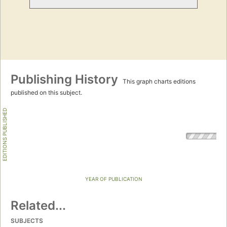
Publishing History
This graph charts editions
published on this subject.
EDITIONS PUBLISHED
YEAR OF PUBLICATION
Related...
SUBJECTS