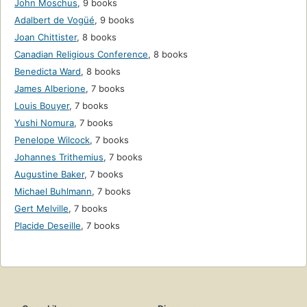
John Moschus
,
9 books
Adalbert de Vogüé
,
9 books
Joan Chittister
,
8 books
Canadian Religious Conference
,
8 books
Benedicta Ward
,
8 books
James Alberione
,
7 books
Louis Bouyer
,
7 books
Yushi Nomura
,
7 books
Penelope Wilcock
,
7 books
Johannes Trithemius
,
7 books
Augustine Baker
,
7 books
Michael Buhlmann
,
7 books
Gert Melville
,
7 books
Placide Deseille
,
7 books