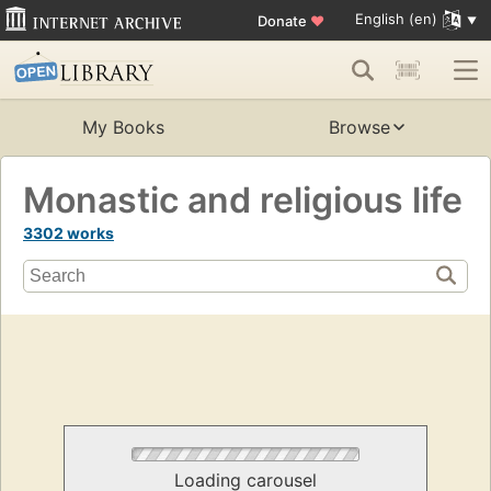
English (en)
Donate
♥
My Books
Browse
Monastic and religious life
3302 works
Loading carousel