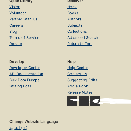
Open Library
Discover
Vision
Home
Volunteer
Books
Partner With Us
Authors
Careers
Subjects
Blog
Collections
Terms of Service
Advanced Search
Donate
Return to Top
Develop
Help
Developer Center
Help Center
API Documentation
Contact Us
Bulk Data Dumps
Suggesting Edits
Writing Bots
Add a Book
Release Notes
Change Website Language
العربية (ar)