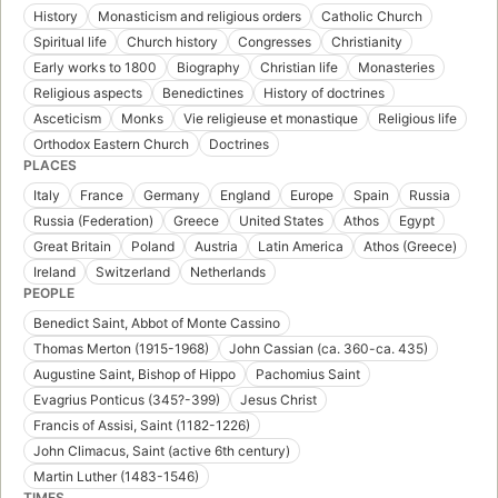
History
Monasticism and religious orders
Catholic Church
Spiritual life
Church history
Congresses
Christianity
Early works to 1800
Biography
Christian life
Monasteries
Religious aspects
Benedictines
History of doctrines
Asceticism
Monks
Vie religieuse et monastique
Religious life
Orthodox Eastern Church
Doctrines
PLACES
Italy
France
Germany
England
Europe
Spain
Russia
Russia (Federation)
Greece
United States
Athos
Egypt
Great Britain
Poland
Austria
Latin America
Athos (Greece)
Ireland
Switzerland
Netherlands
PEOPLE
Benedict Saint, Abbot of Monte Cassino
Thomas Merton (1915-1968)
John Cassian (ca. 360-ca. 435)
Augustine Saint, Bishop of Hippo
Pachomius Saint
Evagrius Ponticus (345?-399)
Jesus Christ
Francis of Assisi, Saint (1182-1226)
John Climacus, Saint (active 6th century)
Martin Luther (1483-1546)
TIMES