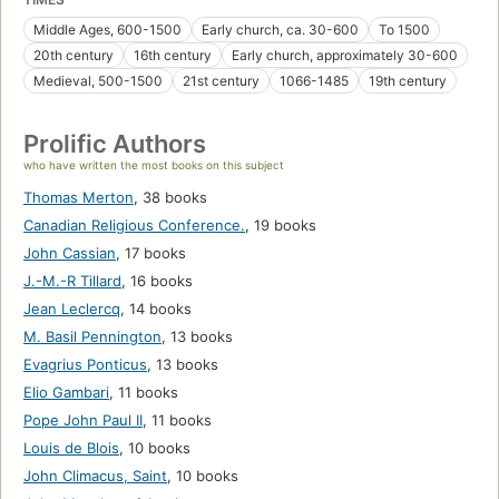
Middle Ages, 600-1500
Early church, ca. 30-600
To 1500
20th century
16th century
Early church, approximately 30-600
Medieval, 500-1500
21st century
1066-1485
19th century
Prolific Authors
who have written the most books on this subject
Thomas Merton
,
38 books
Canadian Religious Conference.
,
19 books
John Cassian
,
17 books
J.-M.-R Tillard
,
16 books
Jean Leclercq
,
14 books
M. Basil Pennington
,
13 books
Evagrius Ponticus
,
13 books
Elio Gambari
,
11 books
Pope John Paul II
,
11 books
Louis de Blois
,
10 books
John Climacus, Saint
,
10 books