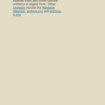
Internet sites and other cultural
artifacts in digital form. Other
projects
include the
Wayback
Machine
,
archive.org
and
archive-
it.org