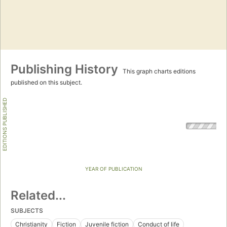
Publishing History
This graph charts editions
published on this subject.
EDITIONS PUBLISHED
YEAR OF PUBLICATION
Related...
SUBJECTS
Christianity
Fiction
Juvenile fiction
Conduct of life