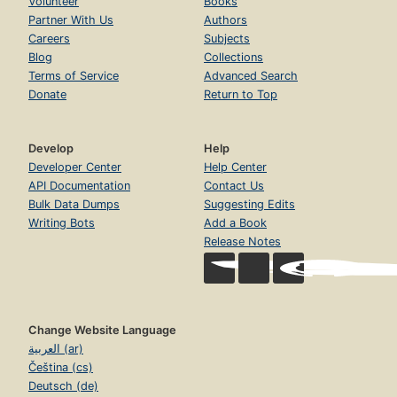
Volunteer
Books
Partner With Us
Authors
Careers
Subjects
Blog
Collections
Terms of Service
Advanced Search
Donate
Return to Top
Develop
Help
Developer Center
Help Center
API Documentation
Contact Us
Bulk Data Dumps
Suggesting Edits
Writing Bots
Add a Book
Release Notes
Change Website Language
العربية (ar)
Čeština (cs)
Deutsch (de)