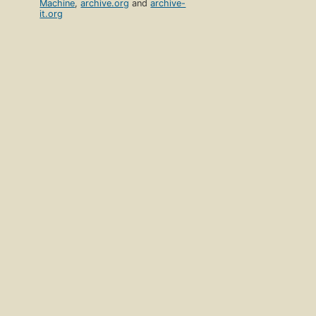
Machine
,
archive.org
and
archive-
it.org