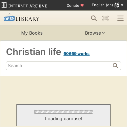
English (en)
Donate
♥
My Books
Browse
Christian life
60669 works
Loading carousel