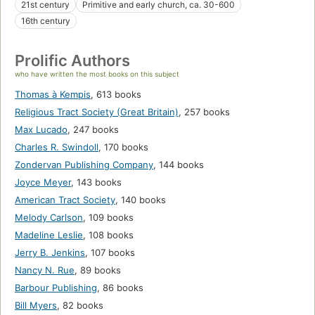
21st century
Primitive and early church, ca. 30-600
16th century
Prolific Authors
who have written the most books on this subject
Thomas à Kempis
,
613 books
Religious Tract Society (Great Britain)
,
257 books
Max Lucado
,
247 books
Charles R. Swindoll
,
170 books
Zondervan Publishing Company
,
144 books
Joyce Meyer
,
143 books
American Tract Society
,
140 books
Melody Carlson
,
109 books
Madeline Leslie
,
108 books
Jerry B. Jenkins
,
107 books
Nancy N. Rue
,
89 books
Barbour Publishing
,
86 books
Bill Myers
,
82 books