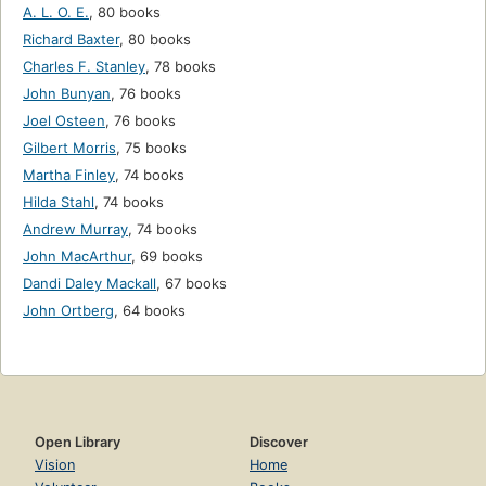
A. L. O. E.
,
80 books
Richard Baxter
,
80 books
Charles F. Stanley
,
78 books
John Bunyan
,
76 books
Joel Osteen
,
76 books
Gilbert Morris
,
75 books
Martha Finley
,
74 books
Hilda Stahl
,
74 books
Andrew Murray
,
74 books
John MacArthur
,
69 books
Dandi Daley Mackall
,
67 books
John Ortberg
,
64 books
Open Library
Discover
Vision
Home