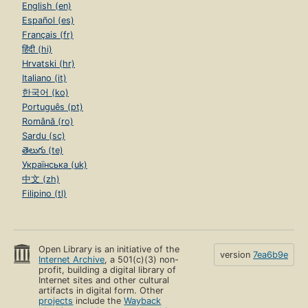
English (en)
Español (es)
Français (fr)
हिंदी (hi)
Hrvatski (hr)
Italiano (it)
한국어 (ko)
Português (pt)
Română (ro)
Sardu (sc)
తెలుగు (te)
Українська (uk)
中文 (zh)
Filipino (tl)
Open Library is an initiative of the
version
7ea6b9e
Internet Archive
, a 501(c)(3) non-
profit, building a digital library of
Internet sites and other cultural
artifacts in digital form. Other
projects
include the
Wayback