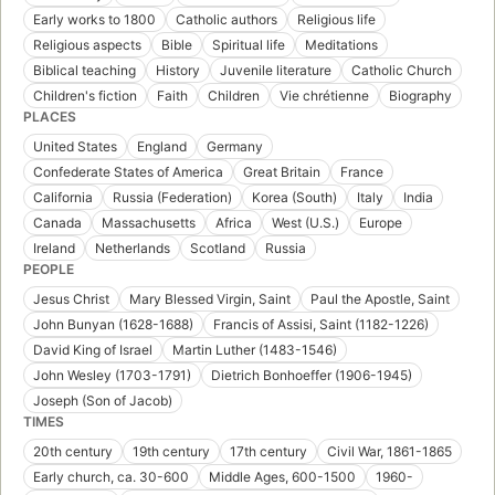
Early works to 1800
Catholic authors
Religious life
Religious aspects
Bible
Spiritual life
Meditations
Biblical teaching
History
Juvenile literature
Catholic Church
Children's fiction
Faith
Children
Vie chrétienne
Biography
PLACES
United States
England
Germany
Confederate States of America
Great Britain
France
California
Russia (Federation)
Korea (South)
Italy
India
Canada
Massachusetts
Africa
West (U.S.)
Europe
Ireland
Netherlands
Scotland
Russia
PEOPLE
Jesus Christ
Mary Blessed Virgin, Saint
Paul the Apostle, Saint
John Bunyan (1628-1688)
Francis of Assisi, Saint (1182-1226)
David King of Israel
Martin Luther (1483-1546)
John Wesley (1703-1791)
Dietrich Bonhoeffer (1906-1945)
Joseph (Son of Jacob)
TIMES
20th century
19th century
17th century
Civil War, 1861-1865
Early church, ca. 30-600
Middle Ages, 600-1500
1960-