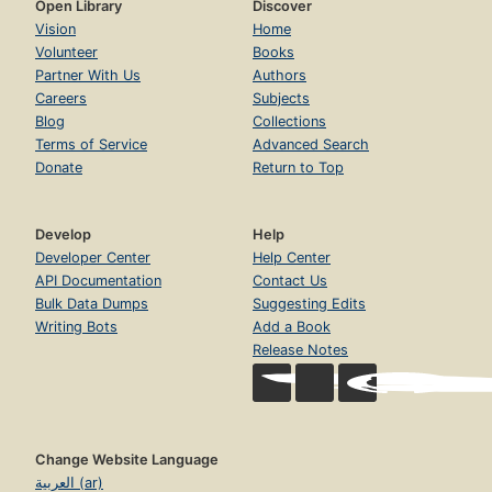
Open Library
Discover
Vision
Home
Volunteer
Books
Partner With Us
Authors
Careers
Subjects
Blog
Collections
Terms of Service
Advanced Search
Donate
Return to Top
Develop
Help
Developer Center
Help Center
API Documentation
Contact Us
Bulk Data Dumps
Suggesting Edits
Writing Bots
Add a Book
Release Notes
Change Website Language
العربية (ar)