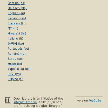
Čeština (cs)
Deutsch (de)
English (en)
Español (es)
Français (fr)
हिंदी (hi)
Hrvatski (hr)
Italiano (it)
한국어 (ko)
Português (pt)
Română (ro)
Sardu (sc)
తెలుగు (te)
Українська (uk)
中文 (zh)
Filipino (tl)
Open Library is an initiative of the
version
7ea6b9e
Internet Archive
, a 501(c)(3) non-
profit, building a digital library of