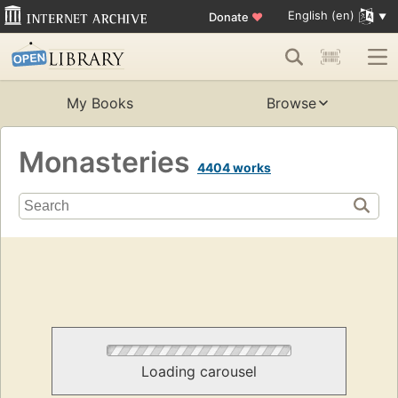
English (en)
Donate
♥
My Books
Browse
Monasteries
4404 works
Loading carousel