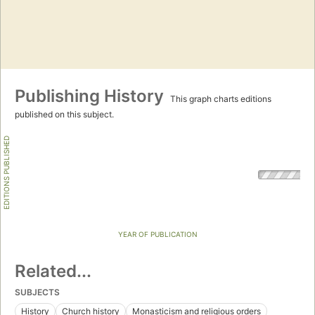
Publishing History
This graph charts editions
published on this subject.
EDITIONS PUBLISHED
YEAR OF PUBLICATION
Related...
SUBJECTS
History
Church history
Monasticism and religious orders