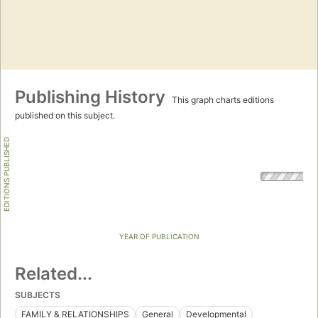
Publishing History
This graph charts editions
published on this subject.
EDITIONS PUBLISHED
YEAR OF PUBLICATION
Related...
SUBJECTS
FAMILY & RELATIONSHIPS
General
Developmental