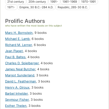
21st century
20th century
1991-
1961-1969
1970-1991
1971-
Empire, 30 B.C.-284 A.D.
Republic, 265-30 B.C.
Prolific Authors
who have written the most books on this subject
Marc H. Bornstein
,
9 books
Michael E. Lamb
,
6 books
Richard M. Lerner
,
6 books
Jean Piaget
,
4 books
Paul B. Baltes
,
4 books
Charles D. Spielberger
,
4 books
James Neal Butcher
,
4 books
Margot Sunderland
,
3 books
David L. Featherman
,
3 books
Henry A. Giroux
,
3 books
Barbel Inhelder
,
3 books
Seymour Fisher
,
3 books
Esther Thelen
,
3 books