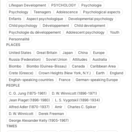
Lifespan Development
PSYCHOLOGY
Psychologie
Psychology
Teenagers
Adolescence
Psychological aspects
Enfants
Aspect psychologique
Developmental psychology
Child psychology
Développement
Child development
Psychologie du développement
Adolescent psychology
Youth
Personnalité
PLACES
United States
Great Britain
Japan
China
Europe
Russia (Federation)
Soviet Union
Attitudes
Australia
Biombo
Biombo (Guinea-Bissau)
Canada
Caribbean Area
Crete (Greece)
Crown Heights (New York, N.Y.)
Earth
England
English-speaking countries
France
German-speaking Europe
PEOPLE
C. G. Jung (1875-1961)
D. W. Winnicott (1896-1971)
Jean Piaget (1896-1980)
L. S. Vygotskiĭ (1896-1934)
Alfred Adler (1870-1937)
Amir
Charles C. Spiker
D. W. Winnicott
Derek Freeman
George Alexander Kelly (1905-1967)
TIMES