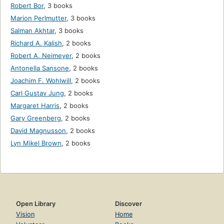
Robert Bor
,
3 books
Marion Perlmutter
,
3 books
Salman Akhtar
,
3 books
Richard A. Kalish
,
2 books
Robert A. Neimeyer
,
2 books
Antonella Sansone
,
2 books
Joachim F. Wohlwill
,
2 books
Carl Gustav Jung
,
2 books
Margaret Harris
,
2 books
Gary Greenberg
,
2 books
David Magnusson
,
2 books
Lyn Mikel Brown
,
2 books
Open Library
Discover
Vision
Home