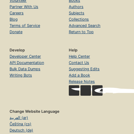
Volunteer
Books
Partner With Us
Authors
Careers
Subjects
Blog
Collections
Terms of Service
Advanced Search
Donate
Return to Top
Develop
Help
Developer Center
Help Center
API Documentation
Contact Us
Bulk Data Dumps
Suggesting Edits
Writing Bots
Add a Book
Release Notes
Change Website Language
العربية (ar)
Čeština (cs)
Deutsch (de)