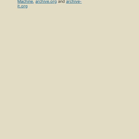
Machine
,
archive.org
and
archive-
it.org