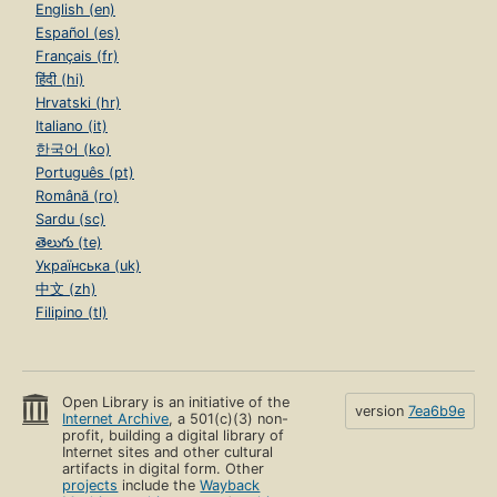
English (en)
Español (es)
Français (fr)
हिंदी (hi)
Hrvatski (hr)
Italiano (it)
한국어 (ko)
Português (pt)
Română (ro)
Sardu (sc)
తెలుగు (te)
Українська (uk)
中文 (zh)
Filipino (tl)
Open Library is an initiative of the
version
7ea6b9e
Internet Archive
, a 501(c)(3) non-
profit, building a digital library of
Internet sites and other cultural
artifacts in digital form. Other
projects
include the
Wayback