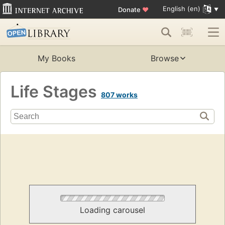
English (en)
Donate
♥
My Books
Browse
Life Stages
807 works
Loading carousel