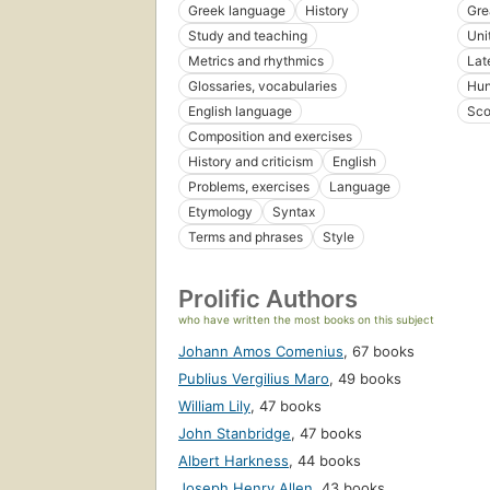
Greek language
History
Gre
Study and teaching
Uni
Metrics and rhythmics
Lat
Glossaries, vocabularies
Hun
English language
Sco
Composition and exercises
History and criticism
English
Problems, exercises
Language
Etymology
Syntax
Terms and phrases
Style
Prolific Authors
who have written the most books on this subject
Johann Amos Comenius
,
67 books
Publius Vergilius Maro
,
49 books
William Lily
,
47 books
John Stanbridge
,
47 books
Albert Harkness
,
44 books
Joseph Henry Allen
,
43 books