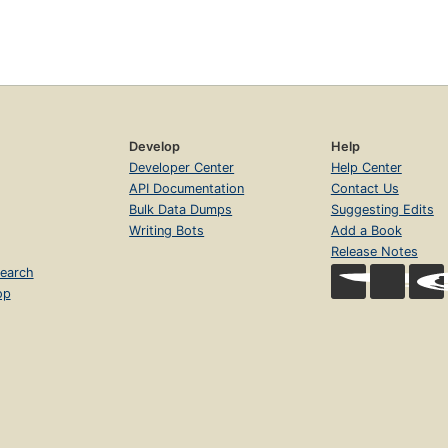
Develop
Help
Developer Center
Help Center
API Documentation
Contact Us
Bulk Data Dumps
Suggesting Edits
Writing Bots
Add a Book
Release Notes
earch
op