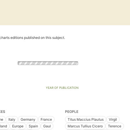
harts editions published on this subject.
YEAR OF PUBLICATION
CES
PEOPLE
me
Italy
Germany
France
Titus Maccius Plautus
Virgil
land
Europe
Spain
Gaul
Marcus Tullius Cicero
Terence