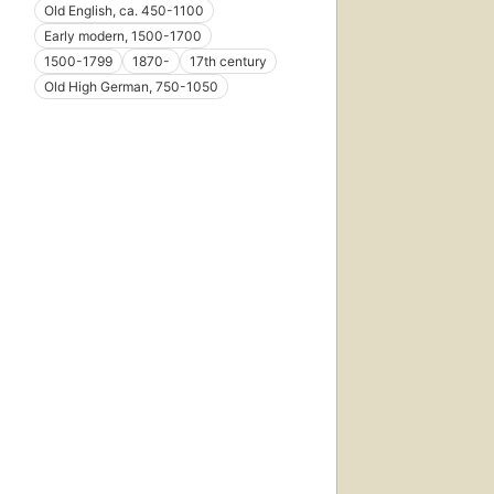
Old English, ca. 450-1100
Early modern, 1500-1700
1500-1799
1870-
17th century
Old High German, 750-1050