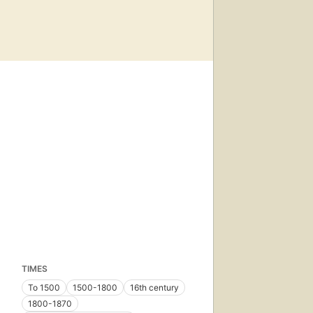
TIMES
To 1500
1500-1800
16th century
1800-1870