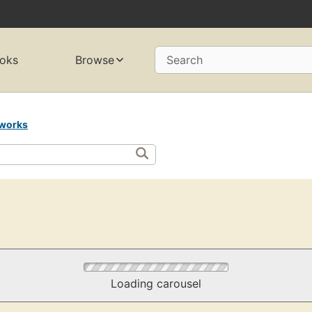
oks
Browse
Search
works
Loading carousel