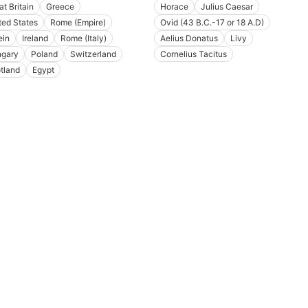
at Britain
Greece
Horace
Julius Caesar
ted States
Rome (Empire)
Ovid (43 B.C.-17 or 18 A.D)
ein
Ireland
Rome (Italy)
Aelius Donatus
Livy
gary
Poland
Switzerland
Cornelius Tacitus
tland
Egypt