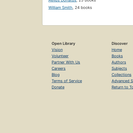
Aelius Donatus
,
25 books
William Smith
,
24 books
Open Library
Discover
Vision
Home
Volunteer
Books
Partner With Us
Authors
Careers
Subjects
Blog
Collections
Terms of Service
Advanced S
Donate
Return to T