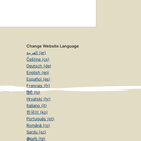
Change Website Language
العربية (ar)
Čeština (cs)
Deutsch (de)
English (en)
Español (es)
Français (fr)
हिंदी (hi)
Hrvatski (hr)
Italiano (it)
한국어 (ko)
Português (pt)
Română (ro)
Sardu (sc)
తెలుగు (te)