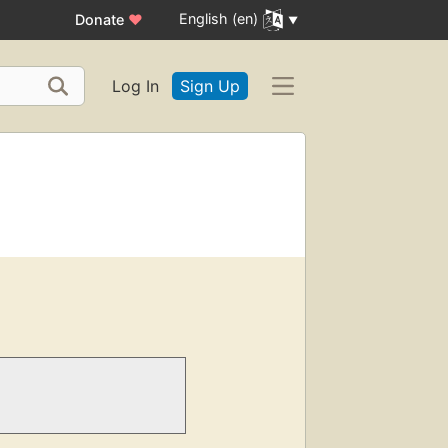
English (en)
Donate
♥
Log In
Sign Up