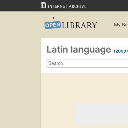
My Bo
Latin language
12090 