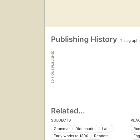
Publishing History
This graph c
EDITIONS PUBLISHED
Related...
SUBJECTS
PLA
Grammar
Dictionaries
Latin
Ro
Early works to 1800
Readers
Eng