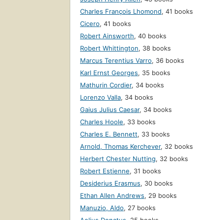
Charles François Lhomond
,
41 books
Cicero
,
41 books
Robert Ainsworth
,
40 books
Robert Whittington
,
38 books
Marcus Terentius Varro
,
36 books
Karl Ernst Georges
,
35 books
Mathurin Cordier
,
34 books
Lorenzo Valla
,
34 books
Gaius Julius Caesar
,
34 books
Charles Hoole
,
33 books
Charles E. Bennett
,
33 books
Arnold, Thomas Kerchever
,
32 books
Herbert Chester Nutting
,
32 books
Robert Estienne
,
31 books
Desiderius Erasmus
,
30 books
Ethan Allen Andrews
,
29 books
Manuzio, Aldo
,
27 books