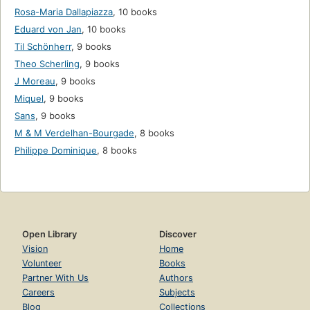
Rosa-Maria Dallapiazza
,
10 books
Eduard von Jan
,
10 books
Til Schönherr
,
9 books
Theo Scherling
,
9 books
J Moreau
,
9 books
Miquel
,
9 books
Sans
,
9 books
M & M Verdelhan-Bourgade
,
8 books
Philippe Dominique
,
8 books
Open Library
Discover
Vision
Home
Volunteer
Books
Partner With Us
Authors
Careers
Subjects
Blog
Collections