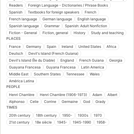
Readers
Foreign Language - Dictionaries / Phrase Books
Spanish
Textbooks for foreign speakers
French
French language
German language
English language
Spanish language
Grammar
Spanish: Adult Nonfiction
Fiction - General
Fiction, general
History
Study and teaching
PLACES
France
Germany
Spain
Ireland
United States
Africa
Deutsch
Devil's Island (French Guiana)
Devil's Island (Île du Diable)
England
French Guiana
Georgia
Guayana Francesa
Guyana Francesa
Latin America
Middle East
Southern States
Tennessee
Wales
América Latina
PEOPLE
Henri Charrière
Henri Charrière (1906-1973)
Adam
Albert
Alphonso
Celie
Corrine
Germaine
God
Grady
TIMES
20th century
18th century
1950-
1930s
1970
21st century
18e siècle
1945-
1945-1990
1958-