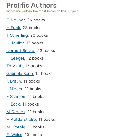
Prolific Authors
who have written the most books on this subject
G Neuner
,
26 books
H Funk
,
23 books
T Scherling
,
20 books
H. Muller
,
13 books
Norbert Becker
,
13 books
H Seeger
,
12 books
Th Vieth
,
12 books
Gabriele Kopp
,
12 books
K Braun
,
11 books
L Nieder
,
11 books
F Schmoe
,
11 books
H Bock
,
11 books
M Gerdes
,
11 books
H AufderstraBe
,
11 books
M. Koenig
,
11 books
F. Weiss
,
10 books