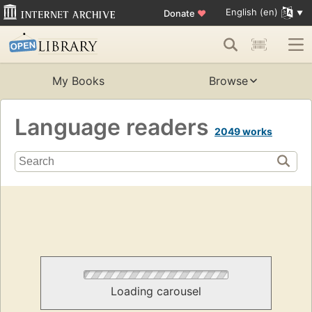
English (en)
Donate
♥
My Books
Browse
Language readers
2049 works
Loading carousel