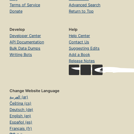
Terms of Service
Advanced Search
Donate
Return to Top
Develop
Help
Developer Center
Help Center
API Documentation
Contact Us
Bulk Data Dumps
Suggesting Edits
Writing Bots
Add a Book
Release Notes
Change Website Language
العربية (ar)
Čeština (cs)
Deutsch (de)
English (en)
Español (es)
Français (fr)