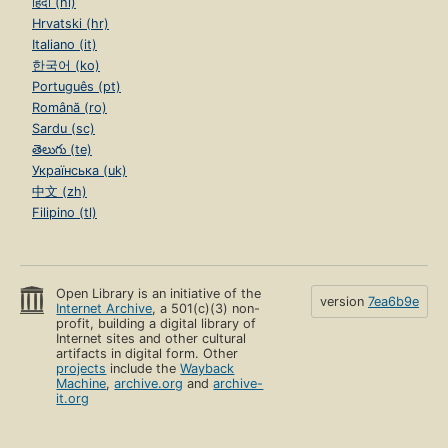
हिंदी (hi)
Hrvatski (hr)
Italiano (it)
한국어 (ko)
Português (pt)
Română (ro)
Sardu (sc)
తెలుగు (te)
Українська (uk)
中文 (zh)
Filipino (tl)
Open Library is an initiative of the
version
7ea6b9e
Internet Archive
, a 501(c)(3) non-
profit, building a digital library of
Internet sites and other cultural
artifacts in digital form. Other
projects
include the
Wayback
Machine
,
archive.org
and
archive-
it.org