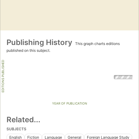
Publishing History
This graph charts editions
published on this subject.
EDITIONS PUBLISHED
YEAR OF PUBLICATION
Related...
SUBJECTS
English
Fiction
Language
General
Foreign Language Study