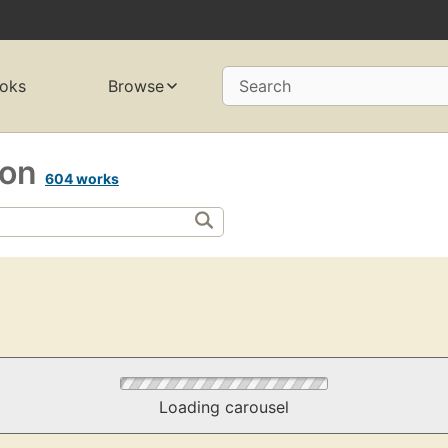
oks
Browse
Search
gion
604 works
Loading carousel