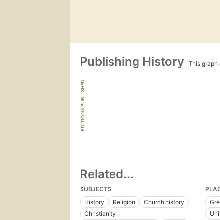
Publishing History
This graph c
EDITIONS PUBLISHED
Related...
SUBJECTS
PLA
History
Religion
Church history
Gre
Christianity
Uni