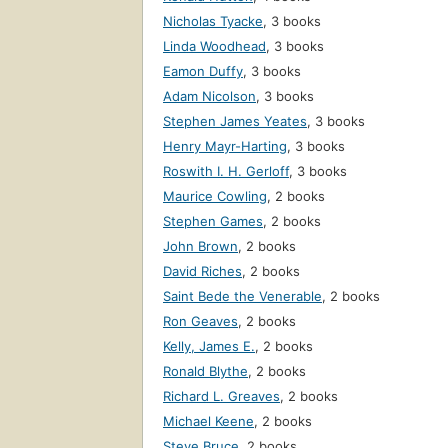
Nicholas Tyacke
,
3 books
Linda Woodhead
,
3 books
Eamon Duffy
,
3 books
Adam Nicolson
,
3 books
Stephen James Yeates
,
3 books
Henry Mayr-Harting
,
3 books
Roswith I. H. Gerloff
,
3 books
Maurice Cowling
,
2 books
Stephen Games
,
2 books
John Brown
,
2 books
David Riches
,
2 books
Saint Bede the Venerable
,
2 books
Ron Geaves
,
2 books
Kelly, James E.
,
2 books
Ronald Blythe
,
2 books
Richard L. Greaves
,
2 books
Michael Keene
,
2 books
Steve Bruce
,
2 books