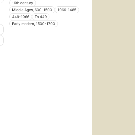
16th century
Middle Ages, 600-1500
1066-1485
449-1066
To 449
Early modern, 1500-1700