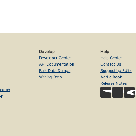
Develop
Help
Developer Center
Help Center
API Documentation
Contact Us
Bulk Data Dumps
Suggesting Edits
Writing Bots
Add a Book
Release Notes
earch
op