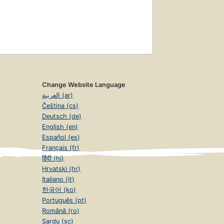
Change Website Language
العربية (ar)
Čeština (cs)
Deutsch (de)
English (en)
Español (es)
Français (fr)
हिंदी (hi)
Hrvatski (hr)
Italiano (it)
한국어 (ko)
Português (pt)
Română (ro)
Sardu (sc)