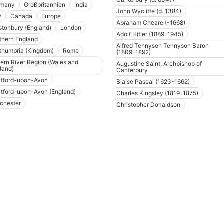
rmany
Großbritannien
India
John Wycliffe (d. 1384)
y
Canada
Europe
Abraham Cheare (-1668)
stonbury (England)
London
Adolf Hitler (1889-1945)
thern England
Alfred Tennyson Tennyson Baron
thumbria (Kingdom)
Rome
(1809-1892)
ern River Region (Wales and
Augustine Saint, Archbishop of
land)
Canterbury
atford-upon-Avon
Blaise Pascal (1623-1662)
atford-upon-Avon (England)
Charles Kingsley (1819-1875)
chester
Christopher Donaldson