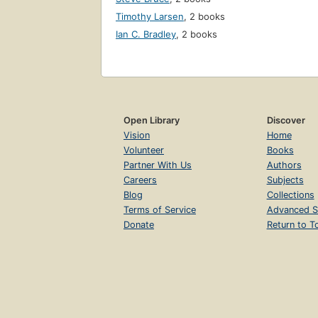
Timothy Larsen
,
2 books
Ian C. Bradley
,
2 books
Open Library
Discover
Vision
Home
Volunteer
Books
Partner With Us
Authors
Careers
Subjects
Blog
Collections
Terms of Service
Advanced S
Donate
Return to T