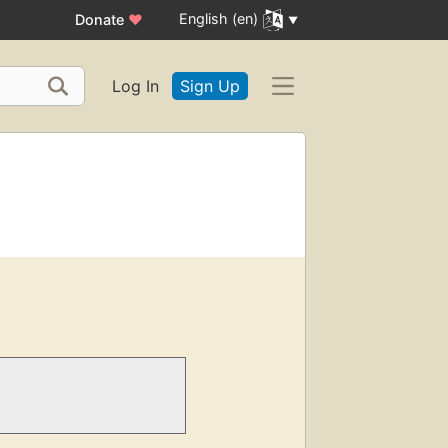
English (en)
Donate
♥
Log In
Sign Up