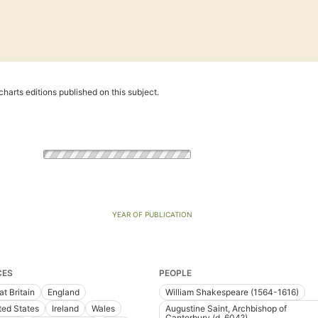
harts editions published on this subject.
YEAR OF PUBLICATION
CES
PEOPLE
at Britain
England
William Shakespeare (1564-1616)
ted States
Ireland
Wales
Augustine Saint, Archbishop of
Canterbury (d. 604?)