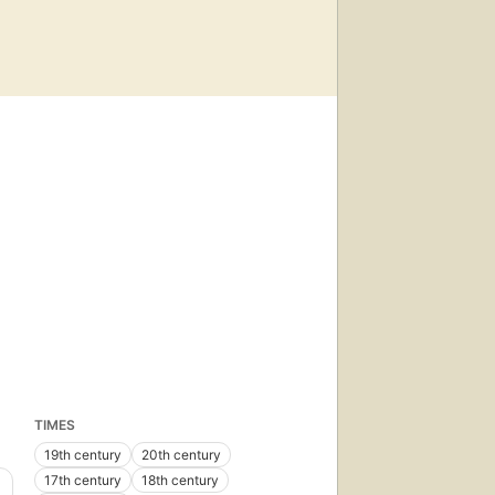
TIMES
19th century
20th century
17th century
18th century