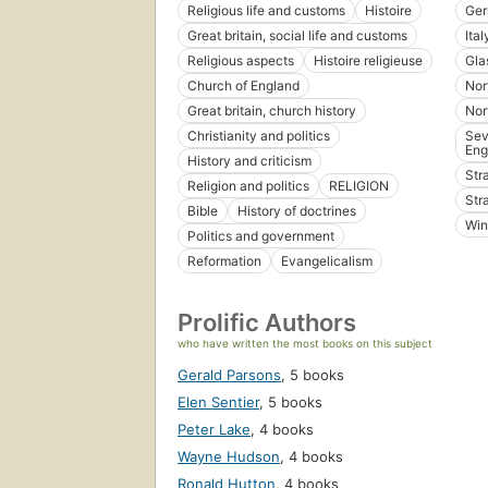
Religious life and customs
Histoire
Ge
Great britain, social life and customs
Ital
Religious aspects
Histoire religieuse
Gla
Church of England
Nor
Great britain, church history
Nor
Christianity and politics
Sev
Eng
History and criticism
Str
Religion and politics
RELIGION
Str
Bible
History of doctrines
Win
Politics and government
Reformation
Evangelicalism
Prolific Authors
who have written the most books on this subject
Gerald Parsons
,
5 books
Elen Sentier
,
5 books
Peter Lake
,
4 books
Wayne Hudson
,
4 books
Ronald Hutton
,
4 books