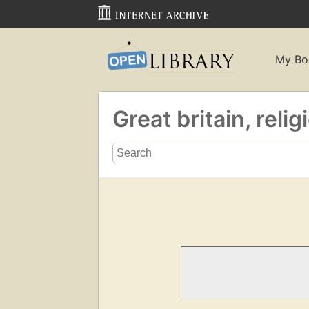
My Bo
Great britain, reli