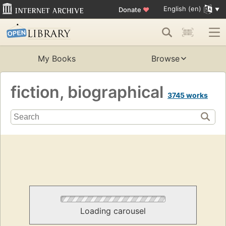
English (en)
Donate
♥
My Books
Browse
fiction, biographical
3745 works
Loading carousel