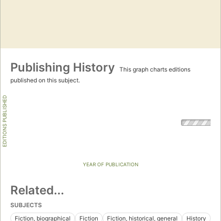
Publishing History
This graph charts editions
published on this subject.
EDITIONS PUBLISHED
YEAR OF PUBLICATION
Related...
SUBJECTS
Fiction, biographical
Fiction
Fiction, historical, general
History