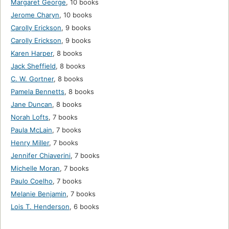
Margaret George
,
10 books
Jerome Charyn
,
10 books
Carolly Erickson
,
9 books
Carolly Erickson
,
9 books
Karen Harper
,
8 books
Jack Sheffield
,
8 books
C. W. Gortner
,
8 books
Pamela Bennetts
,
8 books
Jane Duncan
,
8 books
Norah Lofts
,
7 books
Paula McLain
,
7 books
Henry Miller
,
7 books
Jennifer Chiaverini
,
7 books
Michelle Moran
,
7 books
Paulo Coelho
,
7 books
Melanie Benjamin
,
7 books
Lois T. Henderson
,
6 books