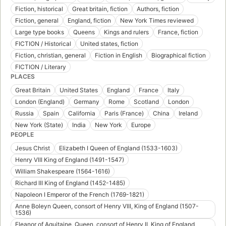
Fiction, historical
Great britain, fiction
Authors, fiction
Fiction, general
England, fiction
New York Times reviewed
Large type books
Queens
Kings and rulers
France, fiction
FICTION / Historical
United states, fiction
Fiction, christian, general
Fiction in English
Biographical fiction
FICTION / Literary
PLACES
Great Britain
United States
England
France
Italy
London (England)
Germany
Rome
Scotland
London
Russia
Spain
California
Paris (France)
China
Ireland
New York (State)
India
New York
Europe
PEOPLE
Jesus Christ
Elizabeth I Queen of England (1533-1603)
Henry VIII King of England (1491-1547)
William Shakespeare (1564-1616)
Richard III King of England (1452-1485)
Napoleon I Emperor of the French (1769-1821)
Anne Boleyn Queen, consort of Henry VIII, King of England (1507-
1536)
Eleanor of Aquitaine, Queen, consort of Henry II, King of England