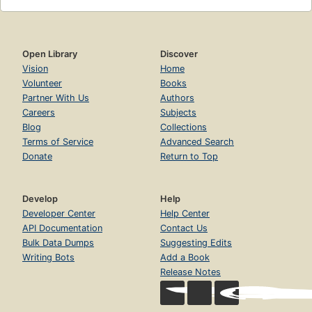
Open Library
Discover
Vision
Home
Volunteer
Books
Partner With Us
Authors
Careers
Subjects
Blog
Collections
Terms of Service
Advanced Search
Donate
Return to Top
Develop
Help
Developer Center
Help Center
API Documentation
Contact Us
Bulk Data Dumps
Suggesting Edits
Writing Bots
Add a Book
Release Notes