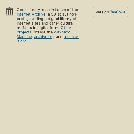
Open Library is an initiative of the
version
7ea6b9e
Internet Archive
, a 501(c)(3) non-
profit, building a digital library of
Internet sites and other cultural
artifacts in digital form. Other
projects
include the
Wayback
Machine
,
archive.org
and
archive-
it.org