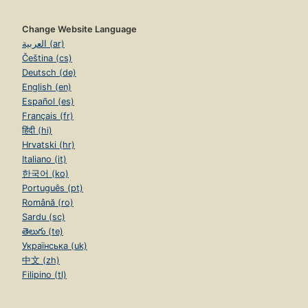
Change Website Language
العربية (ar)
Čeština (cs)
Deutsch (de)
English (en)
Español (es)
Français (fr)
हिंदी (hi)
Hrvatski (hr)
Italiano (it)
한국어 (ko)
Português (pt)
Română (ro)
Sardu (sc)
తెలుగు (te)
Українська (uk)
中文 (zh)
Filipino (tl)