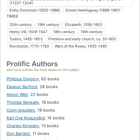
(1122?-1204)
Emily Dickinson (1830-1886)
Ernest Hemingway (1899-1961)
TIMES
20th century
19th century
Elizabeth, 1558-1603
Henry VIII, 1509-1547
18th century
16th century
Tudors, 1485-1603
Primitive and early church, ca. 30-600
Revolution, 1775-1783
Wars of the Roses, 1455-1485
Prolific Authors
who have written the most books on this subject
Philippa Gregory
,
62 books
Eleanor Burford
,
28 books
Alison Weir
,
22 books
Thomas Keneally
,
19 books
Conn Iggulden
,
18 books
Karl Ove Knausgård
,
16 books
Charles Kingsley
,
13 books
Don Bartlett
,
11 books