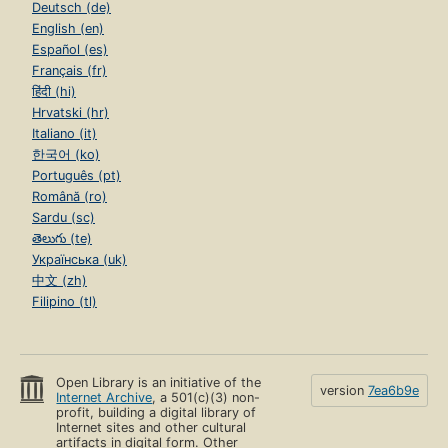
Deutsch (de)
English (en)
Español (es)
Français (fr)
हिंदी (hi)
Hrvatski (hr)
Italiano (it)
한국어 (ko)
Português (pt)
Română (ro)
Sardu (sc)
తెలుగు (te)
Українська (uk)
中文 (zh)
Filipino (tl)
Open Library is an initiative of the
version
7ea6b9e
Internet Archive
, a 501(c)(3) non-
profit, building a digital library of
Internet sites and other cultural
artifacts in digital form. Other