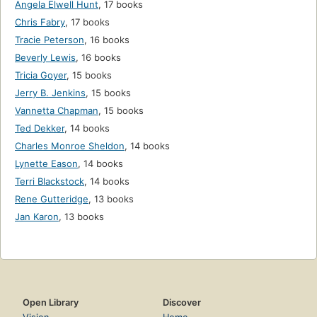
Angela Elwell Hunt
,
17 books
Chris Fabry
,
17 books
Tracie Peterson
,
16 books
Beverly Lewis
,
16 books
Tricia Goyer
,
15 books
Jerry B. Jenkins
,
15 books
Vannetta Chapman
,
15 books
Ted Dekker
,
14 books
Charles Monroe Sheldon
,
14 books
Lynette Eason
,
14 books
Terri Blackstock
,
14 books
Rene Gutteridge
,
13 books
Jan Karon
,
13 books
Open Library
Discover