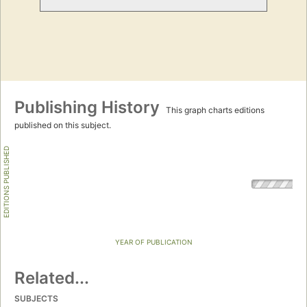
Publishing History
This graph charts editions
published on this subject.
EDITIONS PUBLISHED
YEAR OF PUBLICATION
Related...
SUBJECTS