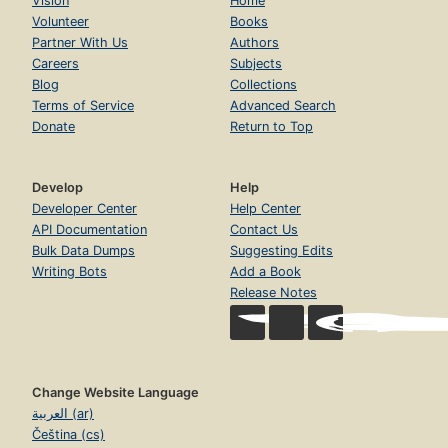
Vision
Home
Volunteer
Books
Partner With Us
Authors
Careers
Subjects
Blog
Collections
Terms of Service
Advanced Search
Donate
Return to Top
Develop
Help
Developer Center
Help Center
API Documentation
Contact Us
Bulk Data Dumps
Suggesting Edits
Writing Bots
Add a Book
Release Notes
Change Website Language
العربية (ar)
Čeština (cs)