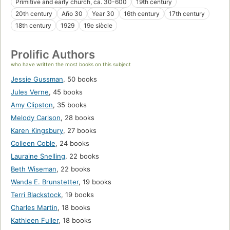
Primitive and early church, ca. 30-600
19th century
20th century
Año 30
Year 30
16th century
17th century
18th century
1929
19e siècle
Prolific Authors
who have written the most books on this subject
Jessie Gussman
,
50 books
Jules Verne
,
45 books
Amy Clipston
,
35 books
Melody Carlson
,
28 books
Karen Kingsbury
,
27 books
Colleen Coble
,
24 books
Lauraine Snelling
,
22 books
Beth Wiseman
,
22 books
Wanda E. Brunstetter
,
19 books
Terri Blackstock
,
19 books
Charles Martin
,
18 books
Kathleen Fuller
,
18 books