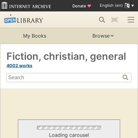
English (en)
Donate
♥
My Books
Browse
Fiction, christian, general
4002 works
Loading carousel