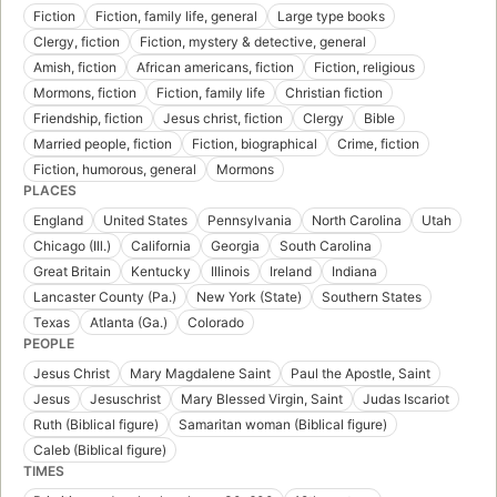
Fiction
Fiction, family life, general
Large type books
Clergy, fiction
Fiction, mystery & detective, general
Amish, fiction
African americans, fiction
Fiction, religious
Mormons, fiction
Fiction, family life
Christian fiction
Friendship, fiction
Jesus christ, fiction
Clergy
Bible
Married people, fiction
Fiction, biographical
Crime, fiction
Fiction, humorous, general
Mormons
PLACES
England
United States
Pennsylvania
North Carolina
Utah
Chicago (Ill.)
California
Georgia
South Carolina
Great Britain
Kentucky
Illinois
Ireland
Indiana
Lancaster County (Pa.)
New York (State)
Southern States
Texas
Atlanta (Ga.)
Colorado
PEOPLE
Jesus Christ
Mary Magdalene Saint
Paul the Apostle, Saint
Jesus
Jesuschrist
Mary Blessed Virgin, Saint
Judas Iscariot
Ruth (Biblical figure)
Samaritan woman (Biblical figure)
Caleb (Biblical figure)
TIMES