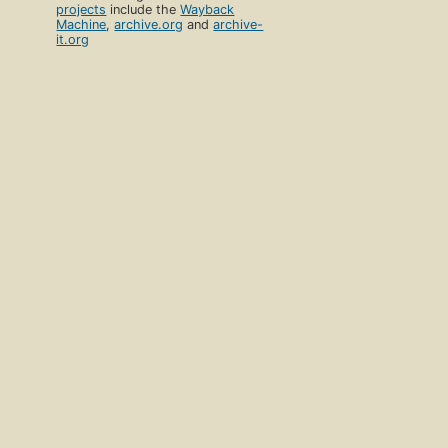
projects
include the
Wayback
Machine
,
archive.org
and
archive-
it.org