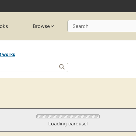
oks
Browse
Search
9 works
Loading carousel