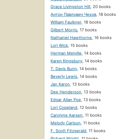
Grace Livingston Hill
,
20 books
Антон Павлович Чехов
,
18 books
William Faulkner
,
18 books
Gilbert Morris
,
17 books
Nathaniel Hawthorne
,
16 books
Lori Wick
,
15 books
Herman Melville
,
14 books
Karen Kingsbury
,
14 books
T. Davis Bunn
,
14 books
Beverly Lewis
,
14 books
Jan Karon
,
13 books
Dee Henderson
,
13 books
Edgar Allan Poe
,
13 books
Lori Copeland
,
12 books
Carolyne Aarsen
,
11 books
Melody Carlson
,
11 books
F. Scott Fitzgerald
,
11 books
Richard Wright
,
11 books