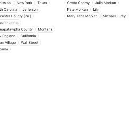
sissippi
New York
Texas
Gretta Conroy
Julia Morkan
th Carolina
Jefferson
Kate Morkan
Lily
caster County (Pa.)
Mary Jane Morkan
Michael Furey
sachusetts
napatawpha County
Montana
 England
California
em Village
Wall Street
bama