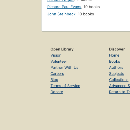
Richard Paul Evans
,
10 books
John Steinbeck
,
10 books
Open Library
Discover
Vision
Home
Volunteer
Books
Partner With Us
Authors
Careers
Subjects
Blog
Collections
Terms of Service
Advanced S
Donate
Return to T