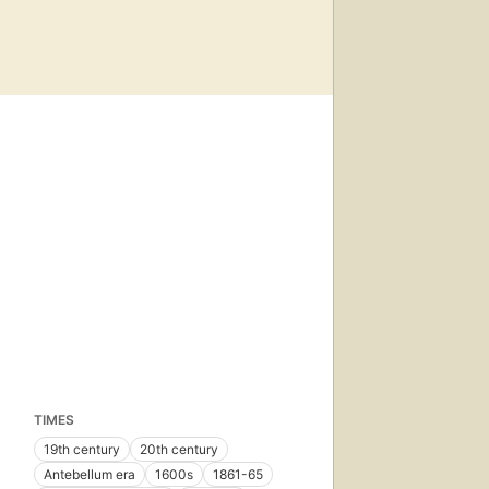
TIMES
19th century
20th century
Antebellum era
1600s
1861-65