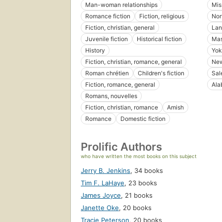
Man-woman relationships
Mis
Romance fiction
Fiction, religious
Nor
Fiction, christian, general
Lan
Juvenile fiction
Historical fiction
Mas
History
Yok
Fiction, christian, romance, general
New
Roman chrétien
Children's fiction
Sal
Fiction, romance, general
Ala
Romans, nouvelles
Fiction, christian, romance
Amish
Romance
Domestic fiction
Prolific Authors
who have written the most books on this subject
Jerry B. Jenkins
,
34 books
Tim F. LaHaye
,
23 books
James Joyce
,
21 books
Janette Oke
,
20 books
Tracie Peterson
,
20 books