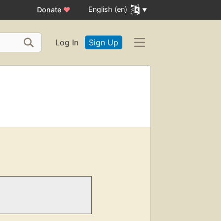
English (en)
Donate
♥
Log In
Sign Up