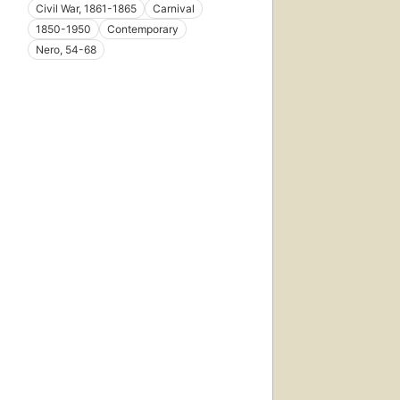
Civil War, 1861-1865
Carnival
1850-1950
Contemporary
Nero, 54-68