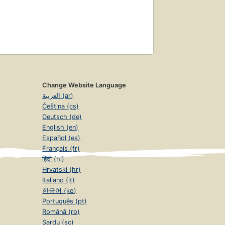
Change Website Language
العربية (ar)
Čeština (cs)
Deutsch (de)
English (en)
Español (es)
Français (fr)
हिंदी (hi)
Hrvatski (hr)
Italiano (it)
한국어 (ko)
Português (pt)
Română (ro)
Sardu (sc)