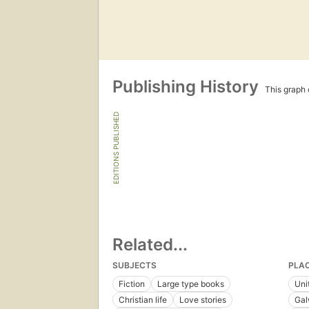
Publishing History
This graph c
EDITIONS PUBLISHED
Related...
SUBJECTS
PLA
Fiction
Large type books
Uni
Christian life
Love stories
Gal