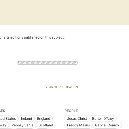
harts editions published on this subject.
YEAR OF PUBLICATION
CES
PEOPLE
ted States
Ireland
England
Jesus Christ
Bartell D'Arcy
way
Pennsylvania
Scotland
Freddy Malins
Gabriel Conroy