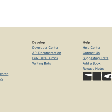
Develop
Help
Developer Center
Help Center
API Documentation
Contact Us
Bulk Data Dumps
Suggesting Edits
Writing Bots
Add a Book
Release Notes
earch
op