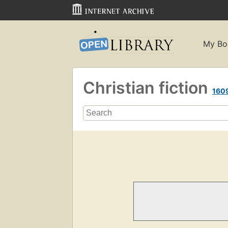
My Bo
Christian fiction
160