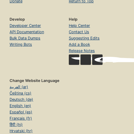
Donate
Return to Top
Develop
Help
Developer Center
Help Center
API Documentation
Contact Us
Bulk Data Dumps
Suggesting Edits
Writing Bots
Add a Book
Release Notes
Change Website Language
العربية (ar)
Čeština (cs)
Deutsch (de)
English (en)
Español (es)
Français (fr)
हिंदी (hi)
Hrvatski (hr)