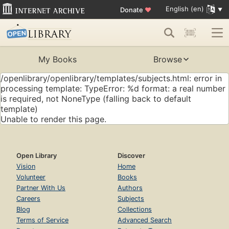
English (en)
Donate
♥
My Books
Browse
/openlibrary/openlibrary/templates/subjects.html: error in
processing template: TypeError: %d format: a real number
is required, not NoneType (falling back to default
template)
Unable to render this page.
Open Library
Discover
Vision
Home
Volunteer
Books
Partner With Us
Authors
Careers
Subjects
Blog
Collections
Terms of Service
Advanced Search