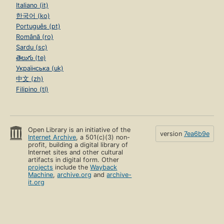
Italiano (it)
한국어 (ko)
Português (pt)
Română (ro)
Sardu (sc)
తెలుగు (te)
Українська (uk)
中文 (zh)
Filipino (tl)
Open Library is an initiative of the
version
7ea6b9e
Internet Archive
, a 501(c)(3) non-
profit, building a digital library of
Internet sites and other cultural
artifacts in digital form. Other
projects
include the
Wayback
Machine
,
archive.org
and
archive-
it.org