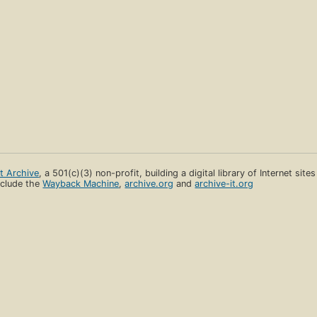
et Archive
, a 501(c)(3) non-profit, building a digital library of Internet site
clude the
Wayback Machine
,
archive.org
and
archive-it.org