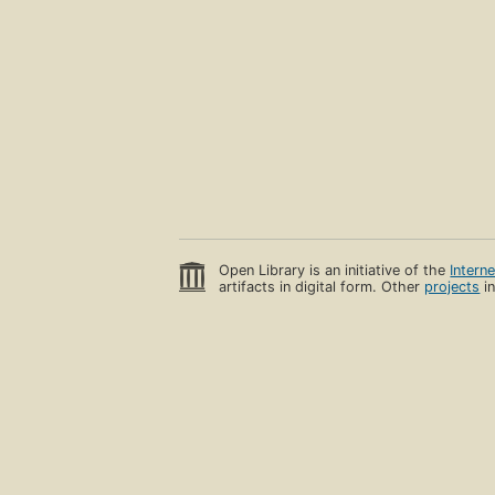
Open Library is an initiative of the
Intern
artifacts in digital form. Other
projects
in