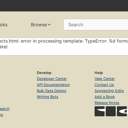
oks
Browse
Search
cts.html: error in processing template: TypeError: %d forma
ate)
Develop
Help
Developer Center
Help Center
API Documentation
Contact Us
Bulk Data Dumps
Suggesting Edits
Writing Bots
Add a Book
Release Notes
earch
op