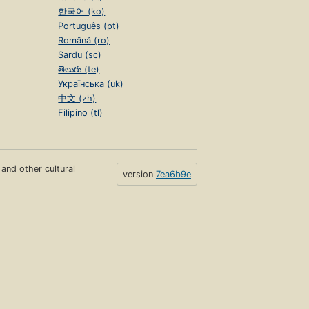
한국어 (ko)
Português (pt)
Română (ro)
Sardu (sc)
తెలుగు (te)
Українська (uk)
中文 (zh)
Filipino (tl)
s and other cultural
version
7ea6b9e