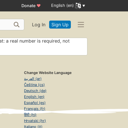
English (en)
Donate
♥
Log In
Sign Up
t: a real number is required, not
Change Website Language
العربية (ar)
Čeština (cs)
Deutsch (de)
English (en)
Español (es)
Français (fr)
हिंदी (hi)
Hrvatski (hr)
Italiano (it)