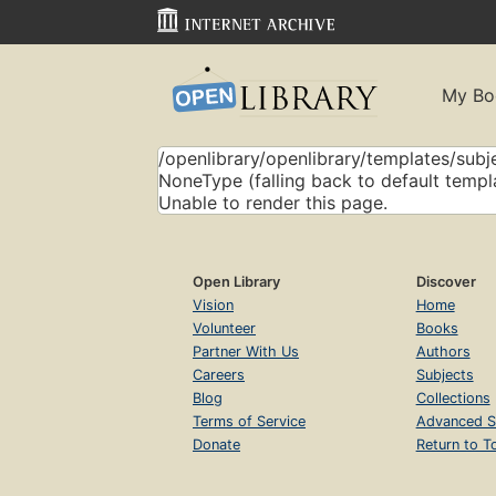
My Bo
/openlibrary/openlibrary/templates/subje
NoneType (falling back to default templ
Unable to render this page.
Open Library
Discover
Vision
Home
Volunteer
Books
Partner With Us
Authors
Careers
Subjects
Blog
Collections
Terms of Service
Advanced S
Donate
Return to T