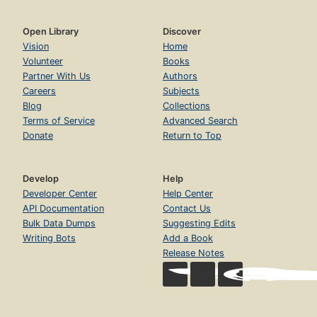
Open Library
Discover
Vision
Home
Volunteer
Books
Partner With Us
Authors
Careers
Subjects
Blog
Collections
Terms of Service
Advanced Search
Donate
Return to Top
Develop
Help
Developer Center
Help Center
API Documentation
Contact Us
Bulk Data Dumps
Suggesting Edits
Writing Bots
Add a Book
Release Notes