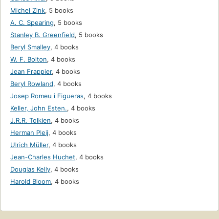
Michel Zink
,
5 books
A. C. Spearing
,
5 books
Stanley B. Greenfield
,
5 books
Beryl Smalley
,
4 books
W. F. Bolton
,
4 books
Jean Frappier
,
4 books
Beryl Rowland
,
4 books
Josep Romeu i Figueras
,
4 books
Keller, John Esten.
,
4 books
J.R.R. Tolkien
,
4 books
Herman Pleij
,
4 books
Ulrich Müller
,
4 books
Jean-Charles Huchet
,
4 books
Douglas Kelly
,
4 books
Harold Bloom
,
4 books