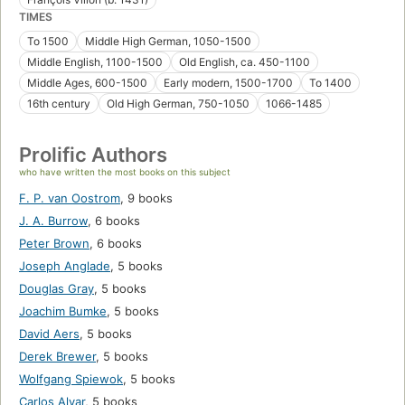
TIMES
To 1500
Middle High German, 1050-1500
Middle English, 1100-1500
Old English, ca. 450-1100
Middle Ages, 600-1500
Early modern, 1500-1700
To 1400
16th century
Old High German, 750-1050
1066-1485
Prolific Authors
who have written the most books on this subject
F. P. van Oostrom
,
9 books
J. A. Burrow
,
6 books
Peter Brown
,
6 books
Joseph Anglade
,
5 books
Douglas Gray
,
5 books
Joachim Bumke
,
5 books
David Aers
,
5 books
Derek Brewer
,
5 books
Wolfgang Spiewok
,
5 books
Carlos Alvar
,
5 books