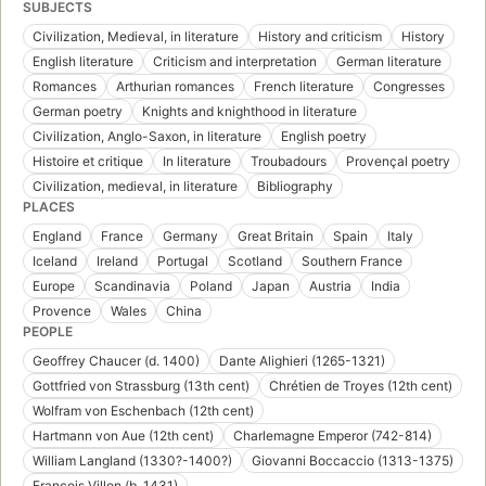
SUBJECTS
Civilization, Medieval, in literature
History and criticism
History
English literature
Criticism and interpretation
German literature
Romances
Arthurian romances
French literature
Congresses
German poetry
Knights and knighthood in literature
Civilization, Anglo-Saxon, in literature
English poetry
Histoire et critique
In literature
Troubadours
Provençal poetry
Civilization, medieval, in literature
Bibliography
PLACES
England
France
Germany
Great Britain
Spain
Italy
Iceland
Ireland
Portugal
Scotland
Southern France
Europe
Scandinavia
Poland
Japan
Austria
India
Provence
Wales
China
PEOPLE
Geoffrey Chaucer (d. 1400)
Dante Alighieri (1265-1321)
Gottfried von Strassburg (13th cent)
Chrétien de Troyes (12th cent)
Wolfram von Eschenbach (12th cent)
Hartmann von Aue (12th cent)
Charlemagne Emperor (742-814)
William Langland (1330?-1400?)
Giovanni Boccaccio (1313-1375)
François Villon (b. 1431)