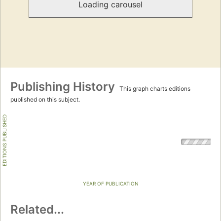
Loading carousel
Publishing History
This graph charts editions
published on this subject.
EDITIONS PUBLISHED
YEAR OF PUBLICATION
Related...