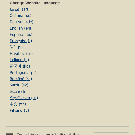
Change Website Language
العربية (ar)
Čeština (cs)
Deutsch (de)
English (en)
Español (es)
Français (fr)
हिंदी (hi)
Hrvatski (hr)
Italiano (it)
한국어 (ko)
Português (pt)
Română (ro)
Sardu (sc)
తెలుగు (te)
Українська (uk)
中文 (zh)
Filipino (tl)
Open Library is an initiative of the