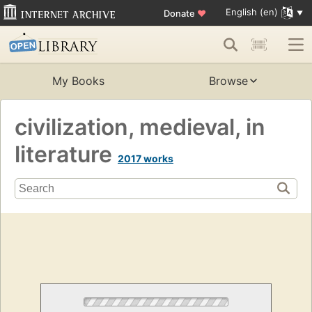
English (en)
Donate
♥
My Books
Browse
civilization, medieval, in
literature
2017 works