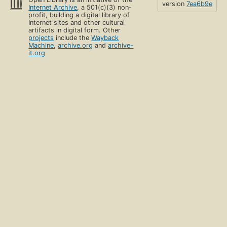
version
7ea6b9e
Internet Archive
, a 501(c)(3) non-
profit, building a digital library of
Internet sites and other cultural
artifacts in digital form. Other
projects
include the
Wayback
Machine
,
archive.org
and
archive-
it.org