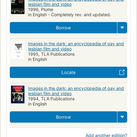
lesbian film and video
1996, Plume
in English - Completely rev. and updated.
Borrow
Images in the dark: an encyclopedia of gay and
lesbian film and video
1995, TLA Publications
in English
Locate
Images in the dark: an encyclopedia of gay and
lesbian film and video
1994, TLA Publications
in English
Borrow
Add another edition?