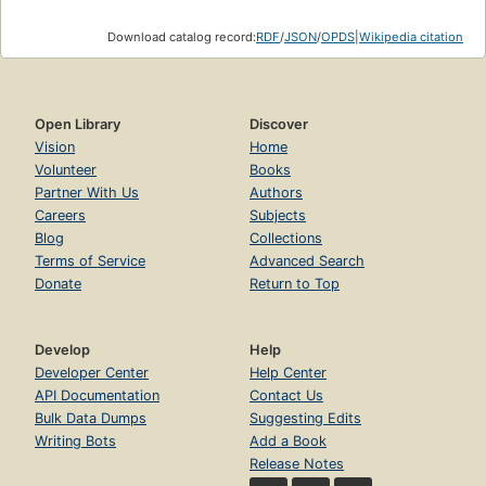
Download catalog record:
RDF
/
JSON
/
OPDS
|
Wikipedia citation
Open Library
Discover
Vision
Home
Volunteer
Books
Partner With Us
Authors
Careers
Subjects
Blog
Collections
Terms of Service
Advanced Search
Donate
Return to Top
Develop
Help
Developer Center
Help Center
API Documentation
Contact Us
Bulk Data Dumps
Suggesting Edits
Writing Bots
Add a Book
Release Notes