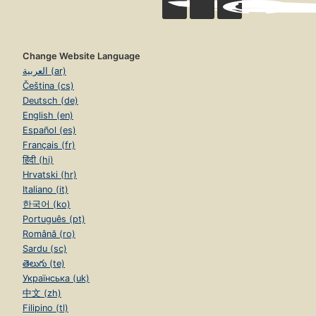
Change Website Language
العربية (ar)
Čeština (cs)
Deutsch (de)
English (en)
Español (es)
Français (fr)
हिंदी (hi)
Hrvatski (hr)
Italiano (it)
한국어 (ko)
Português (pt)
Română (ro)
Sardu (sc)
తెలుగు (te)
Українська (uk)
中文 (zh)
Filipino (tl)