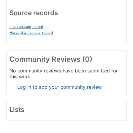
Source records
amazon.com
record
Harvard University
record
Community Reviews (0)
No community reviews have been submitted for
this work.
+ Log in to add your community review
Lists