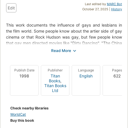
Last edited by
MARC Bot
Edit
October 27, 2025 |
History
This work documents the influence of gays and lesbians in
the film world. Some people know about the artier side of gay
cinema or that Rock Hudson was gay, but few people know
that gay men directed movies like "Dirty Dancing", "The China
Syndrome", or "Marathon Man". This book includes chapters
such as Queer, Lesbian, Gay Male, Transgender, Camp, and
Honourable and Dishonourable Mentions. It is fully indexed
and cross-referenced.
Publish Date
Publisher
Language
Pages
1998
Titan
English
622
Books
,
Titan Books
Ltd
Check nearby libraries
WorldCat
Buy this book