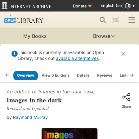
English (en)
Donate
♥
My Books
Browse
This book is currently unavailable on Open
Library, check out
available alternatives
.
Overview
View 5 Editions
Details
Reviews
Lists
R
An edition of
Images in the dark
(1994)
Images in the dark
Share
Revised and Updated
by
Raymond Murray