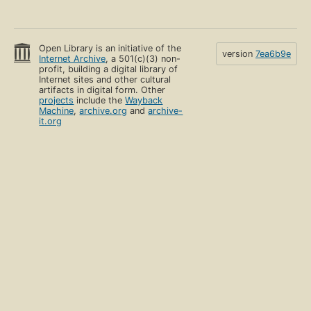
Open Library is an initiative of the
version
7ea6b9e
Internet Archive
, a 501(c)(3) non-
profit, building a digital library of
Internet sites and other cultural
artifacts in digital form. Other
projects
include the
Wayback
Machine
,
archive.org
and
archive-
it.org