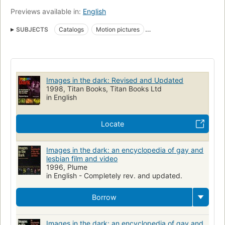
Previews available in:
English
SUBJECTS
Catalogs
Motion pictures
Homosexuality in motion pictures
Video recordings
Vidéos
Catalogues
Homosexualité au cinéma
Films
Encyclopedias
LGBTQ film and television
Images in the dark: Revised and Updated
Stonewall Book Awards
Motion pictures, catalogs
1998, Titan Books, Titan Books Ltd
in English
Video recordings, catalogs
Locate
Images in the dark: an encyclopedia of gay and
lesbian film and video
1996, Plume
in English - Completely rev. and updated.
Borrow
Images in the dark: an encyclopedia of gay and