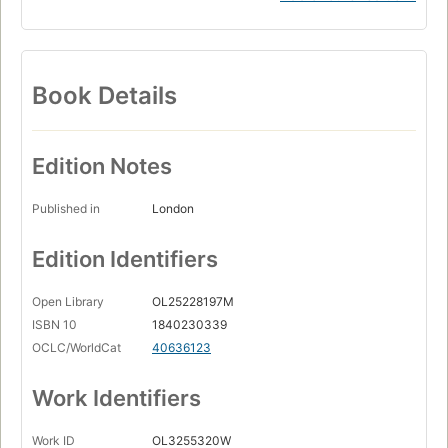
Book Details
Edition Notes
Published in
London
Edition Identifiers
Open Library
OL25228197M
ISBN 10
1840230339
OCLC/WorldCat
40636123
Work Identifiers
Work ID
OL3255320W