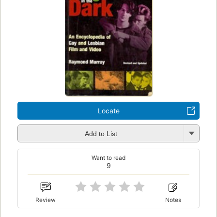
Locate
Add to List
Want to read
9
Review
Notes