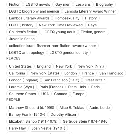
Fiction
LGBTQ novels
Gay men
Lesbians
Biography
LGBTQ biography and memoir
Lambda Literary Award Winner
Lambda Literary Awards
Homosexuality
History
LGBTQ history
New York Times reviewed
Gays
Children's fiction
LGBTQ young adult
Fiction, general
Juvenile fiction
collection:israel_fishman_non-fiction_award=winner
LGBTQ anthropology
LGBTQ gender identity
PLACES
United States
England
New York
New York (N.Y.)
California
New York (State)
London
France
San Francisco
London (England)
San Francisco (Calif.)
Great Britain
Laramie (Wyo.)
Paris (France)
États-Unis
Paris
Southern States
USA
Canada
Europe
PEOPLE
Matthew Shepard (d. 1998)
Alice B. Toklas
Audre Lorde
Barney Frank (1940-)
Dorothy Allison
Elizabeth Bishop (1911-1979)
Gertrude Stein (1874-1946)
Harry Hay
Joan Nestle (1940-)