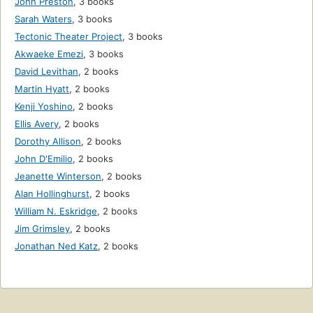
John Preston
,
3 books
Sarah Waters
,
3 books
Tectonic Theater Project
,
3 books
Akwaeke Emezi
,
3 books
David Levithan
,
2 books
Martin Hyatt
,
2 books
Kenji Yoshino
,
2 books
Ellis Avery
,
2 books
Dorothy Allison
,
2 books
John D'Emilio
,
2 books
Jeanette Winterson
,
2 books
Alan Hollinghurst
,
2 books
William N. Eskridge
,
2 books
Jim Grimsley
,
2 books
Jonathan Ned Katz
,
2 books