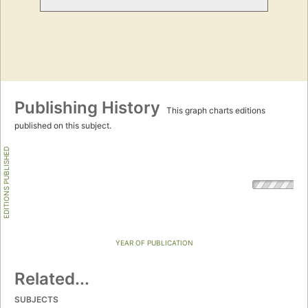
Publishing History
This graph charts editions
published on this subject.
EDITIONS PUBLISHED
YEAR OF PUBLICATION
Related...
SUBJECTS