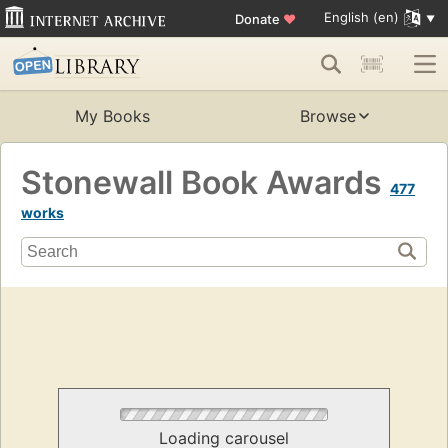
English (en)
Donate
♥
My Books
Browse
Stonewall Book Awards
477
works
Loading carousel