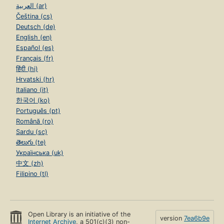
العربية (ar)
Čeština (cs)
Deutsch (de)
English (en)
Español (es)
Français (fr)
हिंदी (hi)
Hrvatski (hr)
Italiano (it)
한국어 (ko)
Português (pt)
Română (ro)
Sardu (sc)
తెలుగు (te)
Українська (uk)
中文 (zh)
Filipino (tl)
Open Library is an initiative of the
version
7ea6b9e
Internet Archive
, a 501(c)(3) non-