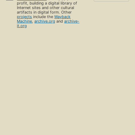
profit, building a digital library of
Internet sites and other cultural
artifacts in digital form. Other
projects
include the
Wayback
Machine
,
archive.org
and
archive-
it.org