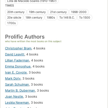
Lota de Macedo Soares (1910-1967)
TIMES
20th century
19th century
21st century
1998-2000
20e siècle
18th century
1980s
To 146 B.C.
To 1500
1700s
Prolific Authors
who have written the most books on this subject
Christopher Bram
,
4 books
David Leavitt
,
4 books
Lillian Faderman
,
4 books
Emma Donoghue
,
4 books
Ivan E. Coyote
,
3 books
Mark Doty
,
3 books
Sarah Schulman
,
3 books
Martin B. Duberman
,
3 books
Joan Nestle
,
3 books
Lesléa Newman
,
3 books