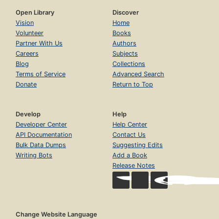
Open Library
Discover
Vision
Home
Volunteer
Books
Partner With Us
Authors
Careers
Subjects
Blog
Collections
Terms of Service
Advanced Search
Donate
Return to Top
Develop
Help
Developer Center
Help Center
API Documentation
Contact Us
Bulk Data Dumps
Suggesting Edits
Writing Bots
Add a Book
Release Notes
Change Website Language