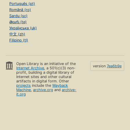
Português (pt)
Română (ro)
Sardu (sc)
తెలుగు (te)
Українська (uk)
中文 (zh)
Filipino (tl)
Open Library is an initiative of the
version
7ea6b9e
Internet Archive
, a 501(c)(3) non-
profit, building a digital library of
Internet sites and other cultural
artifacts in digital form. Other
projects
include the
Wayback
Machine
,
archive.org
and
archive-
it.org