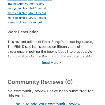
Internet Archive
item record
marc_columbia
MARC record
marc_columbia
MARC record
marc_columbia
MARC record
Harvard University
record
Work Description
This revised edition of Peter Senge's bestselling classic,
The Fifth Discipline, is based on fifteen years of
experience in putting the book's ideas into practice. As
Senge makes clear, in the long run the only sustainable
competitive advantage is your organization's ability to
learn faster than the competition. The leadership stories in
the book demonstrate the many ways that the core ideas
in The Fifth Discipline, many of which seemed radical
Community Reviews (0)
when first published in 1990, have become deeply
integrated into people's ways of seeing the world and their
No community reviews have been submitted for
managerial practices. In The Fifth Discipline, Peter Senge
this work.
describes how companies can rid themselves of the
learning "disabilities" that threaten their productivity and
+ Log in to add your community review