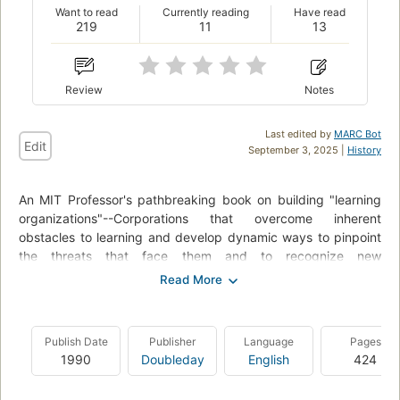
Want to read
Currently reading
Have read
219
11
13
Review
Notes
Last edited by
MARC Bot
Edit
September 3, 2025 |
History
An MIT Professor's pathbreaking book on building "learning
organizations"--Corporations that overcome inherent
obstacles to learning and develop dynamic ways to pinpoint
the threats that face them and to recognize new
opportunities. Not only is the learning organization a new
source of competitive advantage, it also offers a marvelously
empowering approach to work, one which promises that, as
Archimedes put it, "with a lever long enough ... single-handed
Publish Date
Publisher
Language
Pages
I can move the world."
1990
Doubleday
English
424