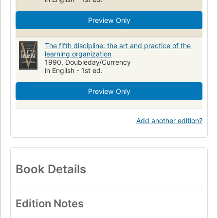
Preview Only
The fifth discipline: the art and practice of the
learning organization
1990, Doubleday/Currency
in English - 1st ed.
Preview Only
Add another edition?
Book Details
Edition Notes