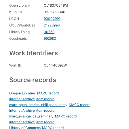
Open Library
OL18370649M
ISBN 10
0385260946
LCCN
90002991
OCLC/WorldCat
21226996
LibraryThing
30769
Goodreads
992983
Work Identifiers
Work ID
OL4440692W
Source records
Oregon Libraries
MARC record
Internet Archive
item record
marc_openlibraries_phillipsacademy
MARC record
Internet Archive
item record
marc_evangelical_seminary
MARC record
Internet Archive
item record
Library of Congress
MARC record