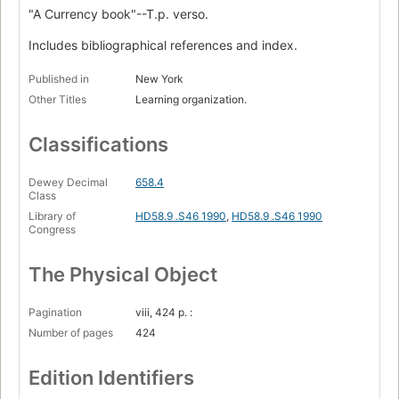
"A Currency book"--T.p. verso.
Includes bibliographical references and index.
Published in
New York
Other Titles
Learning organization.
Classifications
Dewey Decimal
658.4
Class
Library of
HD58.9 .S46 1990
,
HD58.9 .S46 1990
Congress
The Physical Object
Pagination
viii, 424 p. :
Number of pages
424
Edition Identifiers