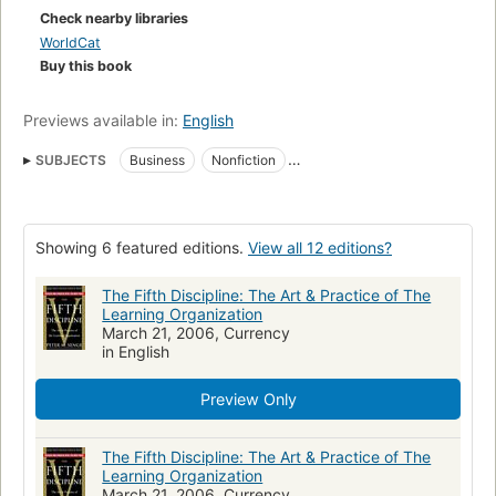
Check nearby libraries
WorldCat
Buy this book
Previews available in:
English
SUBJECTS
Business
Nonfiction
Organizational effectiveness
Teams in the workplace
Work groups
Efficacité organisationnelle
Showing 6 featured editions.
View all 12 editions?
Organisatieontwikkeling
Efficiency
School Organization
Organization and Administration
Educational Environment
The Fifth Discipline: The Art & Practice of The
Learning Organization
Learning
Équipes de travail
Apprentissage organisationnel
March 21, 2006, Currency
in English
Grupos de trabajo
Long Now Manual for Civilization
Organization and Development
Organizational Efficiency
Preview Only
Organizational Decision Making
Institutional Management Teams
Organizational Innovation
PERFORMANCE STANDARDS
The Fifth Discipline: The Art & Practice of The
Learning Organization
Organisationsgestaltung
Organisation
Effizienz
March 21, 2006, Currency