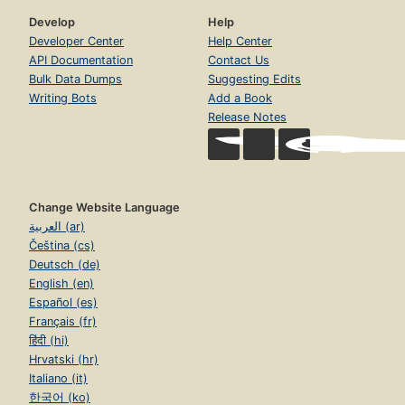
Develop
Help
Developer Center
Help Center
API Documentation
Contact Us
Bulk Data Dumps
Suggesting Edits
Writing Bots
Add a Book
Release Notes
Change Website Language
العربية (ar)
Čeština (cs)
Deutsch (de)
English (en)
Español (es)
Français (fr)
हिंदी (hi)
Hrvatski (hr)
Italiano (it)
한국어 (ko)