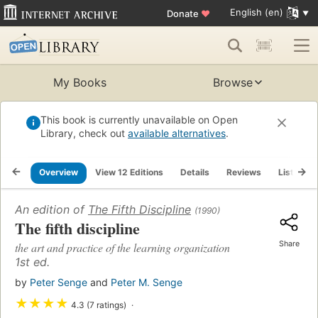
English (en)
Donate
♥
My Books
Browse
This book is currently unavailable on Open
Library, check out
available alternatives
.
Overview
View 12 Editions
Details
Reviews
Lists
An edition of
The Fifth Discipline
(1990)
The fifth discipline
Share
the art and practice of the learning organization
1st ed.
by
Peter Senge
and
Peter M. Senge
★
★
★
★
4.3 (7 ratings)