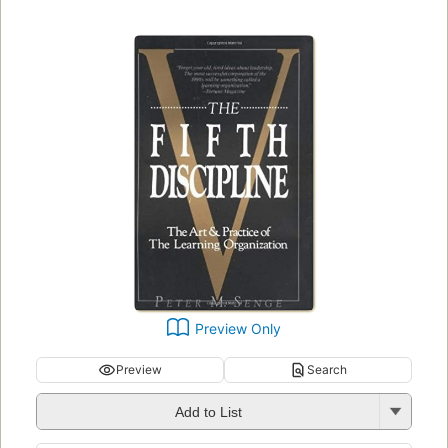
Preview Only
Preview
Search
Add to List