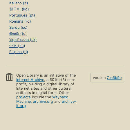
Italiano (it)
한국어 (ko)
Português (pt)
Română (ro)
Sardu (sc)
తెలుగు (te)
Українська (uk)
中文 (zh)
Filipino (tl)
Open Library is an initiative of the
version
7ea6b9e
Internet Archive
, a 501(c)(3) non-
profit, building a digital library of
Internet sites and other cultural
artifacts in digital form. Other
projects
include the
Wayback
Machine
,
archive.org
and
archive-
it.org