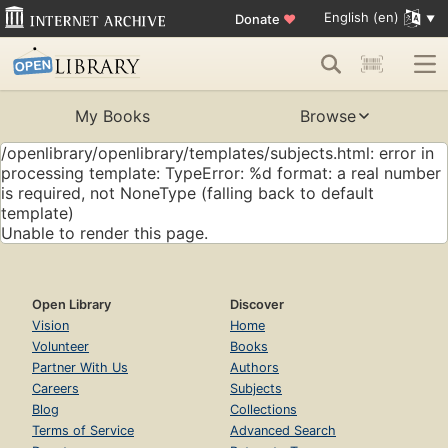
English (en)
Donate
♥
My Books
Browse
/openlibrary/openlibrary/templates/subjects.html: error in
processing template: TypeError: %d format: a real number
is required, not NoneType (falling back to default
template)
Unable to render this page.
Open Library
Discover
Vision
Home
Volunteer
Books
Partner With Us
Authors
Careers
Subjects
Blog
Collections
Terms of Service
Advanced Search