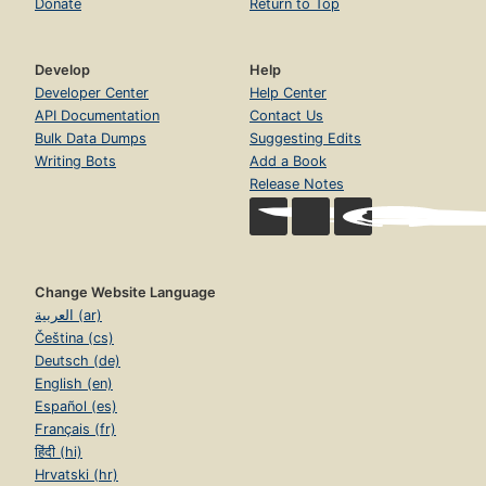
Donate
Return to Top
Develop
Help
Developer Center
Help Center
API Documentation
Contact Us
Bulk Data Dumps
Suggesting Edits
Writing Bots
Add a Book
Release Notes
Change Website Language
العربية (ar)
Čeština (cs)
Deutsch (de)
English (en)
Español (es)
Français (fr)
हिंदी (hi)
Hrvatski (hr)