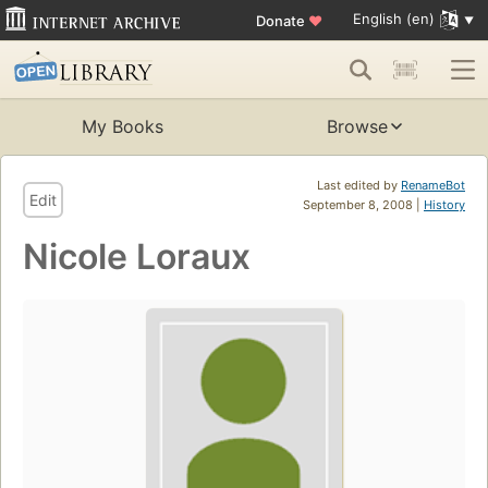
English (en)
Donate
♥
My Books
Browse
Last edited by
RenameBot
Edit
September 8, 2008 |
History
Nicole Loraux