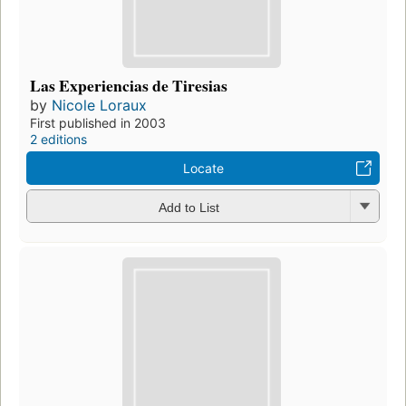
Las Experiencias de Tiresias
by
Nicole Loraux
First published in 2003
2 editions
Locate
Add to List