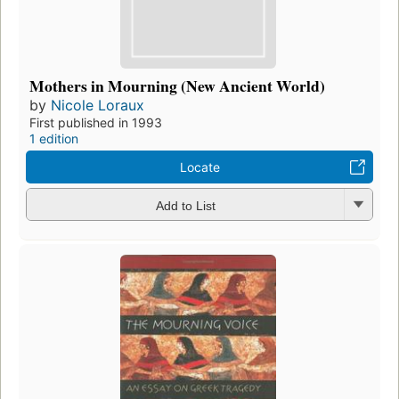
Mothers in Mourning (New Ancient World)
by
Nicole Loraux
First published in 1993
1 edition
Locate
Add to List