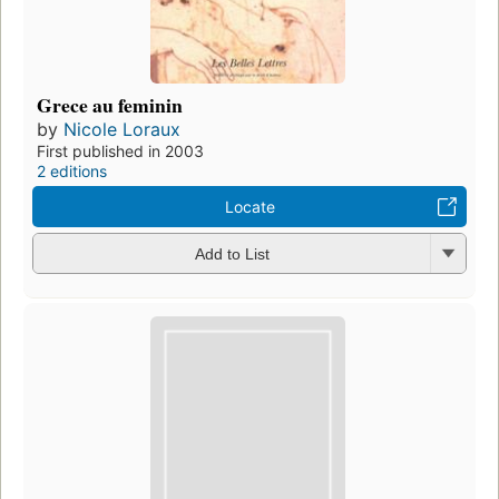
Grece au feminin
by
Nicole Loraux
First published in 2003
2 editions
Locate
Add to List