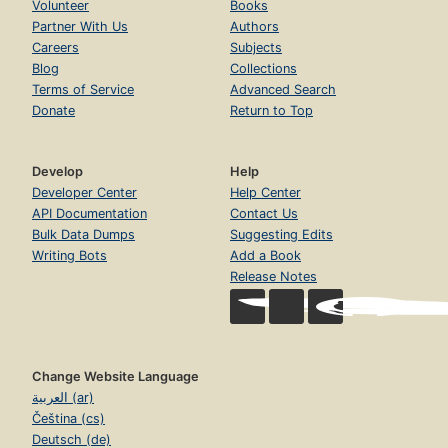
Volunteer
Books
Partner With Us
Authors
Careers
Subjects
Blog
Collections
Terms of Service
Advanced Search
Donate
Return to Top
Develop
Help
Developer Center
Help Center
API Documentation
Contact Us
Bulk Data Dumps
Suggesting Edits
Writing Bots
Add a Book
Release Notes
Change Website Language
العربية (ar)
Čeština (cs)
Deutsch (de)