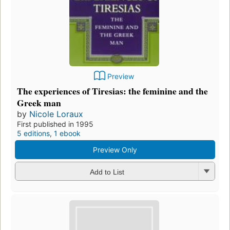
Preview
The experiences of Tiresias: the feminine and the
Greek man
by
Nicole Loraux
First published in 1995
5 editions
,
1 ebook
Preview Only
Add to List