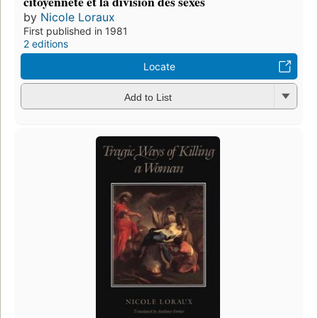
citoyenneté et la division des sexes
by
Nicole Loraux
First published in 1981
2 editions
Locate
Add to List