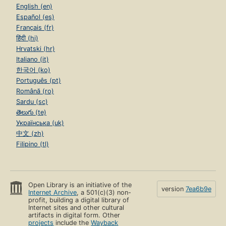
English (en)
Español (es)
Français (fr)
हिंदी (hi)
Hrvatski (hr)
Italiano (it)
한국어 (ko)
Português (pt)
Română (ro)
Sardu (sc)
తెలుగు (te)
Українська (uk)
中文 (zh)
Filipino (tl)
Open Library is an initiative of the
version
7ea6b9e
Internet Archive
, a 501(c)(3) non-
profit, building a digital library of
Internet sites and other cultural
artifacts in digital form. Other
projects
include the
Wayback