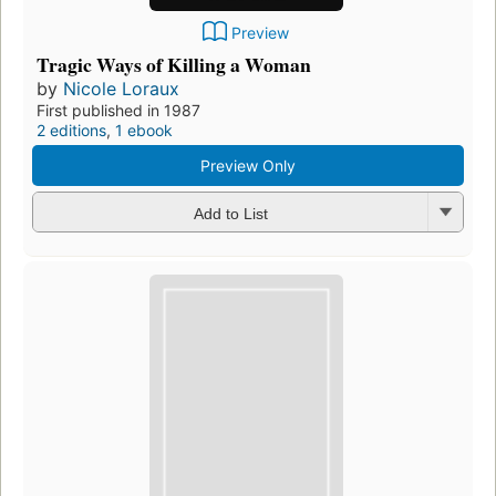
Preview
Tragic Ways of Killing a Woman
by
Nicole Loraux
First published in 1987
2 editions
,
1 ebook
Preview Only
Add to List