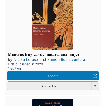
Maneras trágicas de matar a una mujer
by
Nicole Loraux
and
Ramón Buenaventura
First published in 2020
1 edition
Locate
Add to List