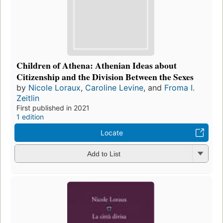
Children of Athena: Athenian Ideas about
Citizenship and the Division Between the Sexes
by
Nicole Loraux
,
Caroline Levine
, and
Froma I.
Zeitlin
First published in 2021
1 edition
Locate
Add to List