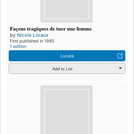
Façons tragiques de tuer une femme
by
Nicole Loraux
First published in 1985
1 edition
Locate
Add to List