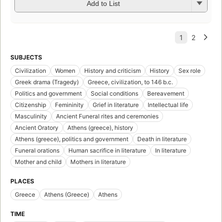
Add to List
SUBJECTS
Civilization
Women
History and criticism
History
Sex role
Greek drama (Tragedy)
Greece, civilization, to 146 b.c.
Politics and government
Social conditions
Bereavement
Citizenship
Femininity
Grief in literature
Intellectual life
Masculinity
Ancient Funeral rites and ceremonies
Ancient Oratory
Athens (greece), history
Athens (greece), politics and government
Death in literature
Funeral orations
Human sacrifice in literature
In literature
Mother and child
Mothers in literature
PLACES
Greece
Athens (Greece)
Athens
TIME