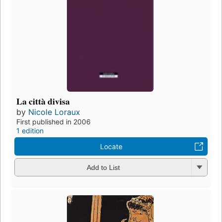
La città divisa
by
Nicole Loraux
First published in 2006
1 edition
Locate
Add to List