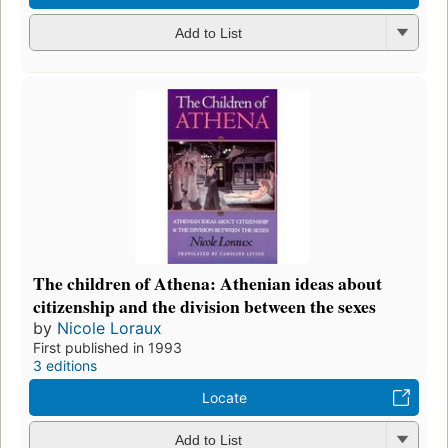
Add to List
The children of Athena: Athenian ideas about
citizenship and the division between the sexes
by
Nicole Loraux
First published in 1993
3 editions
Locate
Add to List