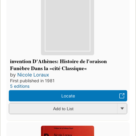
invention D'Athènes: Histoire de l'oraison
Funèbre Dans la »cité Classique«
by
Nicole Loraux
First published in 1981
5 editions
Locate
Add to List