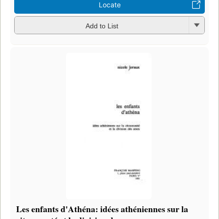
Locate
Add to List
Les enfants d'Athéna: idées athéniennes sur la