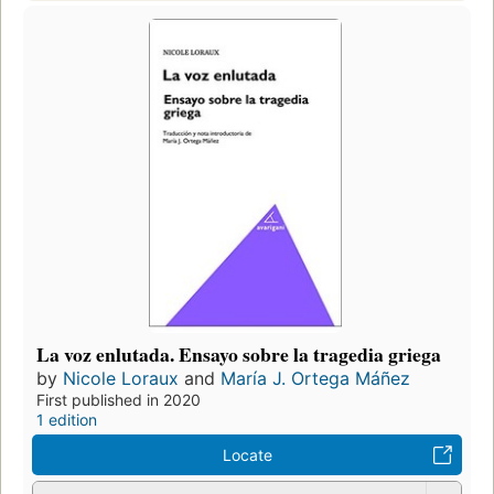
La voz enlutada. Ensayo sobre la tragedia griega
by
Nicole Loraux
and
María J. Ortega Máñez
First published in 2020
1 edition
Locate