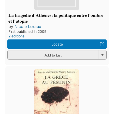
La tragédie d'Athènes: la politique entre l'ombre
et l'utopie
by
Nicole Loraux
First published in 2005
2 editions
Locate
Add to List