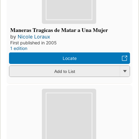
Maneras Tragicas de Matar a Una Mujer
by
Nicole Loraux
First published in 2005
1 edition
Locate
Add to List