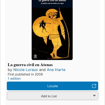
La guerra civil en Atenas
by
Nicole Loraux
and
Ana Iriarte
First published in 2008
1 edition
Locate
Add to List