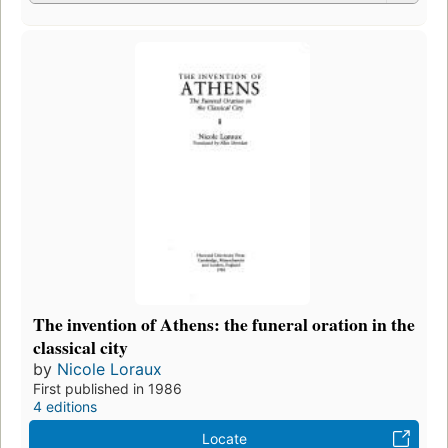
The invention of Athens: the funeral oration in the
classical city
by
Nicole Loraux
First published in 1986
4 editions
Locate