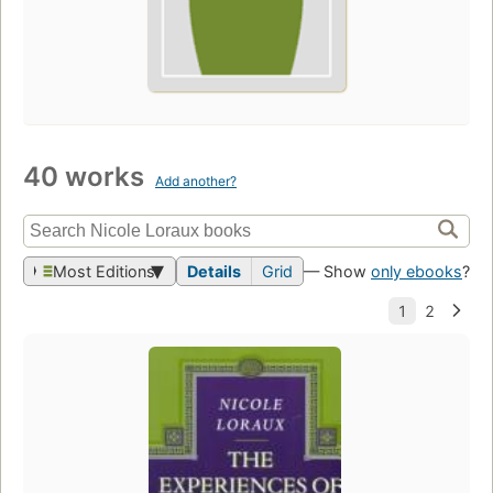
40 works
Add another?
Most Editions
Details
Grid
— Show
only ebooks
?