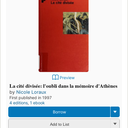
Preview
La cité divisée: l'oubli dans la mémoire d'Athènes
by
Nicole Loraux
First published in 1997
4 editions
,
1 ebook
Borrow
Add to List