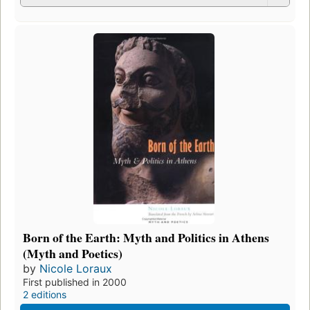
Born of the Earth: Myth and Politics in Athens
(Myth and Poetics)
by
Nicole Loraux
First published in 2000
2 editions