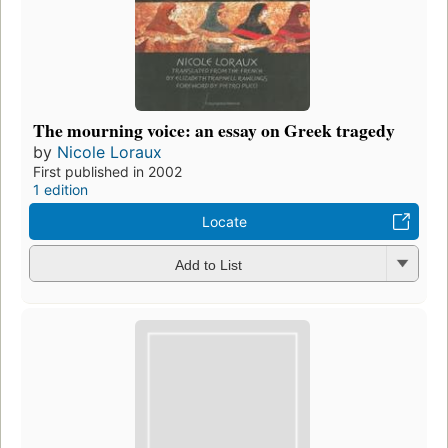
The mourning voice: an essay on Greek tragedy
by
Nicole Loraux
First published in 2002
1 edition
Locate
Add to List