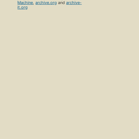
Machine
,
archive.org
and
archive-
it.org