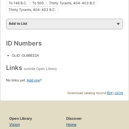
To 146 B.C.
To 500
Thirty Tyrants, 404-403 B.C
Thirty Tyrants, 404-403 B.C.
Add to List
ID Numbers
OLID: OL66632A
Links
outside Open Library
No links yet.
Add one
?
Download catalog record:
RDF
/
JSON
Open Library
Discover
Vision
Home