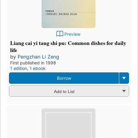
Preview
Liang cai yi tang shi pu: Common dishes for daily
life
by
Pengzhan Li Zeng
First published in 1998
1 edition
,
1 ebook
Borrow
Add to List