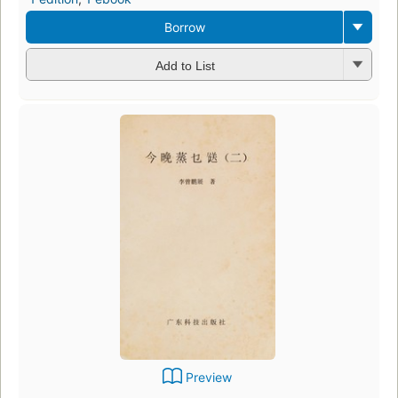
Borrow
Add to List
Preview