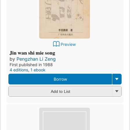
Preview
Jin wan shi mie song
by
Pengzhan Li Zeng
First published in 1988
4 editions
,
1 ebook
Borrow
Add to List