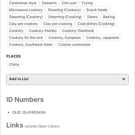
Cantonese style
Desserts
Dim sum
Frying
Microwave cookery
Roasting (Cookery)
Snack foods
Steaming (Cookery)
Steaming (Cooking)
Stews
Baking
Clay pot cookery
Clay pot cooking
Cold dishes (Cooking)
Cookery
Cookery (Herbs)
Cookery (Seafood)
Cookery for the sick
Cookery, European
Cookery, Japanese
Cookery, Southeast Asian
Cuisine cantonaise
PLACES
China
Add to List
ID Numbers
OLID: OL4165340A
Links
outside Open Library