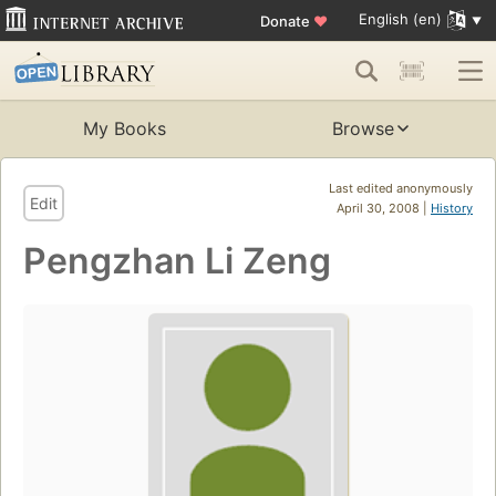
English (en)
Donate
♥
My Books
Browse
Last edited anonymously
Edit
April 30, 2008 |
History
Pengzhan Li Zeng