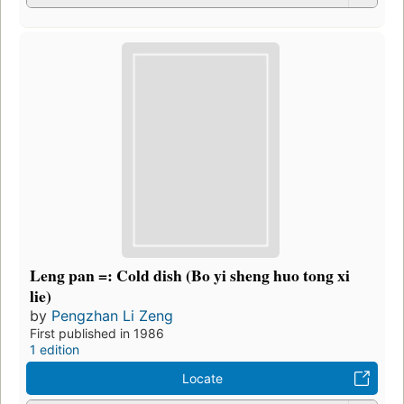
Leng pan =: Cold dish (Bo yi sheng huo tong xi
lie)
by
Pengzhan Li Zeng
First published in 1986
1 edition
Locate