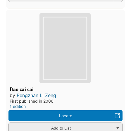
Bao zai cai
by
Pengzhan Li Zeng
First published in 2006
1 edition
Locate
Add to List