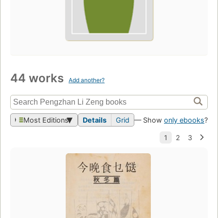
44 works
Add another?
Most Editions
Details
Grid
— Show
only ebooks
?