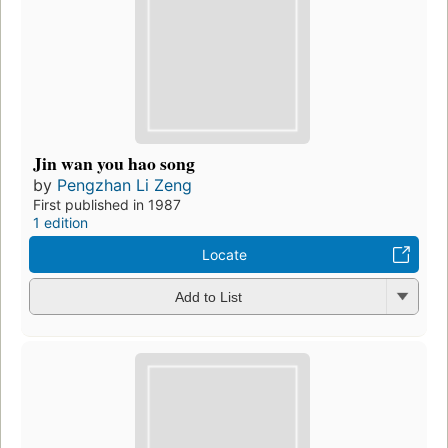
Jin wan you hao song
by
Pengzhan Li Zeng
First published in 1987
1 edition
Locate
Add to List