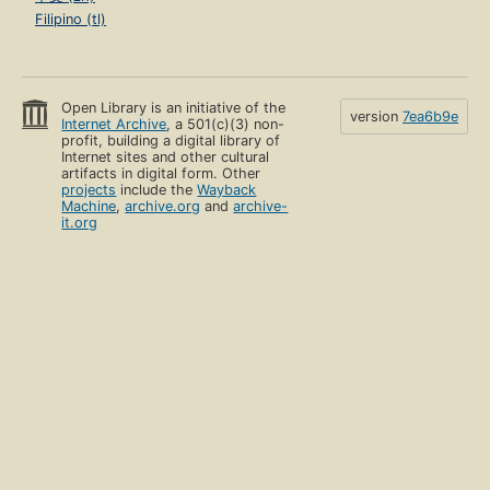
Filipino (tl)
Open Library is an initiative of the
version
7ea6b9e
Internet Archive
, a 501(c)(3) non-
profit, building a digital library of
Internet sites and other cultural
artifacts in digital form. Other
projects
include the
Wayback
Machine
,
archive.org
and
archive-
it.org