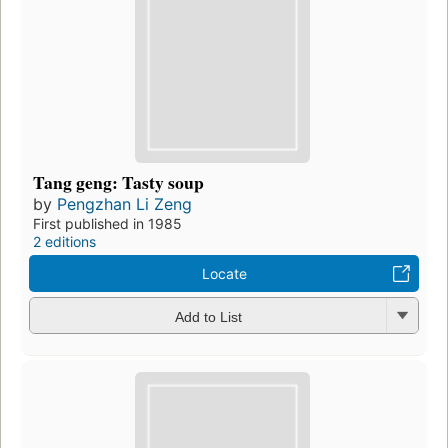
Tang geng: Tasty soup
by
Pengzhan Li Zeng
First published in 1985
2 editions
Locate
Add to List