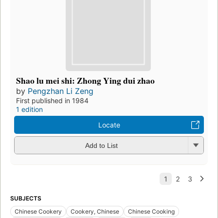
Shao lu mei shi: Zhong Ying dui zhao
by
Pengzhan Li Zeng
First published in 1984
1 edition
Locate
Add to List
SUBJECTS
Chinese Cookery
Cookery, Chinese
Chinese Cooking