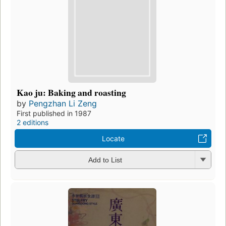
Kao ju: Baking and roasting
by
Pengzhan Li Zeng
First published in 1987
2 editions
Locate
Add to List