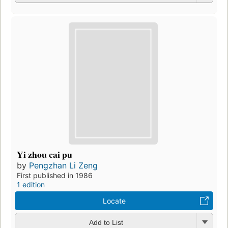
Yi zhou cai pu
by
Pengzhan Li Zeng
First published in 1986
1 edition
Locate
Add to List