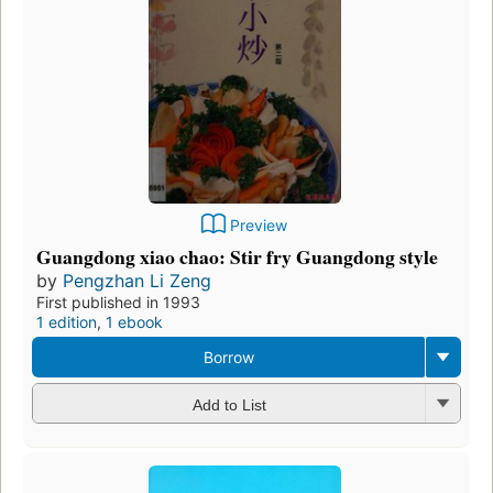
Preview
Guangdong xiao chao: Stir fry Guangdong style
by
Pengzhan Li Zeng
First published in 1993
1 edition
,
1 ebook
Borrow
Add to List