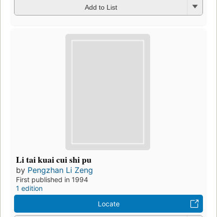
Add to List
Li tai kuai cui shi pu
by
Pengzhan Li Zeng
First published in 1994
1 edition
Locate