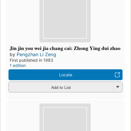
Jin jin you wei jia chang cai: Zhong Ying dui zhao
by
Pengzhan Li Zeng
First published in 1983
1 edition
Locate
Add to List