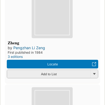
Zheng
by
Pengzhan Li Zeng
First published in 1984
3 editions
Locate
Add to List