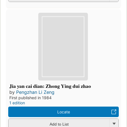
Jia yan cai dian: Zhong Ying dui zhao
by
Pengzhan Li Zeng
First published in 1984
1 edition
Locate
Add to List