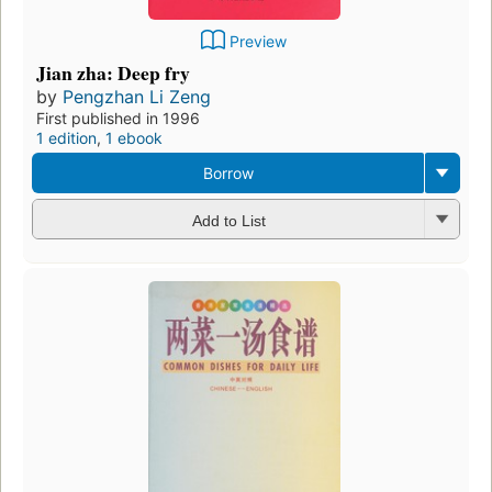
Preview
Jian zha: Deep fry
by
Pengzhan Li Zeng
First published in 1996
1 edition
,
1 ebook
Borrow
Add to List