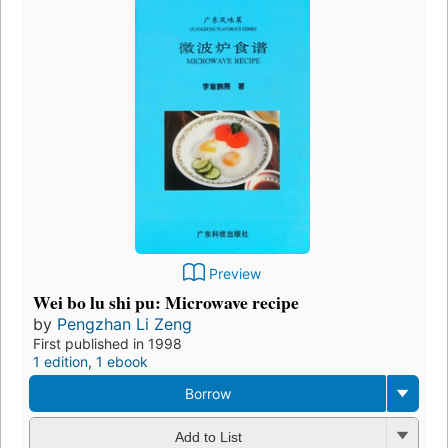
Preview
Wei bo lu shi pu: Microwave recipe
by
Pengzhan Li Zeng
First published in 1998
1 edition
,
1 ebook
Borrow
Add to List