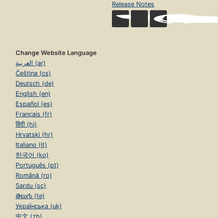
Release Notes
Change Website Language
العربية (ar)
Čeština (cs)
Deutsch (de)
English (en)
Español (es)
Français (fr)
हिंदी (hi)
Hrvatski (hr)
Italiano (it)
한국어 (ko)
Português (pt)
Română (ro)
Sardu (sc)
తెలుగు (te)
Українська (uk)
中文 (zh)