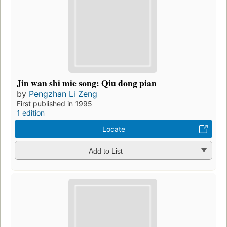
Jin wan shi mie song: Qiu dong pian
by
Pengzhan Li Zeng
First published in 1995
1 edition
Locate
Add to List