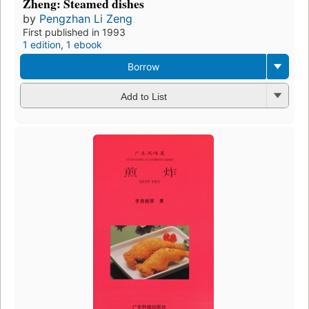
Zheng: Steamed dishes
by
Pengzhan Li Zeng
First published in 1993
1 edition
,
1 ebook
Borrow
Add to List