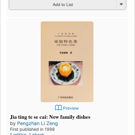
Add to List
Preview
Jia ting te se cai: New family dishes
by
Pengzhan Li Zeng
First published in 1998
1 edition
,
1 ebook