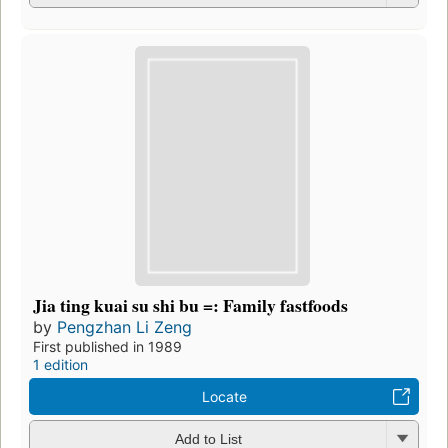
Jia ting kuai su shi bu =: Family fastfoods
by
Pengzhan Li Zeng
First published in 1989
1 edition
Locate
Add to List