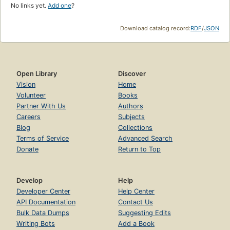
No links yet.
Add one
?
Download catalog record:
RDF
/
JSON
Open Library
Discover
Vision
Home
Volunteer
Books
Partner With Us
Authors
Careers
Subjects
Blog
Collections
Terms of Service
Advanced Search
Donate
Return to Top
Develop
Help
Developer Center
Help Center
API Documentation
Contact Us
Bulk Data Dumps
Suggesting Edits
Writing Bots
Add a Book