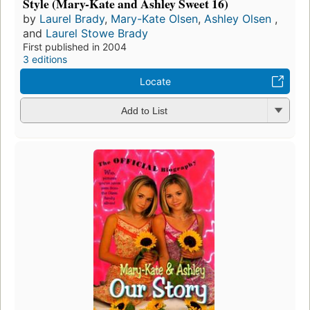
Style (Mary-Kate and Ashley Sweet 16)
by
Laurel Brady
,
Mary-Kate Olsen
,
Ashley Olsen
,
and
Laurel Stowe Brady
First published in 2004
3 editions
Locate
Add to List