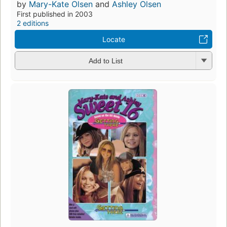
by
Mary-Kate Olsen
and
Ashley Olsen
First published in 2003
2 editions
Locate
Add to List