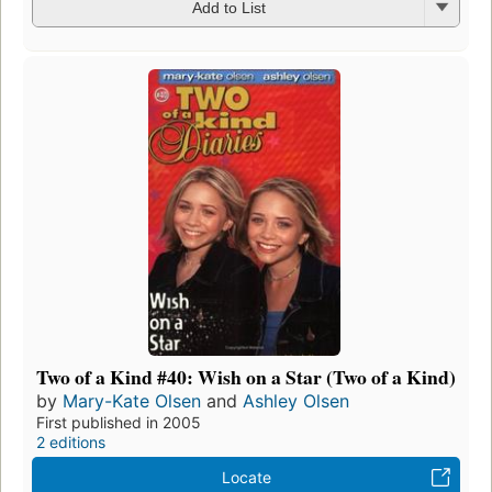
Add to List
Two of a Kind #40: Wish on a Star (Two of a Kind)
by
Mary-Kate Olsen
and
Ashley Olsen
First published in 2005
2 editions
Locate