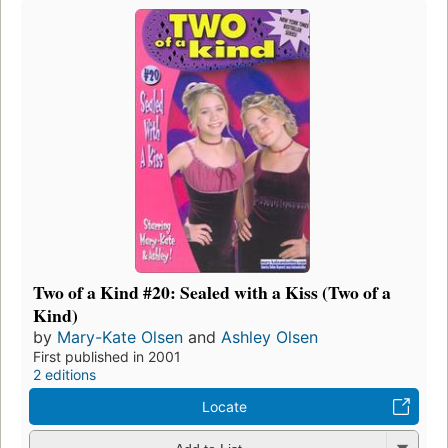
Two of a Kind #20: Sealed with a Kiss (Two of a
Kind)
by
Mary-Kate Olsen
and
Ashley Olsen
First published in 2001
2 editions
Locate