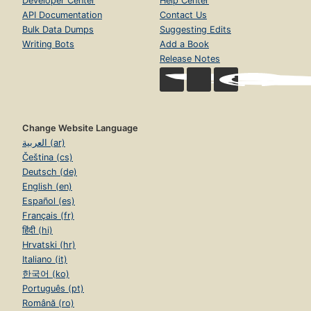
Developer Center
Help Center
API Documentation
Contact Us
Bulk Data Dumps
Suggesting Edits
Writing Bots
Add a Book
Release Notes
Change Website Language
العربية (ar)
Čeština (cs)
Deutsch (de)
English (en)
Español (es)
Français (fr)
हिंदी (hi)
Hrvatski (hr)
Italiano (it)
한국어 (ko)
Português (pt)
Română (ro)