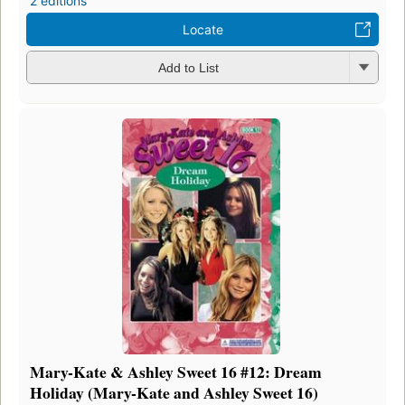
2 editions
Locate
Add to List
Mary-Kate & Ashley Sweet 16 #12: Dream
Holiday (Mary-Kate and Ashley Sweet 16)