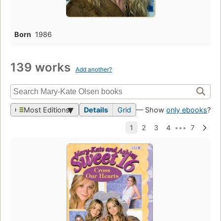
Born
1986
139 works
Add another?
Most Editions
Details
Grid
— Show
only ebooks
?