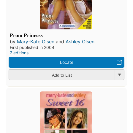
Prom Princess
by
Mary-Kate Olsen
and
Ashley Olsen
First published in 2004
2 editions
Locate
Add to List