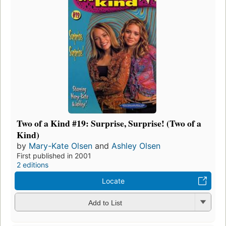
Two of a Kind #19: Surprise, Surprise! (Two of a
Kind)
by
Mary-Kate Olsen
and
Ashley Olsen
First published in 2001
2 editions
Locate
Add to List