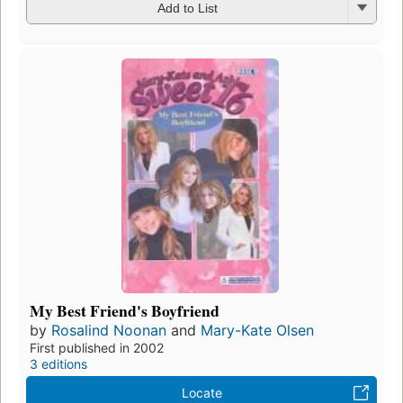
Add to List
My Best Friend's Boyfriend
by
Rosalind Noonan
and
Mary-Kate Olsen
First published in 2002
3 editions
Locate