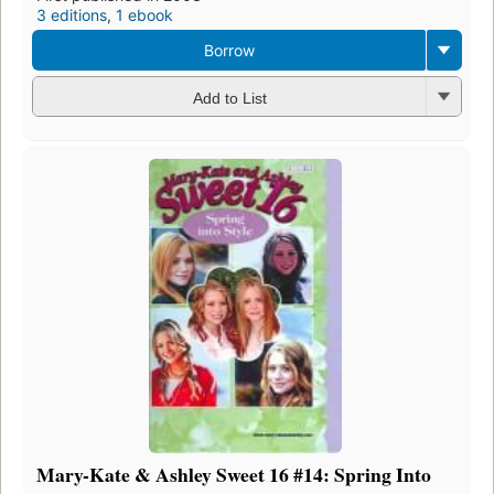
3 editions
,
1 ebook
Borrow
Add to List
Mary-Kate & Ashley Sweet 16 #14: Spring Into