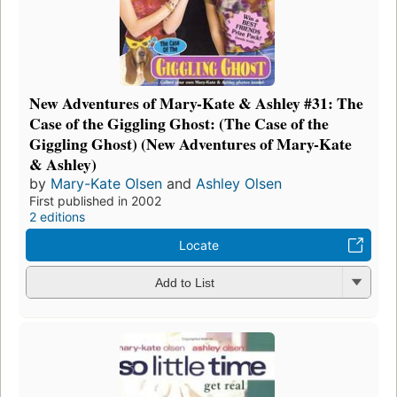
New Adventures of Mary-Kate & Ashley #31: The
Case of the Giggling Ghost: (The Case of the
Giggling Ghost) (New Adventures of Mary-Kate
& Ashley)
by
Mary-Kate Olsen
and
Ashley Olsen
First published in 2002
2 editions
Locate
Add to List