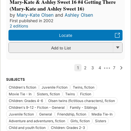
Mary-Kate & Ashley Sweet 16 #4 Getting There
(Mary-Kate and Ashley Sweet 16)
by
Mary-Kate Olsen
and
Ashley Olsen
First published in 2002
2 editions
Locate
Add to List
SUBJECTS
Children's fiction
Juvenile Fiction
Twins, fiction
Movie Tie - In
Sisters, fiction
Twins
Fiction
Children: Grades 4-6
Olsen twins (fictitious characters), fiction
Children's 9-12 - Fiction - General
Family - Siblings
Juvenile fiction
General
Friendship, fiction
Media Tie-In
Adventure and adventurers, fiction
Girls, fiction
Sisters
Child and youth fiction
Children: Grades 2-3