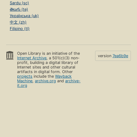
Sardu (sc)
తెలుగు (te)
Українська (uk)
中文 (zh)
Filipino (tl)
Open Library is an initiative of the
version
7ea6b9e
Internet Archive
, a 501(c)(3) non-
profit, building a digital library of
Internet sites and other cultural
artifacts in digital form. Other
projects
include the
Wayback
Machine
,
archive.org
and
archive-
it.org