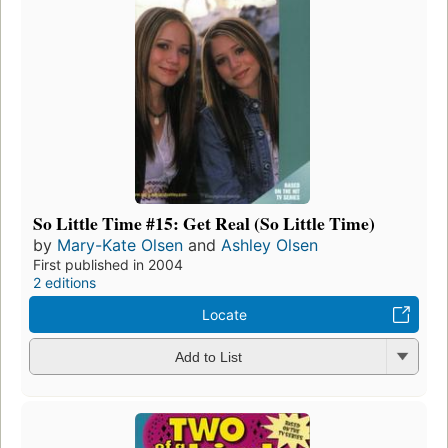
So Little Time #15: Get Real (So Little Time)
by
Mary-Kate Olsen
and
Ashley Olsen
First published in 2004
2 editions
Locate
Add to List