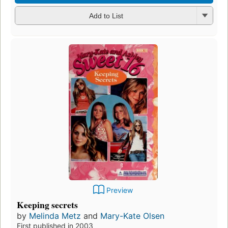
Add to List
Preview
Keeping secrets
by
Melinda Metz
and
Mary-Kate Olsen
First published in 2003