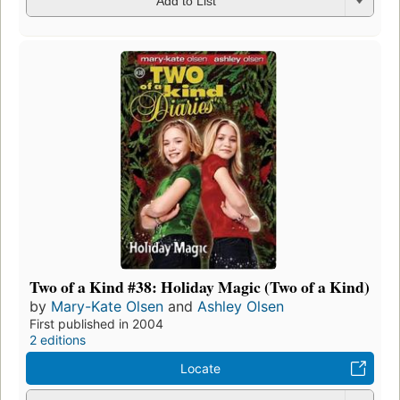
Add to List
Two of a Kind #38: Holiday Magic (Two of a Kind)
by
Mary-Kate Olsen
and
Ashley Olsen
First published in 2004
2 editions
Locate