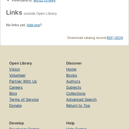
Inventaire.io:
wd:Q1151944
Links
outside Open Library
No links yet.
Add one
?
Download catalog record:
RDF
/
JSON
Open Library
Discover
Vision
Home
Volunteer
Books
Partner With Us
Authors
Careers
Subjects
Blog
Collections
Terms of Service
Advanced Search
Donate
Return to Top
Develop
Help