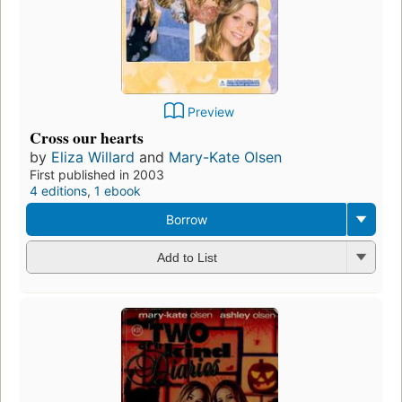
Preview
Cross our hearts
by
Eliza Willard
and
Mary-Kate Olsen
First published in 2003
4 editions
,
1 ebook
Borrow
Add to List