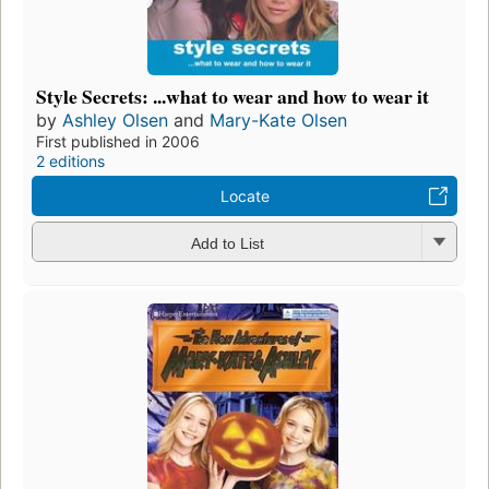
Style Secrets: ...what to wear and how to wear it
by
Ashley Olsen
and
Mary-Kate Olsen
First published in 2006
2 editions
Locate
Add to List