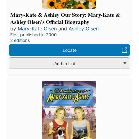
Mary-Kate & Ashley Our Story: Mary-Kate &
Ashley Olsen's Official Biography
by
Mary-Kate Olsen
and
Ashley Olsen
First published in 2000
2 editions
Locate
Add to List