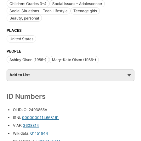
Children: Grades 3-4
Social Issues - Adolescence
Social Situations - Teen Lifestyle
Teenage girls
Beauty, personal
PLACES
United States
PEOPLE
Ashley Olsen (1986-)
Mary-Kate Olsen (1986-)
Add to List
ID Numbers
OLID: OL2493865A
ISNI:
0000000114663161
VIAF:
3608814
Wikidata:
Q1151944