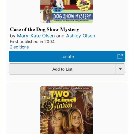
Case of the Dog Show Mystery
by
Mary-Kate Olsen
and
Ashley Olsen
First published in 2004
2 editions
Locate
Add to List