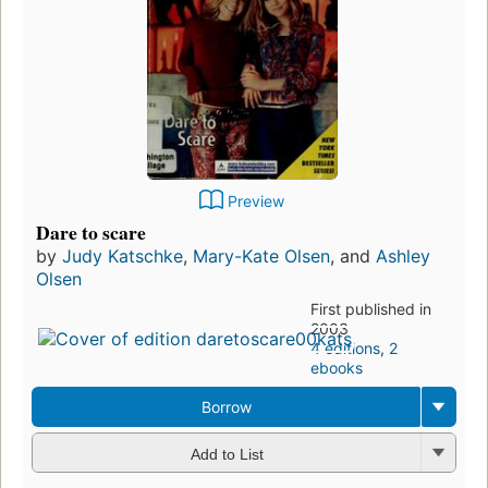
Preview
Dare to scare
by
Judy Katschke
,
Mary-Kate Olsen
, and
Ashley
Olsen
First published in
2003
4 editions
,
2
ebooks
Borrow
Add to List