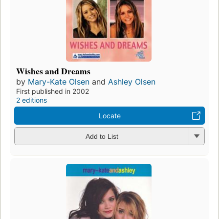
Wishes and Dreams
by
Mary-Kate Olsen
and
Ashley Olsen
First published in 2002
2 editions
Locate
Add to List