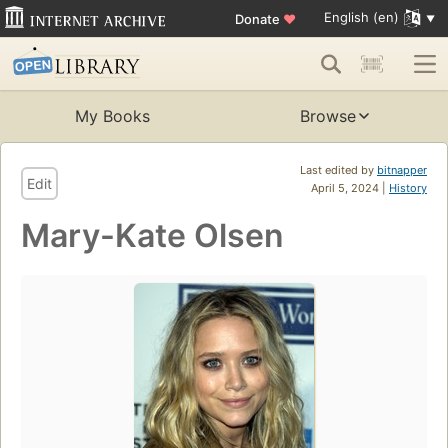
English (en)
Donate
♥
My Books
Browse
Last edited by
bitnapper
Edit
April 5, 2024 |
History
Mary-Kate Olsen