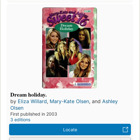
Dream holiday.
by
Eliza Willard
,
Mary-Kate Olsen
, and
Ashley
Olsen
First published in 2003
3 editions
Locate