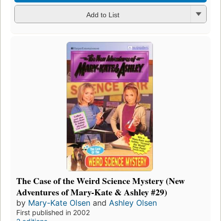
Add to List
The Case of the Weird Science Mystery (New
Adventures of Mary-Kate & Ashley #29)
by
Mary-Kate Olsen
and
Ashley Olsen
First published in 2002