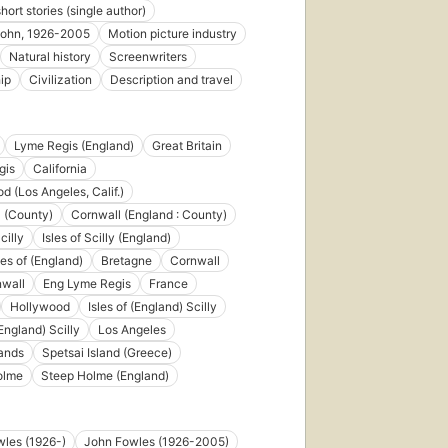
short stories (single author)
john, 1926-2005
Motion picture industry
Natural history
Screenwriters
ip
Civilization
Description and travel
First
published
in 1965
61
Lyme Regis (England)
Great Britain
editions
,
gis
California
13
ebooks
d (Los Angeles, Calif.)
 (County)
Cornwall (England : County)
cilly
Isles of Scilly (England)
sles of (England)
Bretagne
Cornwall
nwall
Eng Lyme Regis
France
Hollywood
Isles of (England) Scilly
ed
(England) Scilly
Los Angeles
lands
Spetsai Island (Greece)
s
,
olme
Steep Holme (England)
ks
les (1926-)
John Fowles (1926-2005)