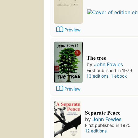
Preview
The tree
by
John Fowles
First published in 1979
13 editions
,
1 ebook
Preview
Separate Peace
by
John Fowles
First published in 1975
12 editions