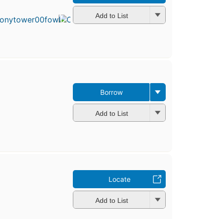
published
in 1974
Add to List
13
editions
,
4 ebooks
Borrow
Add to List
Locate
Add to List