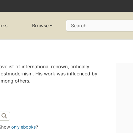
oks
Browse
Search
elist of international renown, critically
ostmodernism. His work was influenced by
among others.
Show
only ebooks
?