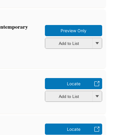
ontemporary
Preview Only
Add to List
Locate
Add to List
Locate