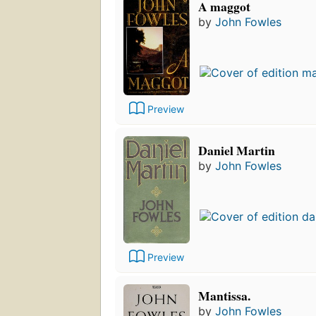
A maggot
by
John Fowles
Preview
Daniel Martin
by
John Fowles
Preview
Mantissa.
by
John Fowles