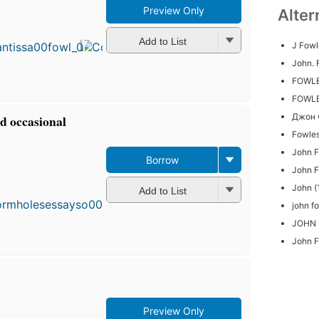
Preview Only
Alter
First
published
in 1982
Add to List
J Fowl
15
John. 
editions
,
4 ebooks
FOWLE
FOWL
Джон 
d occasional
Fowle
John 
Borrow
John 
First
publ
John (
Add to List
in 1
john f
15
edit
JOHN
4 e
John F
Preview Only
First