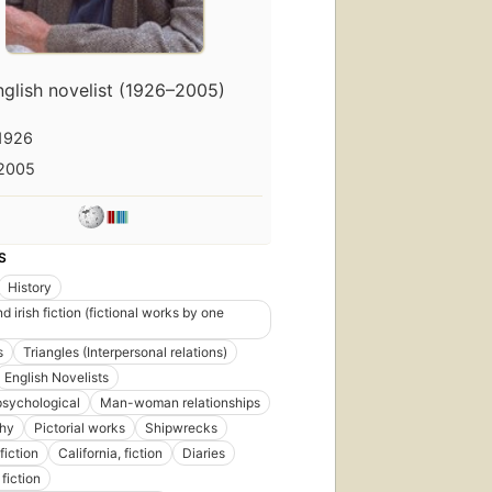
nglish novelist (1926–2005)
irst
1926
ublished
n 1967
2005
9
ditions
,
7
books
S
History
nd irish fiction (fictional works by one
s
Triangles (Interpersonal relations)
shed
English Novelists
63
 psychological
Man-woman relationships
phy
Pictorial works
Shipwrecks
ns
,
fiction
California, fiction
Diaries
s
fiction