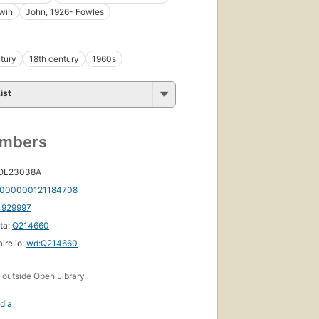
win
John, 1926- Fowles
tury
18th century
1960s
ist
umbers
 OL23038A
First
000000121184708
published
4929997
in 1977
17
ta:
Q214660
editions
,
ire.io:
wd:Q214660
6 ebooks
s
outside Open Library
dia