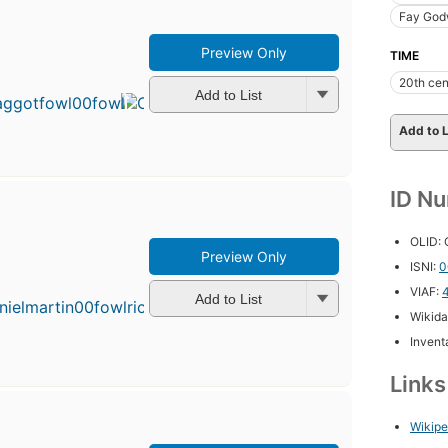
Fay God
Preview Only
TIME
First
published
20th cen
in 1985
Add to List
19
editions
,
Add to L
3 ebooks
ID N
OLID:
Preview Only
ISNI:
0
VIAF:
Add to List
Wikida
Inventa
Link
Wikipe