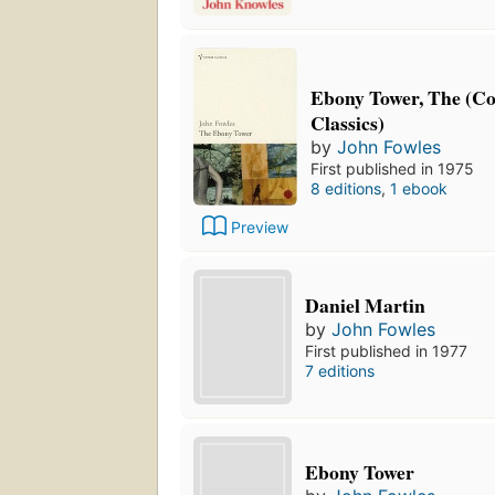
Ebony Tower, The (C
Classics)
by
John Fowles
First published in 1975
8 editions
,
1 ebook
Preview
Daniel Martin
by
John Fowles
First published in 1977
7 editions
Ebony Tower