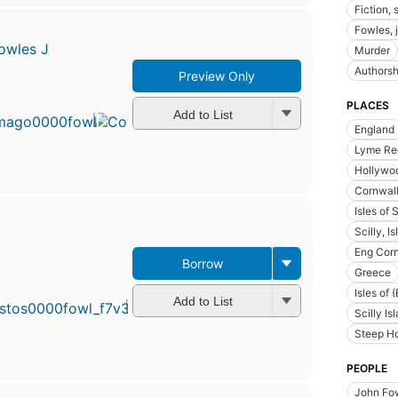
Fiction, 
Fowles, 
owles J
Murder
Authorsh
Preview Only
PLACES
Add to List
England
Lyme Re
Hollywoo
Cornwall
Isles of S
Scilly, I
Eng Cor
Borrow
First
Greece
publish
Isles of 
in 1964
Add to List
Scilly Is
21
edition
Steep H
5 eboo
PEOPLE
John Fow