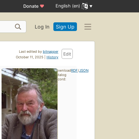
English (en)
Donate
♥
Log In
Sign Up
Last edited by
bitnapper
Edit
October 11, 2025 |
History
Download
RDF
/
JSON
catalog
record: