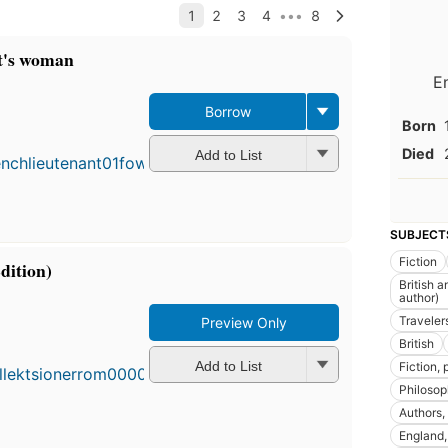
t's woman
E
F
Borrow
Born
p
i
Died
Add to List
7
e
1
e
SUBJECT
Fiction
dition)
British a
author)
First
Traveler
Preview Only
publi
British
in 19
Add to List
Fiction,
63
Philoso
editio
13
Authors, 
ebook
England, 