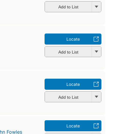
Add to List
Locate
Add to List
Locate
Add to List
Locate
hn Fowles