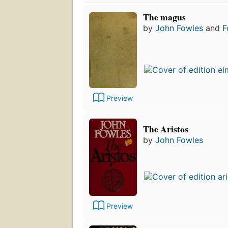
The magus
by
John Fowles
and
F
Preview
The Aristos
by
John Fowles
Preview