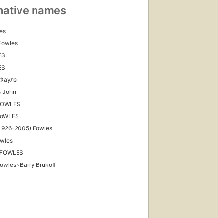
native names
es
Fowles
S.
ES
Фаулз
s John
FOWLES
FoWLES
ished
1926-2005) Fowles
997
owles
ions
,
 FOWLES
books
owles~Barry Brukoff