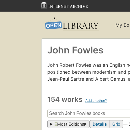
My Bo
John Fowles
John Robert Fowles was an English nov
positioned between modernism and p
Jean-Paul Sartre and Albert Camus, 
154 works
Add another?
Most Editions
Details
Grid
— 