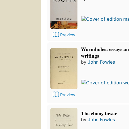
Preview
Wormholes: essays an
writings
by
John Fowles
Preview
The ebony tower
by
John Fowles