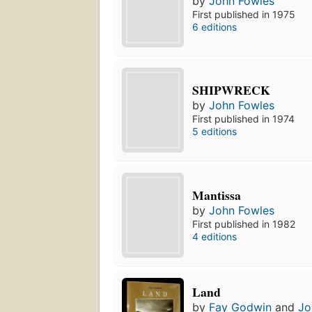
by
John Fowles
First published in 1975
6 editions
SHIPWRECK
by
John Fowles
First published in 1974
5 editions
Mantissa
by
John Fowles
First published in 1982
4 editions
Land
by
Fay Godwin
and
Jo