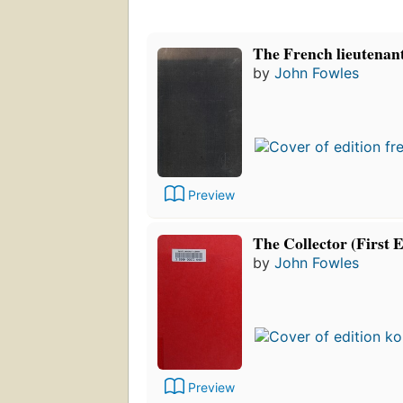
The French lieutenan
by
John Fowles
Preview
The Collector (First E
by
John Fowles
Preview