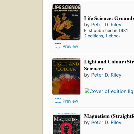
Life Science: Ground
by
Peter D. Riley
First published in 1981
2 editions
,
1 ebook
Preview
Light and Colour (St
Science)
by
Peter D. Riley
Preview
Magnetism (Straightf
by
Peter D. Riley