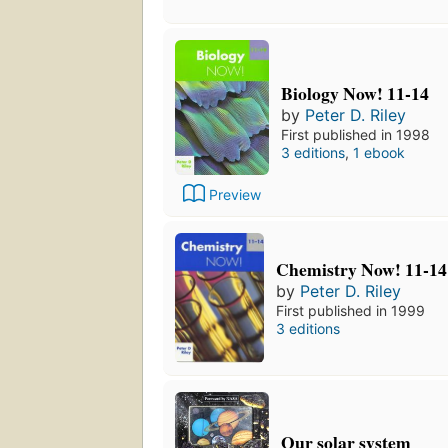
Biology Now! 11-14
by
Peter D. Riley
First published in 1998
3 editions
,
1 ebook
Preview
Chemistry Now! 11-14
by
Peter D. Riley
First published in 1999
3 editions
Our solar system