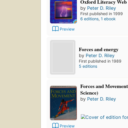
Oxford Literacy Web
by
Peter D. Riley
First published in 1999
6 editions
,
1 ebook
Preview
Forces and energy
by
Peter D. Riley
First published in 1989
5 editions
Forces and Movement
Science)
by
Peter D. Riley
Preview