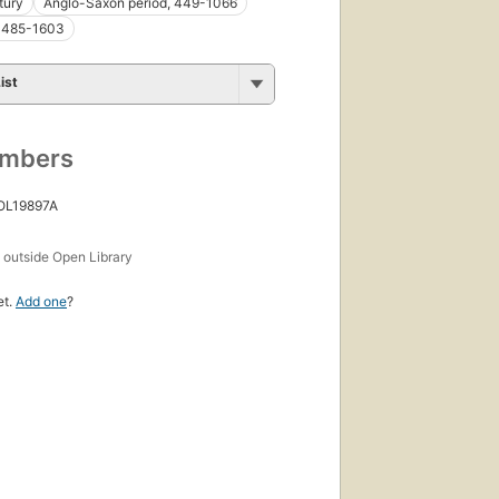
tury
Anglo-Saxon period, 449-1066
 1485-1603
ist
umbers
 OL19897A
s
outside Open Library
et.
Add one
?