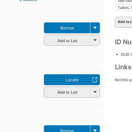
16th cen
Tudors,
Add to L
Borrow
ID N
Add to List
OLID:
Link
Locate
No links y
Add to List
Borrow