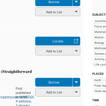
Borrow
Add to List
SUBJECT
Juvenile 
Force an
Material
Motion
Locate
Biology
Methodo
Add to List
Senses a
Activity
Life cycl
 (Straightforward
PLACES
Earth
Borrow
Polar re
First
Outer s
Add to List
published
in 1998
TIME
4 editions
,
2 ebooks