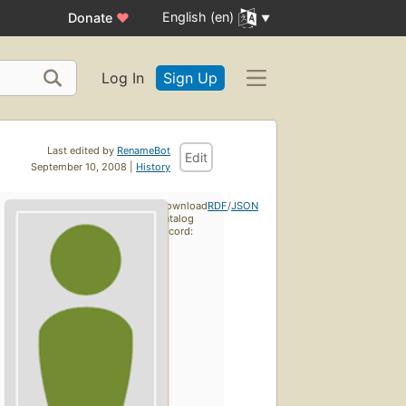
English (en)
Donate
♥
Log In
Sign Up
Last edited by
RenameBot
Edit
September 10, 2008 |
History
Download
RDF
/
JSON
catalog
record: