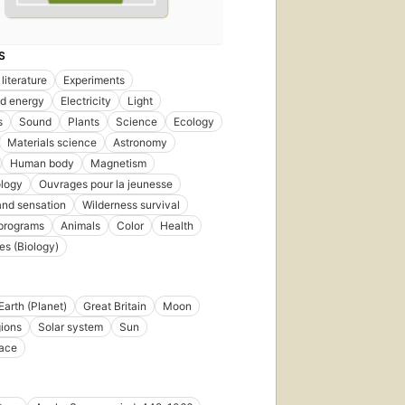
S
literature
Experiments
d energy
Electricity
Light
s
Sound
Plants
Science
Ecology
Materials science
Astronomy
Human body
Magnetism
logy
Ouvrages pour la jeunesse
nd sensation
Wilderness survival
 programs
Animals
Color
Health
es (Biology)
Earth (Planet)
Great Britain
Moon
gions
Solar system
Sun
pace