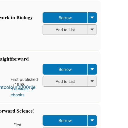
work in Biology
Borrow
Add to List
raightforward
Borrow
First published
Add to List
in 1998
2 editions
,
2
ebooks
orward Science)
Borrow
First