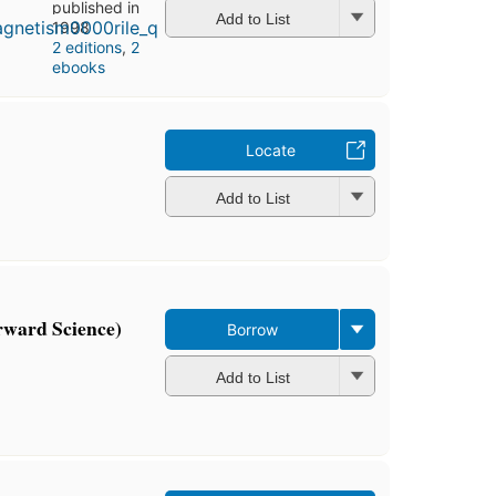
published in
Add to List
1998
2 editions
,
2
ebooks
Locate
Add to List
orward Science)
Borrow
Add to List