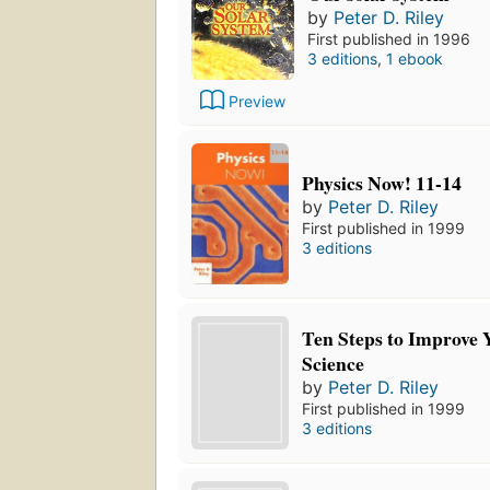
by
Peter D. Riley
First published in 1996
3 editions
,
1 ebook
Preview
Physics Now! 11-14
by
Peter D. Riley
First published in 1999
3 editions
Ten Steps to Improve 
Science
by
Peter D. Riley
First published in 1999
3 editions