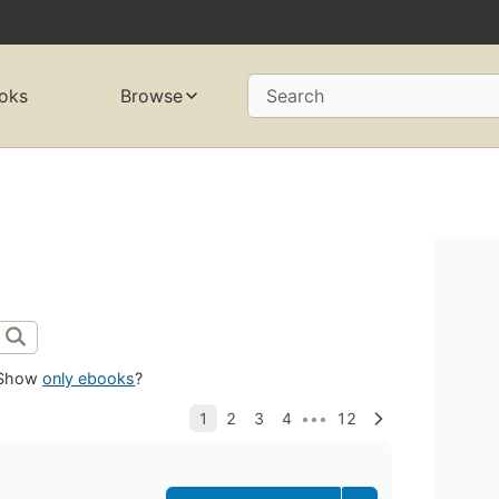
oks
Browse
Search
Show
only ebooks
?