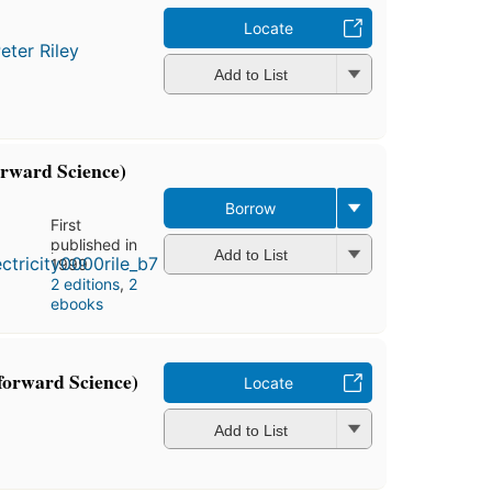
Locate
eter Riley
Add to List
forward Science)
Borrow
First
published in
Add to List
1999
2 editions
,
2
ebooks
forward Science)
Locate
Add to List