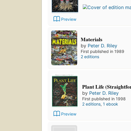
Preview
Materials
by
Peter D. Riley
First published in 1989
2 editions
Plant Life (Straightf
by
Peter D. Riley
First published in 1998
2 editions
,
1 ebook
Preview