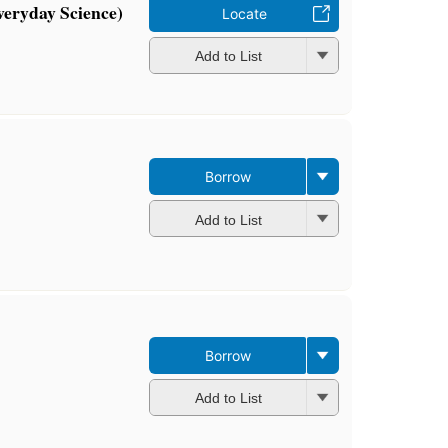
veryday Science)
Locate
Add to List
Borrow
Add to List
Borrow
Add to List