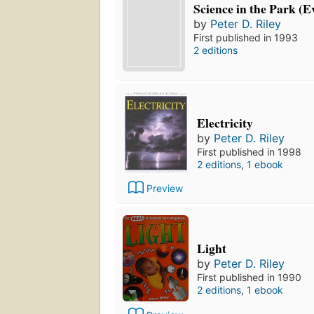
Science in the Park (E
by
Peter D. Riley
First published in 1993
2 editions
Electricity
by
Peter D. Riley
First published in 1998
2 editions
,
1 ebook
Preview
Light
by
Peter D. Riley
First published in 1990
2 editions
,
1 ebook