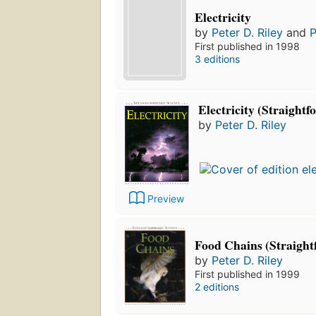
Electricity
by
Peter D. Riley
and
P
First published in 1998
3 editions
Electricity (Straight
by
Peter D. Riley
Preview
Food Chains (Straight
by
Peter D. Riley
First published in 1999
2 editions