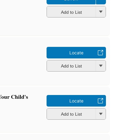
Add to List
Locate
Add to List
Your Child's
Locate
Add to List