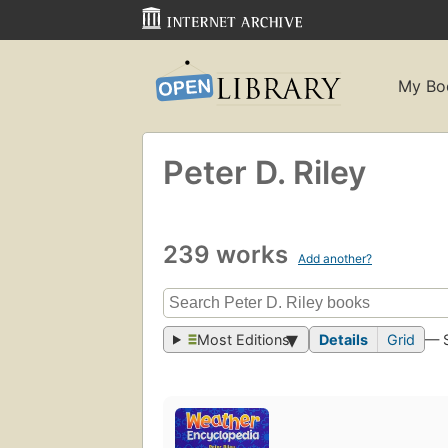
My Bo
Peter D. Riley
239 works
Add another?
Most Editions
Details
Grid
— 