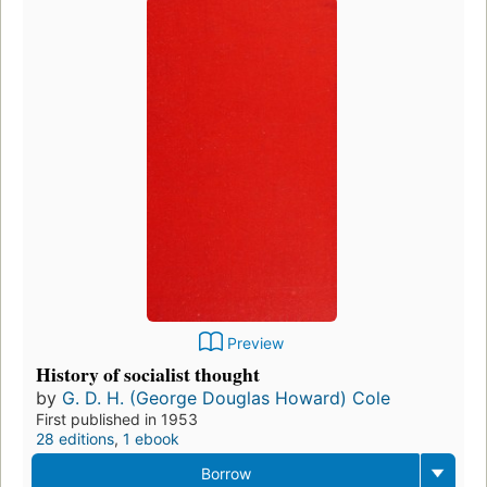
Preview
History of socialist thought
by
G. D. H. (George Douglas Howard) Cole
First published in 1953
28 editions
,
1 ebook
Borrow