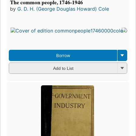
The common people, 1746-1946
by
G. D. H. (George Douglas Howard) Cole
Borrow
Add to List