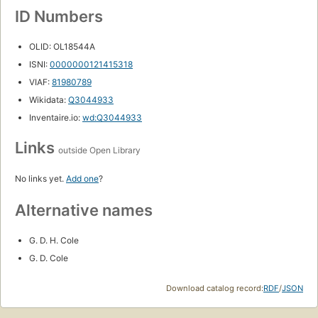
ID Numbers
OLID: OL18544A
ISNI:
0000000121415318
VIAF:
81980789
Wikidata:
Q3044933
Inventaire.io:
wd:Q3044933
Links
outside Open Library
No links yet.
Add one
?
Alternative names
G. D. H. Cole
G. D. Cole
Download catalog record:
RDF
/
JSON