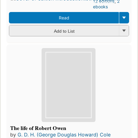
12 editions
,
2
ebooks
Read
Add to List
The life of Robert Owen
by
G. D. H. (George Douglas Howard) Cole