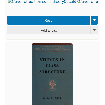
Read
Add to List