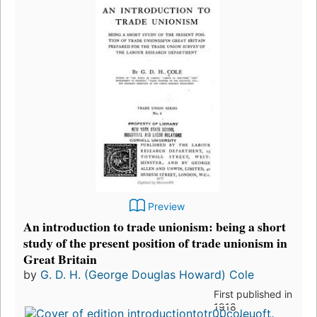
Preview
An introduction to trade unionism: being a short
study of the present position of trade unionism in
Great Britain
by
G. D. H. (George Douglas Howard) Cole
First published in
1918