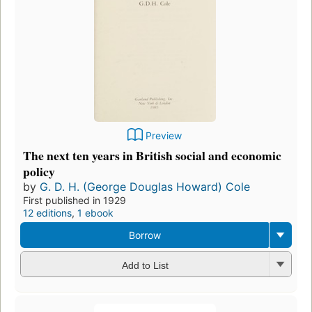
Preview
The next ten years in British social and economic
policy
by
G. D. H. (George Douglas Howard) Cole
First published in 1929
12 editions
,
1 ebook
Borrow
Add to List