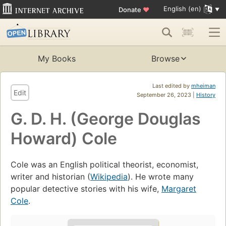
English (en)
Donate
♥
My Books
Browse
Last edited by
mheiman
Edit
September 26, 2023 |
History
G. D. H. (George Douglas
Howard) Cole
Cole was an English political theorist, economist,
writer and historian (
Wikipedia
). He wrote many
popular detective stories with his wife,
Margaret
Cole
.