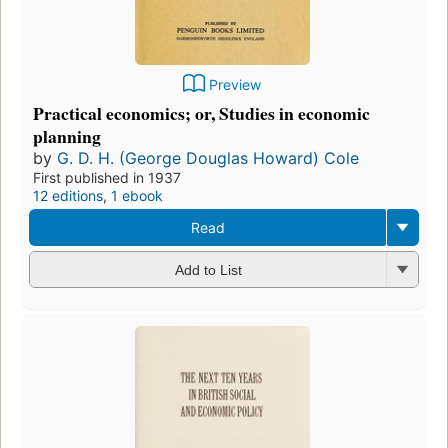
Preview
Practical economics; or, Studies in economic
planning
by
G. D. H. (George Douglas Howard) Cole
First published in 1937
12 editions
,
1 ebook
Read
Add to List