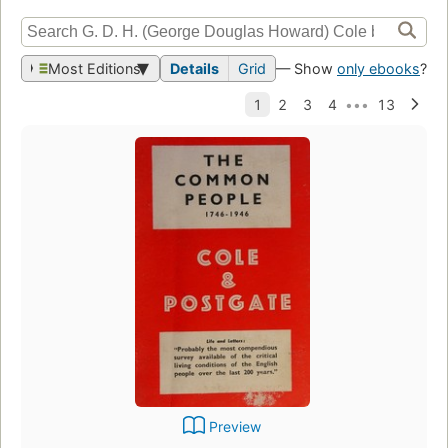
Most Editions
Details
Grid
— Show
only ebooks
?
Preview