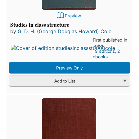
Preview
Studies in class structure
by
G. D. H. (George Douglas Howard) Cole
First published in
1955
19 editions
,
2
ebooks
Preview Only
Add to List