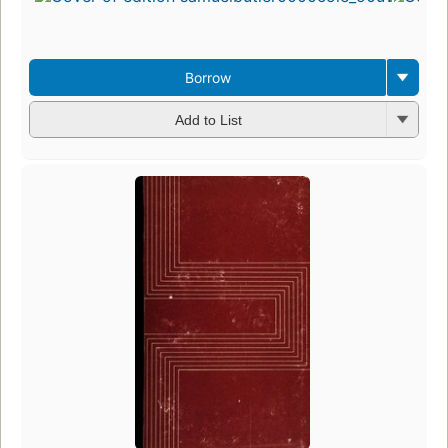
Borrow
Add to List