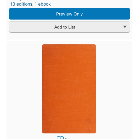
13 editions
,
1 ebook
Preview Only
Add to List