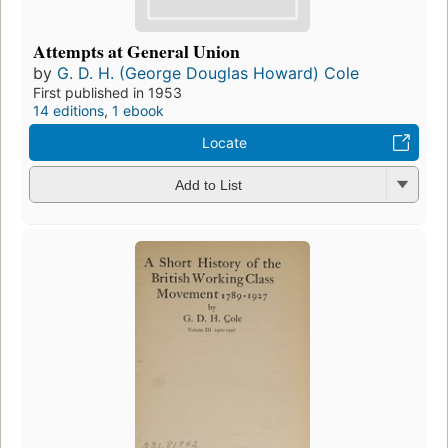
Attempts at General Union
by
G. D. H. (George Douglas Howard) Cole
First published in 1953
14 editions
,
1 ebook
Locate
Add to List