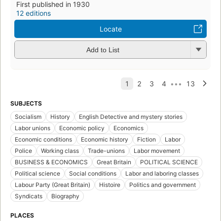
First published in 1930
12 editions
Locate
Add to List
SUBJECTS
Socialism
History
English Detective and mystery stories
Labor unions
Economic policy
Economics
Economic conditions
Economic history
Fiction
Labor
Police
Working class
Trade-unions
Labor movement
BUSINESS & ECONOMICS
Great Britain
POLITICAL SCIENCE
Political science
Social conditions
Labor and laboring classes
Labour Party (Great Britain)
Histoire
Politics and government
Syndicats
Biography
PLACES