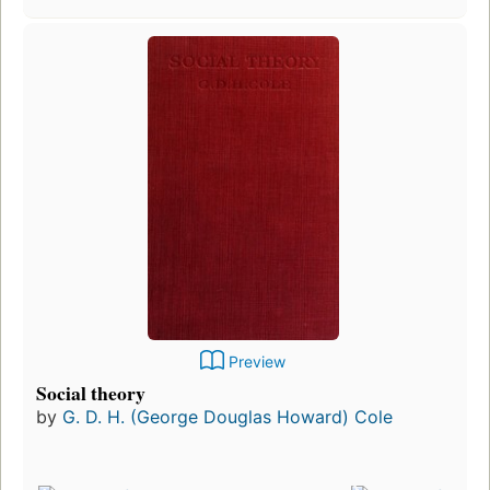
Preview
Social theory
by
G. D. H. (George Douglas Howard) Cole