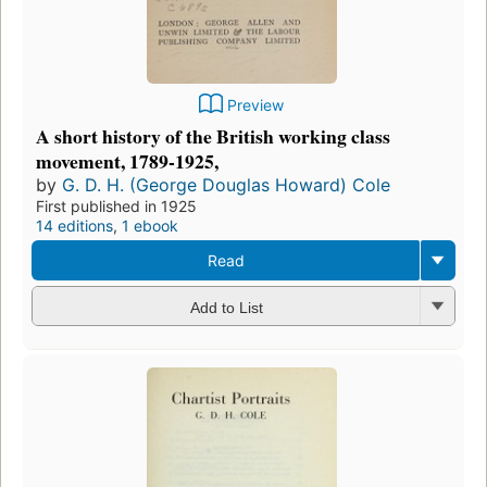
Preview
A short history of the British working class
movement, 1789-1925,
by
G. D. H. (George Douglas Howard) Cole
First published in 1925
14 editions
,
1 ebook
Read
Add to List