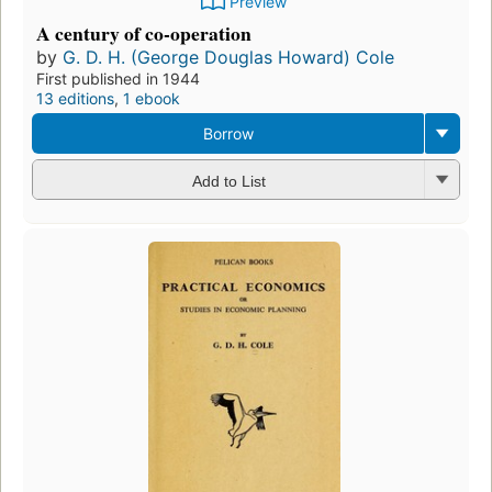
Preview
A century of co-operation
by
G. D. H. (George Douglas Howard) Cole
First published in 1944
13 editions
,
1 ebook
Borrow
Add to List