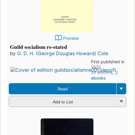
Preview
Guild socialism re-stated
by
G. D. H. (George Douglas Howard) Cole
First published in
1920
24 editions
,
2
ebooks
Read
Add to List