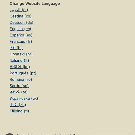
Change Website Language
العربية (ar)
Čeština (cs)
Deutsch (de)
English (en)
Español (es)
Français (fr)
हिंदी (hi)
Hrvatski (hr)
Italiano (it)
한국어 (ko)
Português (pt)
Română (ro)
Sardu (sc)
తెలుగు (te)
Українська (uk)
中文 (zh)
Filipino (tl)