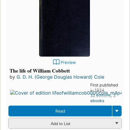
Preview
The life of William Cobbett
by
G. D. H. (George Douglas Howard) Cole
First published
in 1924
22 editions
,
2
ebooks
Read
Add to List