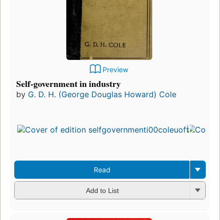
Preview
Self-government in industry
by
G. D. H. (George Douglas Howard) Cole
Read
Add to List