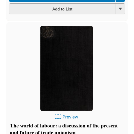
Add to List
Preview
The world of labour: a discussion of the present
and future of trade unionism