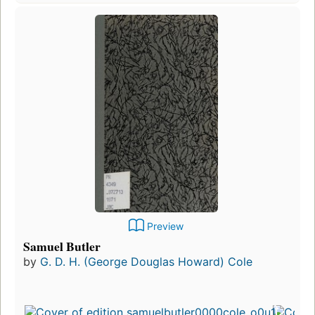
Preview
Samuel Butler
by
G. D. H. (George Douglas Howard) Cole