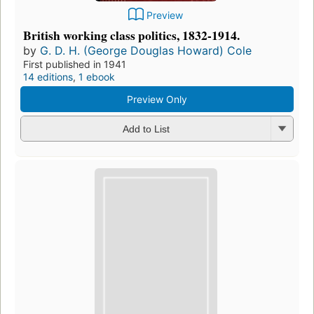
Preview
British working class politics, 1832-1914.
by
G. D. H. (George Douglas Howard) Cole
First published in 1941
14 editions
,
1 ebook
Preview Only
Add to List