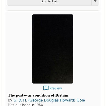
Add to List
Preview
The post-war condition of Britain
by
G. D. H. (George Douglas Howard) Cole
First published in 1956