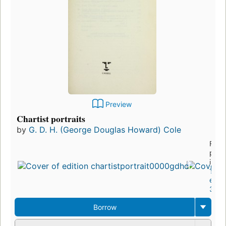
Preview
Chartist portraits
by
G. D. H. (George Douglas Howard) Cole
First
publ
in 1
13
editi
3 eb
Borrow