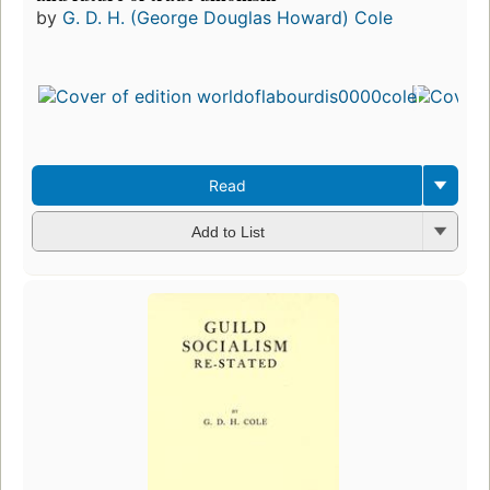
by
G. D. H. (George Douglas Howard) Cole
Read
Add to List