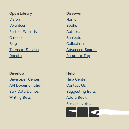
Open Library
Discover
Vision
Home
Volunteer
Books
Partner With Us
Authors
Careers
Subjects
Blog
Collections
Terms of Service
Advanced Search
Donate
Return to Top
Develop
Help
Developer Center
Help Center
API Documentation
Contact Us
Bulk Data Dumps
Suggesting Edits
Writing Bots
Add a Book
Release Notes