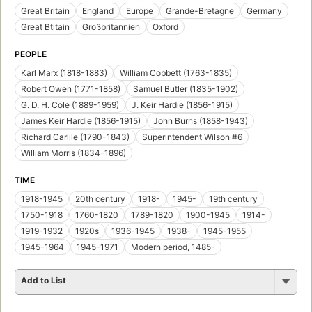
Great Britain
England
Europe
Grande-Bretagne
Germany
Great Btitain
Großbritannien
Oxford
PEOPLE
Karl Marx (1818-1883)
William Cobbett (1763-1835)
Robert Owen (1771-1858)
Samuel Butler (1835-1902)
G. D. H. Cole (1889-1959)
J. Keir Hardie (1856-1915)
James Keir Hardie (1856-1915)
John Burns (1858-1943)
Richard Carlile (1790-1843)
Superintendent Wilson #6
William Morris (1834-1896)
TIME
1918-1945
20th century
1918-
1945-
19th century
1750-1918
1760-1820
1789-1820
1900-1945
1914-
1919-1932
1920s
1936-1945
1938-
1945-1955
1945-1964
1945-1971
Modern period, 1485-
Add to List