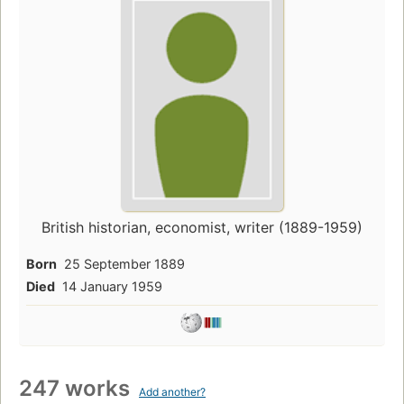
British historian, economist, writer (1889-1959)
Born
25 September 1889
Died
14 January 1959
247 works
Add another?