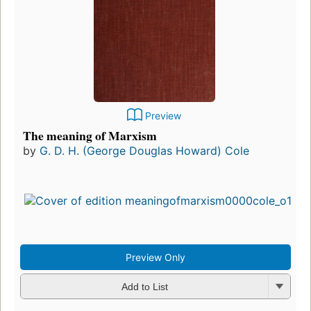
Preview
The meaning of Marxism
by
G. D. H. (George Douglas Howard) Cole
Preview Only
Add to List