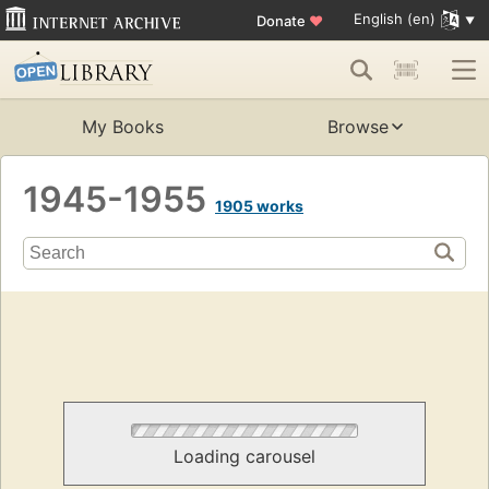
English (en)
Donate
♥
My Books
Browse
1945-1955
1905 works
Loading carousel