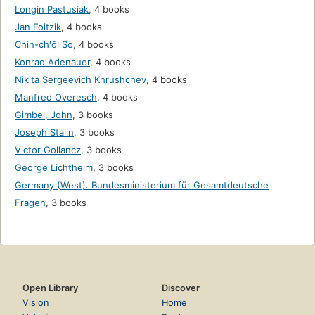
Longin Pastusiak
,
4 books
Jan Foitzik
,
4 books
Chin-chʻŏl So
,
4 books
Konrad Adenauer
,
4 books
Nikita Sergeevich Khrushchev
,
4 books
Manfred Overesch
,
4 books
Gimbel, John
,
3 books
Joseph Stalin
,
3 books
Victor Gollancz
,
3 books
George Lichtheim
,
3 books
Germany (West). Bundesministerium für Gesamtdeutsche
Fragen
,
3 books
Open Library
Discover
Vision
Home