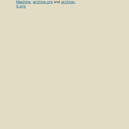
Machine
,
archive.org
and
archive-
it.org