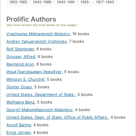
1955-1965
1945-1989
1945-1991
1955-
1917-1945
Prolific Authors
who have written the most books on this subject
Vyacheslav Mikhaylovich Molotov
,
16 books
Andrey Yanuaryevich Vyshinsky
,
7 books
Rolf Steininger
,
6 books
Grosser, Alfred
,
6 books
Raymond Aron
,
6 books
Илья́ Григо́рьевич Эренбу́рг
,
5 books
Winston S. Churchill
,
5 books
Günter Grass
,
5 books
United States. Department of State.
,
5 books
Wolfgang Benz
,
5 books
Georgiĭ Maksimilianovich Malenkov
,
4 books
United States. Dept. of State. Office of Public Affairs.
,
4 books
Arnulf Baring
,
4 books
Ernst Jünger
,
4 books