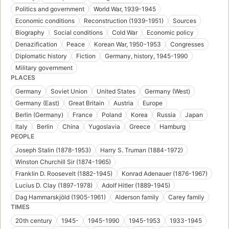
Politics and government
World War, 1939-1945
Economic conditions
Reconstruction (1939-1951)
Sources
Biography
Social conditions
Cold War
Economic policy
Denazification
Peace
Korean War, 1950-1953
Congresses
Diplomatic history
Fiction
Germany, history, 1945-1990
Military government
PLACES
Germany
Soviet Union
United States
Germany (West)
Germany (East)
Great Britain
Austria
Europe
Berlin (Germany)
France
Poland
Korea
Russia
Japan
Italy
Berlin
China
Yugoslavia
Greece
Hamburg
PEOPLE
Joseph Stalin (1878-1953)
Harry S. Truman (1884-1972)
Winston Churchill Sir (1874-1965)
Franklin D. Roosevelt (1882-1945)
Konrad Adenauer (1876-1967)
Lucius D. Clay (1897-1978)
Adolf Hitler (1889-1945)
Dag Hammarskjöld (1905-1961)
Alderson family
Carey family
TIMES
20th century
1945-
1945-1990
1945-1953
1933-1945