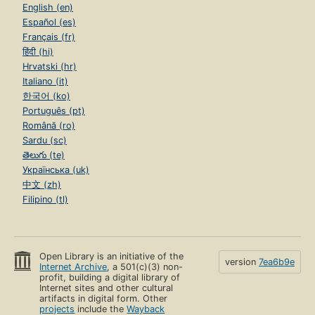
English (en)
Español (es)
Français (fr)
हिंदी (hi)
Hrvatski (hr)
Italiano (it)
한국어 (ko)
Português (pt)
Română (ro)
Sardu (sc)
తెలుగు (te)
Українська (uk)
中文 (zh)
Filipino (tl)
Open Library is an initiative of the
version
7ea6b9e
Internet Archive
, a 501(c)(3) non-
profit, building a digital library of
Internet sites and other cultural
artifacts in digital form. Other
projects
include the
Wayback