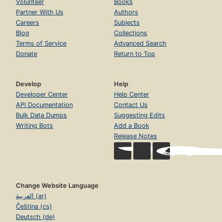
Volunteer
Books
Partner With Us
Authors
Careers
Subjects
Blog
Collections
Terms of Service
Advanced Search
Donate
Return to Top
Develop
Help
Developer Center
Help Center
API Documentation
Contact Us
Bulk Data Dumps
Suggesting Edits
Writing Bots
Add a Book
Release Notes
Change Website Language
العربية (ar)
Čeština (cs)
Deutsch (de)