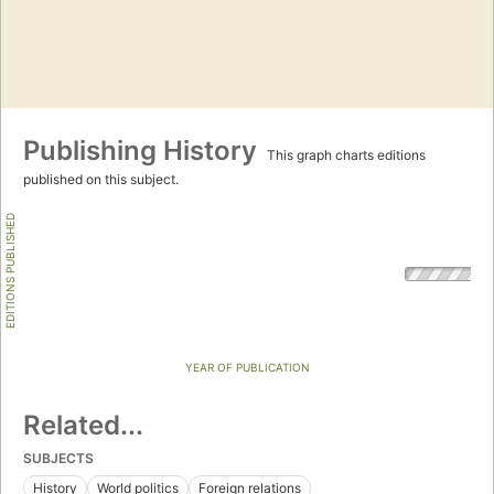
Publishing History
This graph charts editions
published on this subject.
EDITIONS PUBLISHED
YEAR OF PUBLICATION
Related...
SUBJECTS
History
World politics
Foreign relations