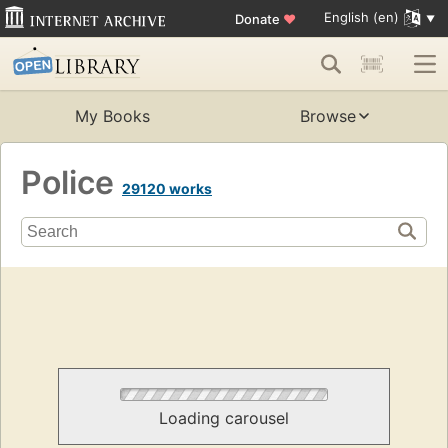
English (en)
Donate
♥
My Books
Browse
Police
29120 works
Loading carousel