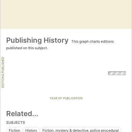
Publishing History
This graph charts editions
published on this subject.
EDITIONS PUBLISHED
YEAR OF PUBLICATION
Related...
SUBJECTS
Fiction
History
Fiction, mystery & detective, police procedural