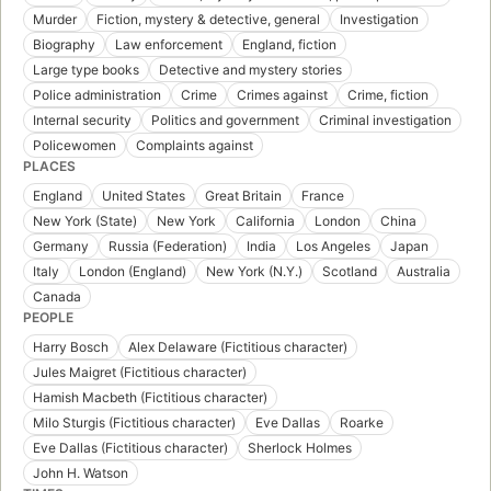
Murder
Fiction, mystery & detective, general
Investigation
Biography
Law enforcement
England, fiction
Large type books
Detective and mystery stories
Police administration
Crime
Crimes against
Crime, fiction
Internal security
Politics and government
Criminal investigation
Policewomen
Complaints against
PLACES
England
United States
Great Britain
France
New York (State)
New York
California
London
China
Germany
Russia (Federation)
India
Los Angeles
Japan
Italy
London (England)
New York (N.Y.)
Scotland
Australia
Canada
PEOPLE
Harry Bosch
Alex Delaware (Fictitious character)
Jules Maigret (Fictitious character)
Hamish Macbeth (Fictitious character)
Milo Sturgis (Fictitious character)
Eve Dallas
Roarke
Eve Dallas (Fictitious character)
Sherlock Holmes
John H. Watson