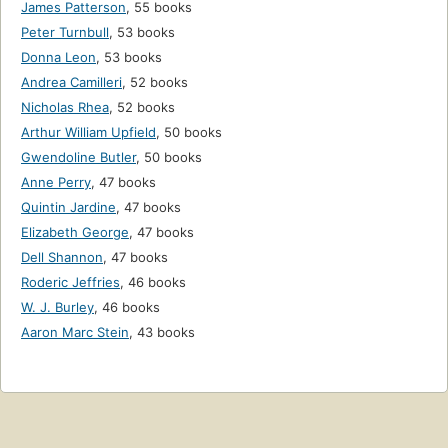
James Patterson
,
55 books
Peter Turnbull
,
53 books
Donna Leon
,
53 books
Andrea Camilleri
,
52 books
Nicholas Rhea
,
52 books
Arthur William Upfield
,
50 books
Gwendoline Butler
,
50 books
Anne Perry
,
47 books
Quintin Jardine
,
47 books
Elizabeth George
,
47 books
Dell Shannon
,
47 books
Roderic Jeffries
,
46 books
W. J. Burley
,
46 books
Aaron Marc Stein
,
43 books