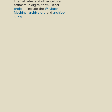
Internet sites and other cultural
artifacts in digital form. Other
projects
include the
Wayback
Machine
,
archive.org
and
archive-
it.org