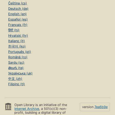
Čeština (cs)
Deutsch (de)
English (en)
Español (es)
Français (fr)
हिंदी (hi)
Hrvatski (hr)
Italiano (it)
한국어 (ko)
Português (pt)
Română (ro)
Sardu (sc)
తెలుగు (te)
Українська (uk)
中文 (zh)
Filipino (tl)
Open Library is an initiative of the
version
7ea6b9e
Internet Archive
, a 501(c)(3) non-
profit, building a digital library of