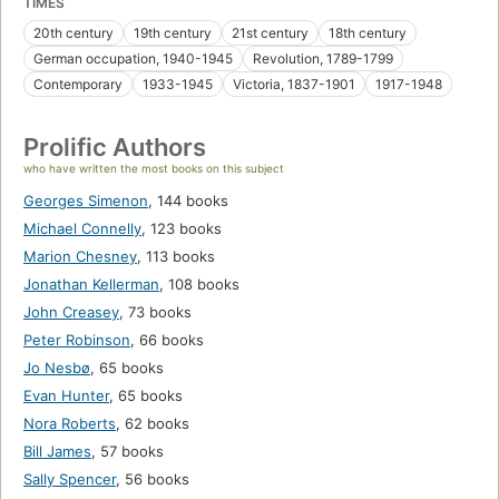
TIMES
20th century
19th century
21st century
18th century
German occupation, 1940-1945
Revolution, 1789-1799
Contemporary
1933-1945
Victoria, 1837-1901
1917-1948
Prolific Authors
who have written the most books on this subject
Georges Simenon
,
144 books
Michael Connelly
,
123 books
Marion Chesney
,
113 books
Jonathan Kellerman
,
108 books
John Creasey
,
73 books
Peter Robinson
,
66 books
Jo Nesbø
,
65 books
Evan Hunter
,
65 books
Nora Roberts
,
62 books
Bill James
,
57 books
Sally Spencer
,
56 books