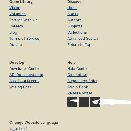
Open Library
Discover
Vision
Home
Volunteer
Books
Partner With Us
Authors
Careers
Subjects
Blog
Collections
Terms of Service
Advanced Search
Donate
Return to Top
Develop
Help
Developer Center
Help Center
API Documentation
Contact Us
Bulk Data Dumps
Suggesting Edits
Writing Bots
Add a Book
Release Notes
Change Website Language
العربية (ar)