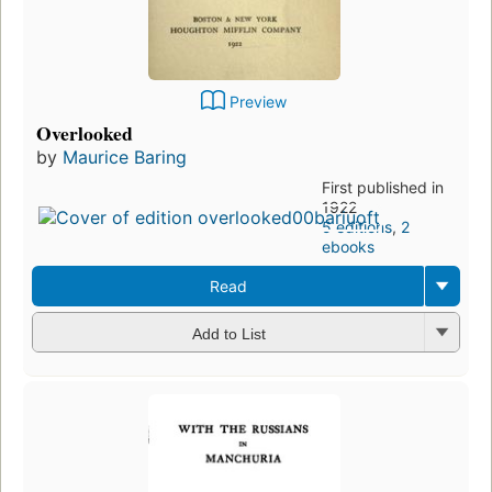
Preview
Overlooked
by
Maurice Baring
First published in
1922
5 editions
,
2
ebooks
Read
Add to List