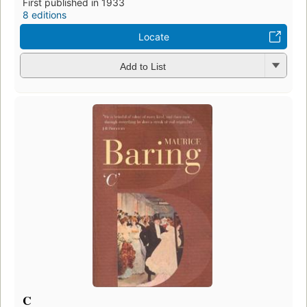
First published in 1933
8 editions
Locate
Add to List
C