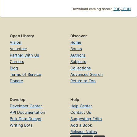
Download catalog record:
RDF
/
JSON
Open Library
Discover
Vision
Home
Volunteer
Books
Partner With Us
Authors
Careers
Subjects
Blog
Collections
Terms of Service
Advanced Search
Donate
Return to Top
Develop
Help
Developer Center
Help Center
API Documentation
Contact Us
Bulk Data Dumps
Suggesting Edits
Writing Bots
Add a Book
Release Notes