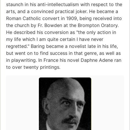
staunch in his anti-intellectualism with respect to the
arts, and a convinced practical joker. He became a
Roman Catholic convert in 1909, being received into
the church by Fr. Bowden at the Brompton Oratory.
He described his conversion as "the only action in
my life which I am quite certain I have never
regretted." Baring became a novelist late in his life,
but went on to find success in that genre, as well as
in playwriting. In France his novel Daphne Adene ran
to over twenty printings.