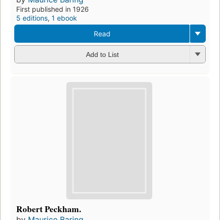
First published in 1926
5 editions
,
1 ebook
Read
Add to List
Robert Peckham.
by
Maurice Baring