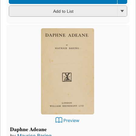
Add to List
Preview
Daphne Adeane
by
Maurice Baring