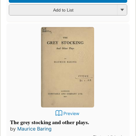
Add to List
Preview
The grey stocking and other plays.
by
Maurice Baring