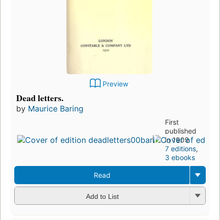
Preview
Dead letters.
by
Maurice Baring
First
published
in 1909
7 editions
,
3 ebooks
Read
Add to List