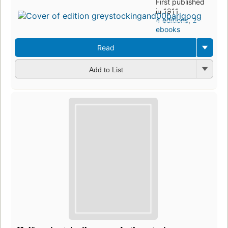
First published
in 1911
4 editions
,
2
ebooks
Read
Add to List