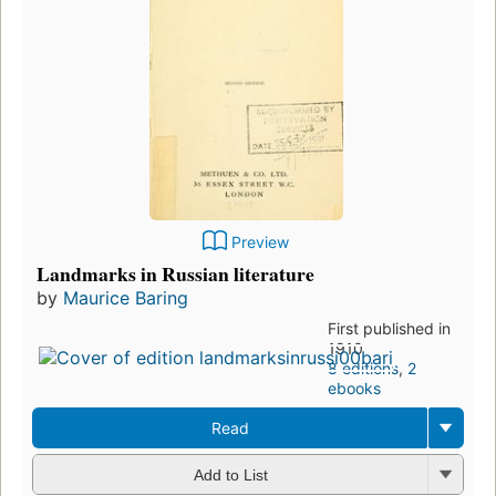
Preview
Landmarks in Russian literature
by
Maurice Baring
First published in
1910
8 editions
,
2
ebooks
Read
Add to List