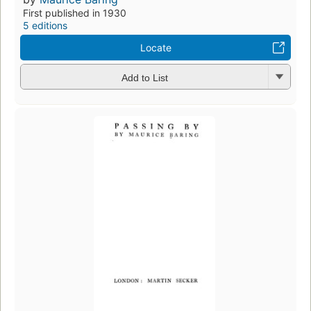
First published in 1930
5 editions
Locate
Add to List