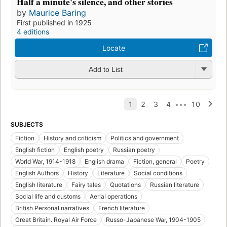
Half a minute's silence, and other stories
by
Maurice Baring
First published in 1925
4 editions
Locate
Add to List
SUBJECTS
Fiction
History and criticism
Politics and government
English fiction
English poetry
Russian poetry
World War, 1914-1918
English drama
Fiction, general
Poetry
English Authors
History
Literature
Social conditions
English literature
Fairy tales
Quotations
Russian literature
Social life and customs
Aerial operations
British Personal narratives
French literature
Great Britain. Royal Air Force
Russo-Japanese War, 1904-1905