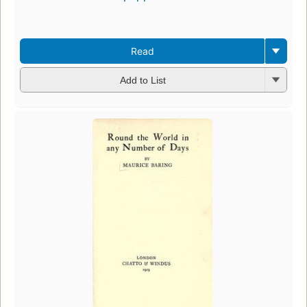
Read
Add to List