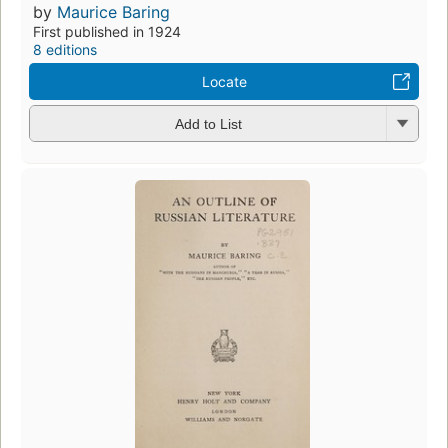
by
Maurice Baring
First published in 1924
8 editions
Locate
Add to List