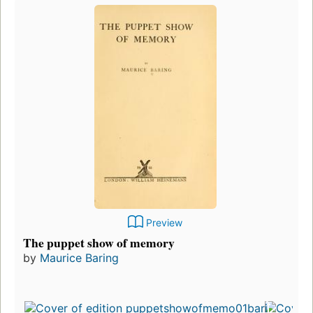
Preview
The puppet show of memory
by
Maurice Baring