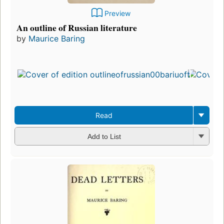
Preview
An outline of Russian literature
by
Maurice Baring
Firs
pub
in 
8
edit
3 e
Read
Add to List