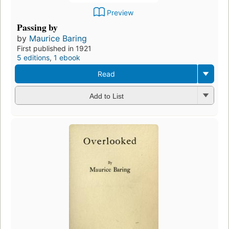
Preview
Passing by
by
Maurice Baring
First published in 1921
5 editions
,
1 ebook
Read
Add to List