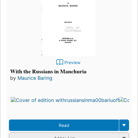
Preview
With the Russians in Manchuria
by
Maurice Baring
Read