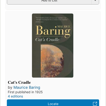
Add to List
Cat's Cradle
by
Maurice Baring
First published in 1925
4 editions
Locate