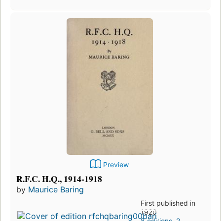
Preview
R.F.C. H.Q., 1914-1918
by
Maurice Baring
First published in
1920
8 editions
,
2