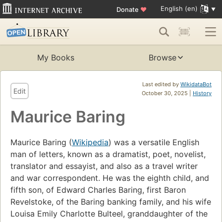
English (en)
Donate
♥
My Books
Browse
Last edited by
WikidataBot
Edit
October 30, 2025 |
History
Maurice Baring
Maurice Baring (
Wikipedia
) was a versatile English
man of letters, known as a dramatist, poet, novelist,
translator and essayist, and also as a travel writer
and war correspondent. He was the eighth child, and
fifth son, of Edward Charles Baring, first Baron
Revelstoke, of the Baring banking family, and his wife
Louisa Emily Charlotte Bulteel, granddaughter of the