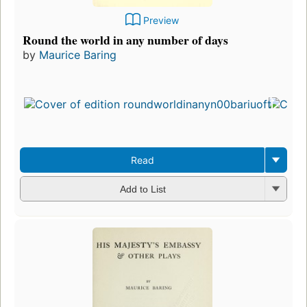
Preview
Round the world in any number of days
by
Maurice Baring
Read
Add to List