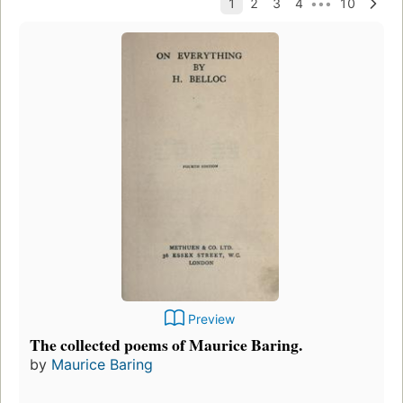
Preview
The collected poems of Maurice Baring.
by
Maurice Baring