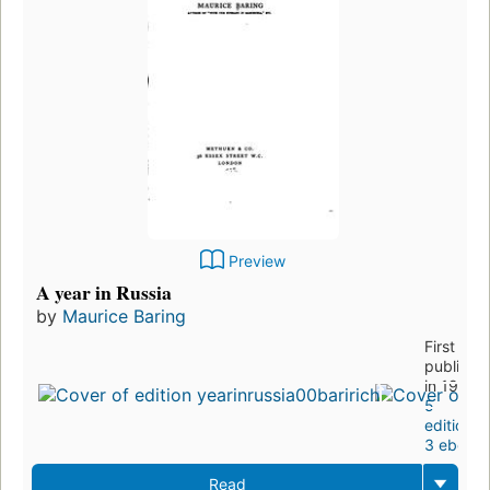
Preview
A year in Russia
by
Maurice Baring
First
publishe
in 1907
5
editions
,
3 ebook
Read