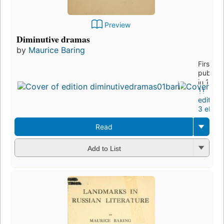
Preview
Diminutive dramas
by
Maurice Baring
First
publish
in 1911
11
editions
3 eboo
Read
Add to List