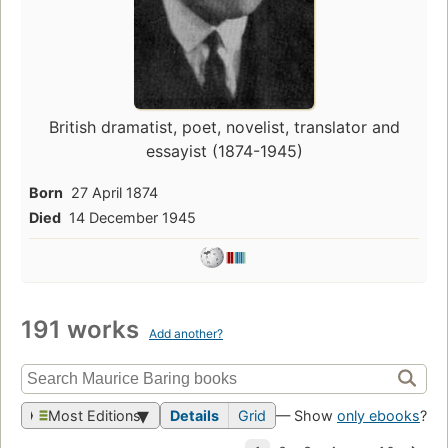
British dramatist, poet, novelist, translator and
essayist (1874-1945)
Born
27 April 1874
Died
14 December 1945
191 works
Add another?
Most Editions
Details
Grid
— Show
only ebooks
?