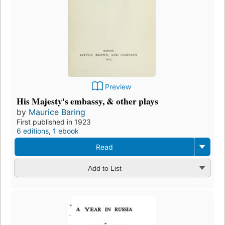
Preview
His Majesty's embassy, & other plays
by
Maurice Baring
First published in 1923
6 editions
,
1 ebook
Read
Add to List