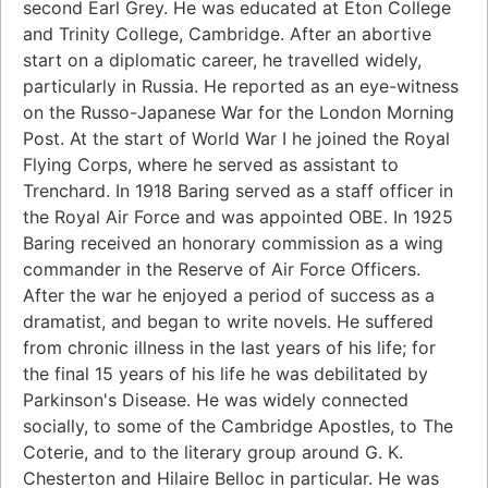
second Earl Grey. He was educated at Eton College
and Trinity College, Cambridge. After an abortive
start on a diplomatic career, he travelled widely,
particularly in Russia. He reported as an eye-witness
on the Russo-Japanese War for the London Morning
Post. At the start of World War I he joined the Royal
Flying Corps, where he served as assistant to
Trenchard. In 1918 Baring served as a staff officer in
the Royal Air Force and was appointed OBE. In 1925
Baring received an honorary commission as a wing
commander in the Reserve of Air Force Officers.
After the war he enjoyed a period of success as a
dramatist, and began to write novels. He suffered
from chronic illness in the last years of his life; for
the final 15 years of his life he was debilitated by
Parkinson's Disease. He was widely connected
socially, to some of the Cambridge Apostles, to The
Coterie, and to the literary group around G. K.
Chesterton and Hilaire Belloc in particular. He was