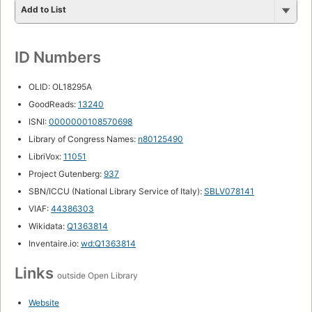
Add to List
ID Numbers
OLID: OL18295A
GoodReads:
13240
ISNI:
0000000108570698
Library of Congress Names:
n80125490
LibriVox:
11051
Project Gutenberg:
937
SBN/ICCU (National Library Service of Italy):
SBLV078141
VIAF:
44386303
Wikidata:
Q1363814
Inventaire.io:
wd:Q1363814
Links
outside Open Library
Website