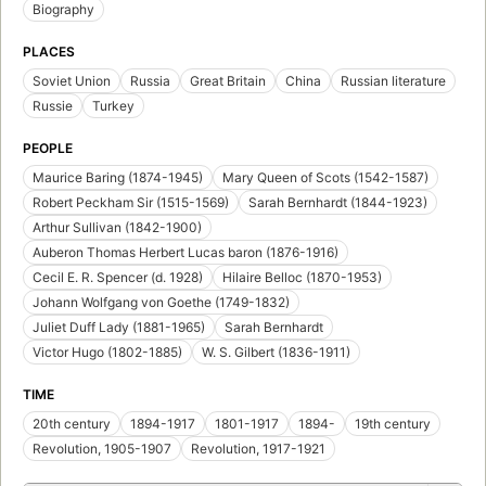
Biography
PLACES
Soviet Union
Russia
Great Britain
China
Russian literature
Russie
Turkey
PEOPLE
Maurice Baring (1874-1945)
Mary Queen of Scots (1542-1587)
Robert Peckham Sir (1515-1569)
Sarah Bernhardt (1844-1923)
Arthur Sullivan (1842-1900)
Auberon Thomas Herbert Lucas baron (1876-1916)
Cecil E. R. Spencer (d. 1928)
Hilaire Belloc (1870-1953)
Johann Wolfgang von Goethe (1749-1832)
Juliet Duff Lady (1881-1965)
Sarah Bernhardt
Victor Hugo (1802-1885)
W. S. Gilbert (1836-1911)
TIME
20th century
1894-1917
1801-1917
1894-
19th century
Revolution, 1905-1907
Revolution, 1917-1921