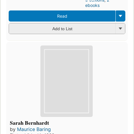
ebooks
Read
Add to List
Sarah Bernhardt
by
Maurice Baring