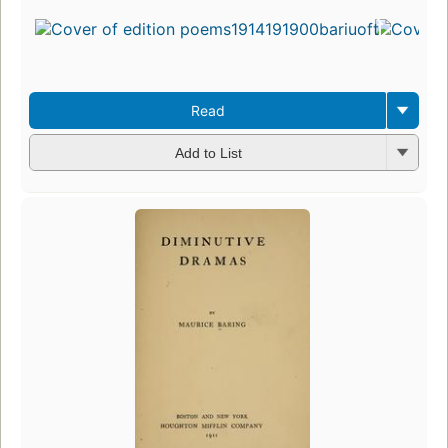
Read
Add to List