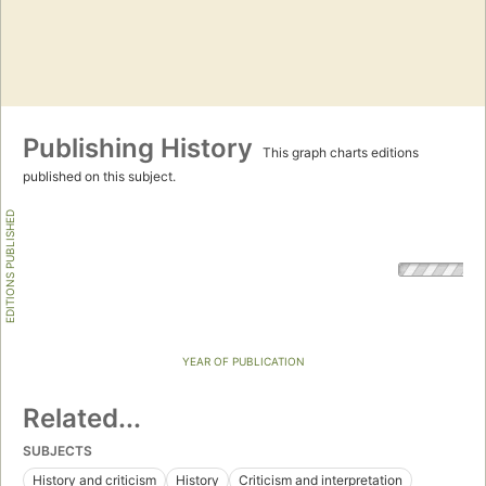
Publishing History
This graph charts editions
published on this subject.
EDITIONS PUBLISHED
YEAR OF PUBLICATION
Related...
SUBJECTS
History and criticism
History
Criticism and interpretation