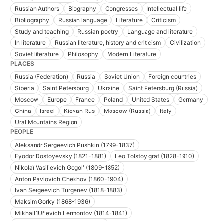
Russian Authors
Biography
Congresses
Intellectual life
Bibliography
Russian language
Literature
Criticism
Study and teaching
Russian poetry
Language and literature
In literature
Russian literature, history and criticism
Civilization
Soviet literature
Philosophy
Modern Literature
PLACES
Russia (Federation)
Russia
Soviet Union
Foreign countries
Siberia
Saint Petersburg
Ukraine
Saint Petersburg (Russia)
Moscow
Europe
France
Poland
United States
Germany
China
Israel
Kievan Rus
Moscow (Russia)
Italy
Ural Mountains Region
PEOPLE
Aleksandr Sergeevich Pushkin (1799-1837)
Fyodor Dostoyevsky (1821-1881)
Leo Tolstoy graf (1828-1910)
Nikolaĭ Vasilʹevich Gogolʹ (1809-1852)
Anton Pavlovich Chekhov (1860-1904)
Ivan Sergeevich Turgenev (1818-1883)
Maksim Gorky (1868-1936)
Mikhail I︠U︡rʹevich Lermontov (1814-1841)