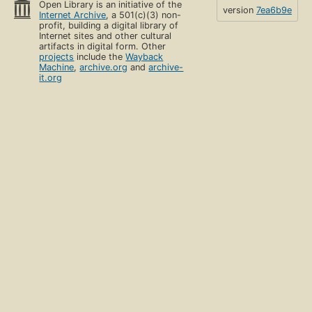
Open Library is an initiative of the
version
7ea6b9e
Internet Archive
, a 501(c)(3) non-
profit, building a digital library of
Internet sites and other cultural
artifacts in digital form. Other
projects
include the
Wayback
Machine
,
archive.org
and
archive-
it.org