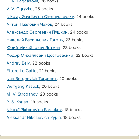
O. V. Bogdanova
,
26 books
V. V. Ogryzko
,
25 books
Nikolay Gavrilovich Chernyshevsky
,
24 books
Антон Павлович Чехов
,
24 books
Александр Сергеевич Пушкин
,
24 books
Николай Васильевич Гоголь
,
23 books
Юрий Михайлович Лотман
,
23 books
Фёдор Михайлович Достоевский
,
22 books
Andrey Bely
,
22 books
Ettore Lo Gatto
,
21 books
Ivan Sergeevich Turgenev
,
20 books
Wolfgang Kasack
,
20 books
M. V. Stroganov
,
20 books
P. S. Kogan
,
19 books
Nikolaĭ Platonovich Barsukov
,
18 books
Aleksandr Nikolaevich Pypin
,
18 books