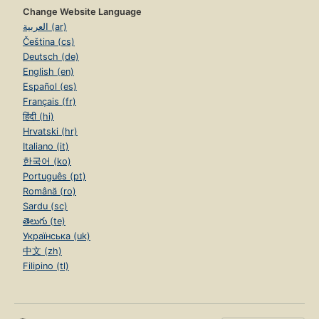
Change Website Language
العربية (ar)
Čeština (cs)
Deutsch (de)
English (en)
Español (es)
Français (fr)
हिंदी (hi)
Hrvatski (hr)
Italiano (it)
한국어 (ko)
Português (pt)
Română (ro)
Sardu (sc)
తెలుగు (te)
Українська (uk)
中文 (zh)
Filipino (tl)