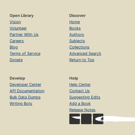
Open Library
Discover
Vision
Home
Volunteer
Books
Partner With Us
Authors
Careers
Subjects
Blog
Collections
Terms of Service
Advanced Search
Donate
Return to Top
Develop
Help
Developer Center
Help Center
API Documentation
Contact Us
Bulk Data Dumps
Suggesting Edits
Writing Bots
Add a Book
Release Notes