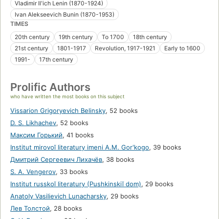
Vladimir Ilʹich Lenin (1870-1924)
Ivan Alekseevich Bunin (1870-1953)
TIMES
20th century
19th century
To 1700
18th century
21st century
1801-1917
Revolution, 1917-1921
Early to 1600
1991-
17th century
Prolific Authors
who have written the most books on this subject
Vissarion Grigoryevich Belinsky
,
52 books
D. S. Likhachev
,
52 books
Максим Горький
,
41 books
Institut mirovoĭ literatury imeni A.M. Gorʹkogo
,
39 books
Дмитрий Сергеевич Лихачёв
,
38 books
S. A. Vengerov
,
33 books
Institut russkoĭ literatury (Pushkinskiĭ dom)
,
29 books
Anatoly Vasilievich Lunacharsky
,
29 books
Лев Толстой
,
28 books