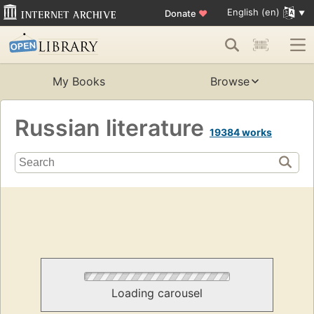
English (en)
Donate
♥
My Books
Browse
Russian literature
19384 works
Loading carousel