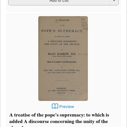
Add to List
Preview
A treatise of the pope's supremacy: to which is
added A discourse concerning the unity of the