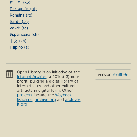
한국어 (ko)
Português (pt)
Română (ro)
Sardu (sc)
తెలుగు (te)
Українська (uk)
中文 (zh)
Filipino (tl)
Open Library is an initiative of the
version
7ea6b9e
Internet Archive
, a 501(c)(3) non-
profit, building a digital library of
Internet sites and other cultural
artifacts in digital form. Other
projects
include the
Wayback
Machine
,
archive.org
and
archive-
it.org