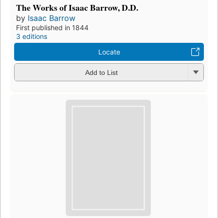
The Works of Isaac Barrow, D.D.
by
Isaac Barrow
First published in 1844
3 editions
Locate
Add to List