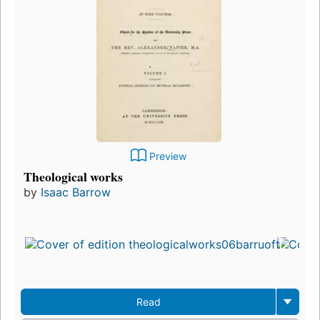
Preview
Theological works
by
Isaac Barrow
Read