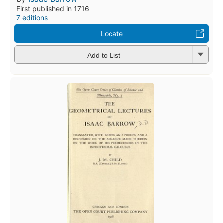
First published in 1716
7 editions
Locate
Add to List