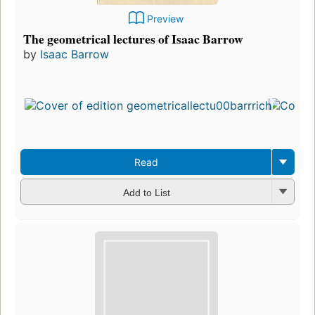
Preview
The geometrical lectures of Isaac Barrow
by
Isaac Barrow
Read
Add to List