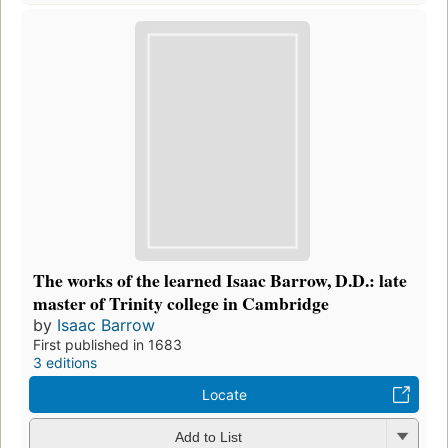
The works of the learned Isaac Barrow, D.D.: late
master of Trinity college in Cambridge
by
Isaac Barrow
First published in 1683
3 editions
Locate
Add to List