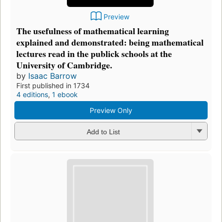
Preview
The usefulness of mathematical learning
explained and demonstrated: being mathematical
lectures read in the publick schools at the
University of Cambridge.
by
Isaac Barrow
First published in 1734
4 editions
,
1 ebook
Preview Only
Add to List