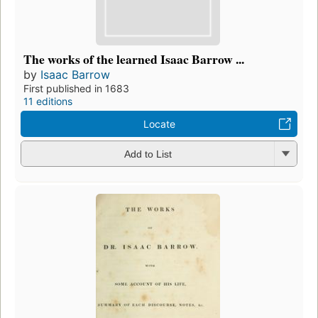
The works of the learned Isaac Barrow ...
by
Isaac Barrow
First published in 1683
11 editions
Locate
Add to List