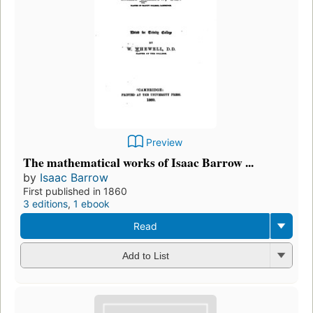
Preview
The mathematical works of Isaac Barrow ...
by
Isaac Barrow
First published in 1860
3 editions
,
1 ebook
Read
Add to List