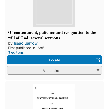
Of contentment, patience and resignation to the
will of God: several sermons
by
Isaac Barrow
First published in 1685
3 editions
Locate
Add to List