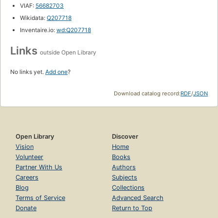
VIAF:
56682703
Wikidata:
Q207718
Inventaire.io:
wd:Q207718
Links
outside Open Library
No links yet.
Add one
?
Download catalog record:
RDF
/
JSON
Open Library
Discover
Vision
Home
Volunteer
Books
Partner With Us
Authors
Careers
Subjects
Blog
Collections
Terms of Service
Advanced Search
Donate
Return to Top