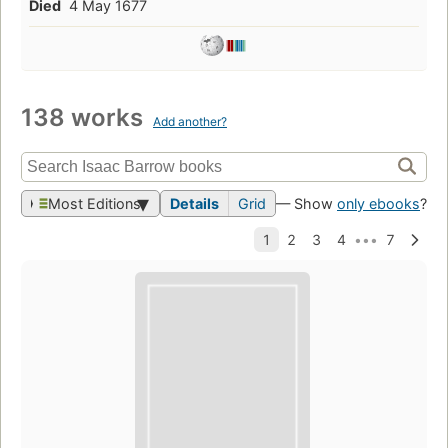
Died
4 May 1677
138 works
Add another?
Most Editions
Details
Grid
— Show
only ebooks
?