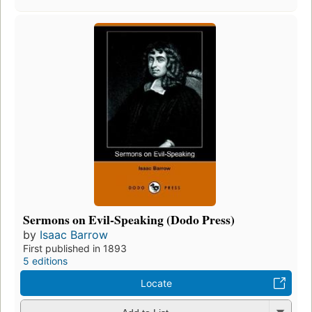
Sermons on Evil-Speaking (Dodo Press)
by
Isaac Barrow
First published in 1893
5 editions
Locate