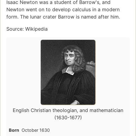
Isaac Newton was a student of Barrow's, and
Newton went on to develop calculus in a modern
form. The lunar crater Barrow is named after him.
Source: Wikipedia
English Christian theologian, and mathematician
(1630-1677)
Born
October 1630