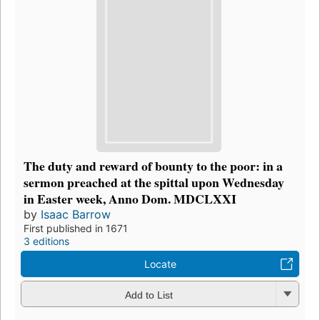
The duty and reward of bounty to the poor: in a
sermon preached at the spittal upon Wednesday
in Easter week, Anno Dom. MDCLXXI
by
Isaac Barrow
First published in 1671
3 editions
Locate
Add to List