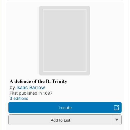
A defence of the B. Trinity
by
Isaac Barrow
First published in 1697
3 editions
Locate
Add to List