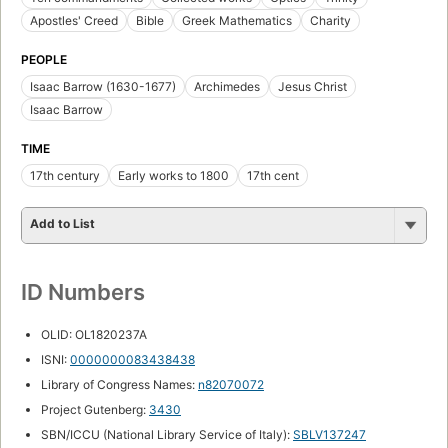
Apostles' Creed
Bible
Greek Mathematics
Charity
PEOPLE
Isaac Barrow (1630-1677)
Archimedes
Jesus Christ
Isaac Barrow
TIME
17th century
Early works to 1800
17th cent
Add to List
ID Numbers
OLID: OL1820237A
ISNI:
0000000083438438
Library of Congress Names:
n82070072
Project Gutenberg:
3430
SBN/ICCU (National Library Service of Italy):
SBLV137247