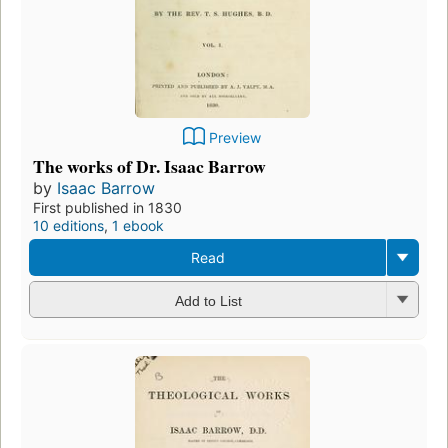
Preview
The works of Dr. Isaac Barrow
by
Isaac Barrow
First published in 1830
10 editions
,
1 ebook
Read
Add to List