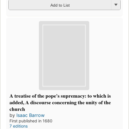
Add to List
A treatise of the pope's supremacy: to which is
added, A discourse concerning the unity of the
church
by
Isaac Barrow
First published in 1680
7 editions