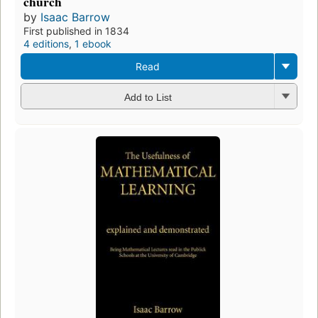
church
by
Isaac Barrow
First published in 1834
4 editions
,
1 ebook
Read
Add to List