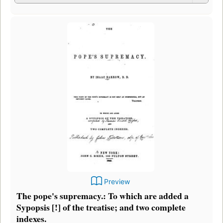
Preview
The pope's supremacy.: To which are added a
Sypopsis [!] of the treatise; and two complete
indexes.