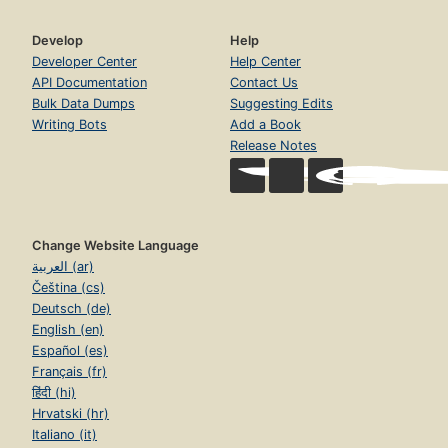
Develop
Help
Developer Center
Help Center
API Documentation
Contact Us
Bulk Data Dumps
Suggesting Edits
Writing Bots
Add a Book
Release Notes
Change Website Language
العربية (ar)
Čeština (cs)
Deutsch (de)
English (en)
Español (es)
Français (fr)
हिंदी (hi)
Hrvatski (hr)
Italiano (it)