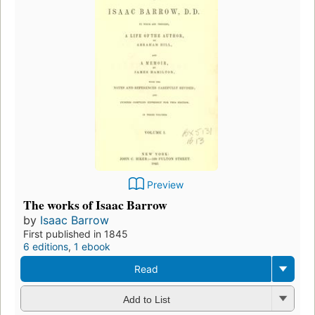
Preview
The works of Isaac Barrow
by
Isaac Barrow
First published in 1845
6 editions
,
1 ebook
Read
Add to List