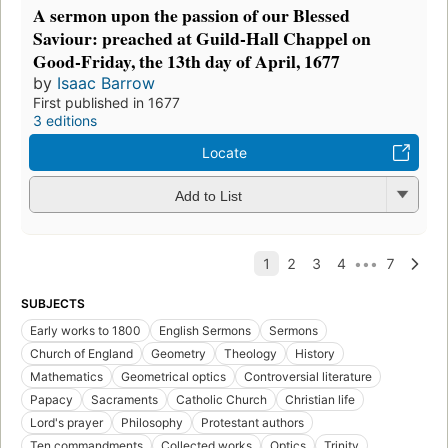
A sermon upon the passion of our Blessed
Saviour: preached at Guild-Hall Chappel on
Good-Friday, the 13th day of April, 1677
by
Isaac Barrow
First published in 1677
3 editions
Locate
Add to List
SUBJECTS
Early works to 1800
English Sermons
Sermons
Church of England
Geometry
Theology
History
Mathematics
Geometrical optics
Controversial literature
Papacy
Sacraments
Catholic Church
Christian life
Lord's prayer
Philosophy
Protestant authors
Ten commandments
Collected works
Optics
Trinity