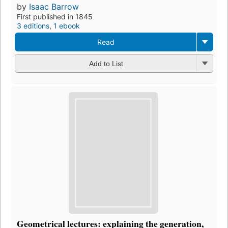
by
Isaac Barrow
First published in 1845
3 editions
,
1 ebook
Read
Add to List
Geometrical lectures: explaining the generation,