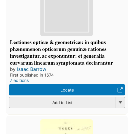
Lectiones opticæ & geometricæ: in quibus
phænomenon opticorum genuinæ rationes
investigantur, ac exponuntur: et generalia
curvarum linearum symptomata declarantur
by
Isaac Barrow
First published in 1674
7 editions
Locate
Add to List