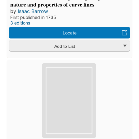
nature and properties of curve lines
by
Isaac Barrow
First published in 1735
3 editions
Locate
Add to List