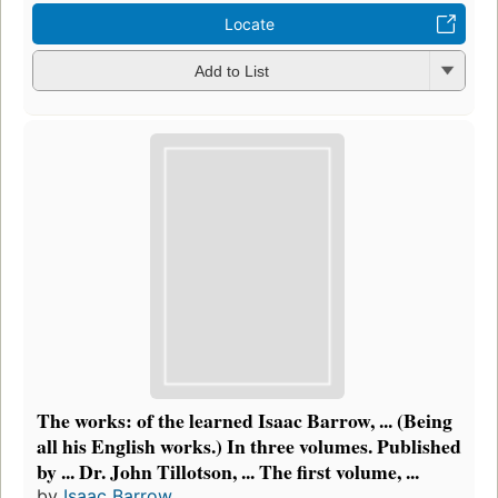
Locate
Add to List
The works: of the learned Isaac Barrow, ... (Being
all his English works.) In three volumes. Published
by ... Dr. John Tillotson, ... The first volume, ...
by
Isaac Barrow