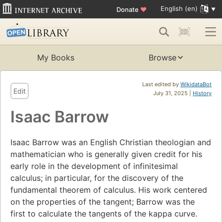
English (en)
Donate
♥
My Books
Browse
Last edited by
WikidataBot
Edit
July 31, 2025 |
History
Isaac Barrow
Isaac Barrow was an English Christian theologian and
mathematician who is generally given credit for his
early role in the development of infinitesimal
calculus; in particular, for the discovery of the
fundamental theorem of calculus. His work centered
on the properties of the tangent; Barrow was the
first to calculate the tangents of the kappa curve.