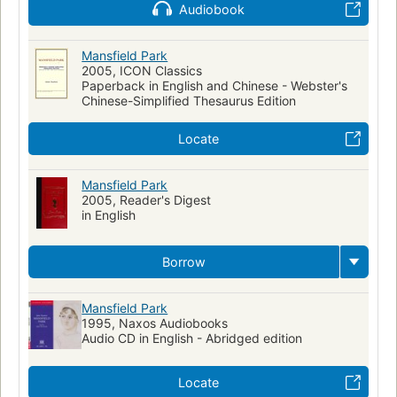
Audiobook
Adopted children
Long Now Manual for Civilization
Mansfield Park (Austen, Jane)
Man-woman relationships
Mansfield Park
Poor families
2005, ICON Classics
Fiction in English
Paperback in English and Chinese - Webster's
Chinese-Simplified Thesaurus Edition
Locate
Mansfield Park
2005, Reader's Digest
in English
Borrow
Mansfield Park
1995, Naxos Audiobooks
Audio CD in English - Abridged edition
Locate