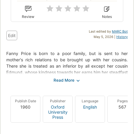
Review
Notes
Last edited by
MARC Bot
Edit
May 5, 2026 |
History
Fanny Price is born to a poor family, but is sent to her
mother's rich relations to be brought up with her cousins.
There she is treated as an inferior by all except her cousin
Edmund, whose kindness towards her earns him her steadfast
love. Fanny is quiet and obedient and does not come into her
own until her elder cousins leave the estate following a
scandalous play put on in their father's absence. Fanny's
loyalty and love is tested by the beautiful Crawford siblings.
Publish Date
Publisher
Language
Pages
But their essentially weak natures and morals show them for
1960
Oxford
English
567
what they really are, and allow Fanny to gain the one thing
University
she truly desires.
Press