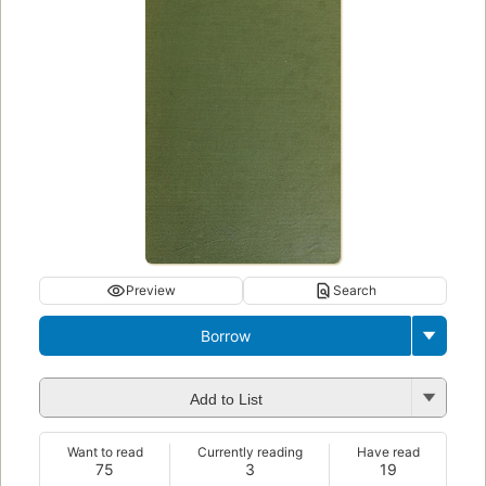
Preview
Search
Borrow
Add to List
Want to read
Currently reading
Have read
75
3
19