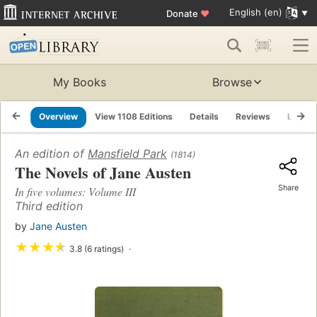
English (en)
Donate
♥
My Books
Browse
Overview
View 1108 Editions
Details
Reviews
Lists
An edition of
Mansfield Park
(1814)
The Novels of Jane Austen
Share
In five volumes: Volume III
Third edition
by
Jane Austen
★
★
★
★
3.8 (6 ratings)