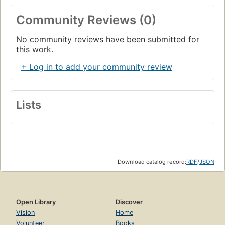
Community Reviews (0)
No community reviews have been submitted for
this work.
+ Log in to add your community review
Lists
Download catalog record:
RDF
/
JSON
Open Library
Discover
Vision
Home
Volunteer
Books