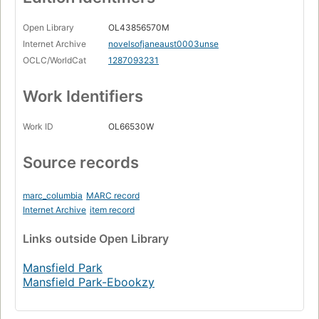
Open Library
OL43856570M
Internet Archive
novelsofjaneaust0003unse
OCLC/WorldCat
1287093231
Work Identifiers
Work ID
OL66530W
Source records
marc_columbia
MARC record
Internet Archive
item record
Links
outside Open Library
Mansfield Park
Mansfield Park-Ebookzy