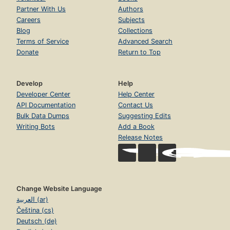
Partner With Us
Authors
Careers
Subjects
Blog
Collections
Terms of Service
Advanced Search
Donate
Return to Top
Develop
Help
Developer Center
Help Center
API Documentation
Contact Us
Bulk Data Dumps
Suggesting Edits
Writing Bots
Add a Book
Release Notes
Change Website Language
العربية (ar)
Čeština (cs)
Deutsch (de)