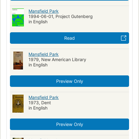
Mansfield Park
1994-06-01, Project Gutenberg
in English
Read
Mansfield Park
1979, New American Library
in English
Preview Only
Mansfield Park
1973, Dent
in English
Preview Only