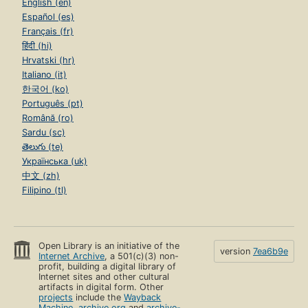
English (en)
Español (es)
Français (fr)
हिंदी (hi)
Hrvatski (hr)
Italiano (it)
한국어 (ko)
Português (pt)
Română (ro)
Sardu (sc)
తెలుగు (te)
Українська (uk)
中文 (zh)
Filipino (tl)
Open Library is an initiative of the
version
7ea6b9e
Internet Archive
, a 501(c)(3) non-
profit, building a digital library of
Internet sites and other cultural
artifacts in digital form. Other
projects
include the
Wayback
Machine
,
archive.org
and
archive-