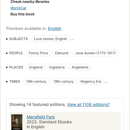
Check nearby libraries
WorldCat
Buy this book
Previews available in:
English
SUBJECTS
Love stories, English
Fiction, Romance, Historical, Regency
Social life and customs
PEOPLE
Fanny Price
Edmund
Jane Austen (1775-1817)
Adoptees, fiction
Poor families, fiction
Uncles, fiction
Cousins, fiction
English Love stories
PLACES
England
Inglaterra
Angleterre
Criticism and interpretation
Coming of age, fiction
Country homes, fiction
Social classes
TIMES
19th century
18th century
Regency Era
Children of the rich, fiction
English fiction
19e siècle
Siglo XIX
Young women, fiction
Classic Literature
Showing 14 featured editions.
View all 1108 editions?
Manners and customs
British and irish fiction (fictional works by one author)
Mansfield Park
2023, Standard Ebooks
Fiction, family life
English literature
in English