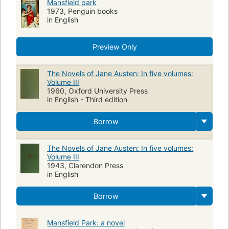
Mansfield park
1973, Penguin books
in English
Preview Only
The Novels of Jane Austen: In five volumes:
Volume III
1960, Oxford University Press
in English - Third edition
Borrow
The Novels of Jane Austen: In five volumes:
Volume III
1943, Clarendon Press
in English
Borrow
Mansfield Park: a novel