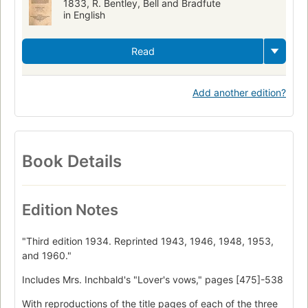
1833, R. Bentley, Bell and Bradfute
in English
Read
Add another edition?
Book Details
Edition Notes
"Third edition 1934. Reprinted 1943, 1946, 1948, 1953,
and 1960."
Includes Mrs. Inchbald's "Lover's vows," pages [475]-538
With reproductions of the title pages of each of the three