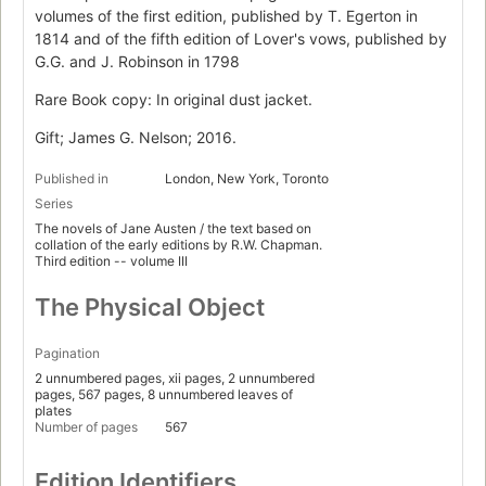
volumes of the first edition, published by T. Egerton in
1814 and of the fifth edition of Lover's vows, published by
G.G. and J. Robinson in 1798
Rare Book copy: In original dust jacket.
Gift; James G. Nelson; 2016.
Published in
London, New York, Toronto
Series
The novels of Jane Austen / the text based on
collation of the early editions by R.W. Chapman.
Third edition -- volume III
The Physical Object
Pagination
2 unnumbered pages, xii pages, 2 unnumbered
pages, 567 pages, 8 unnumbered leaves of
plates
Number of pages
567
Edition Identifiers