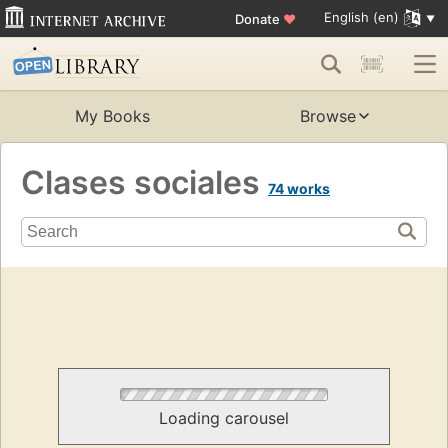
English (en)
Donate
♥
My Books
Browse
Clases sociales
74 works
Loading carousel