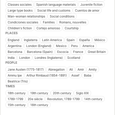
Classes sociales
Spanish language materials
Juvenile fiction
Large type books
Social life and customs
Cuentos de amor
Man-woman relationships
Social conditions
Condiciones sociales
Families
Romans, nouvelles
Children's fiction
Cortejo amoroso
Courtship
PLACES
England
Inglaterra
Latin America
Spain
España
México
Argentina
London (England)
Mexico
Peru
America
Barcelona
Barcelona (Spain)
Escocia
France
Great Britain
India
London
Londres (Inglaterra)
Scotland
PEOPLE
Jane Austen (1775-1817)
Abnegation
Ali
Amir
Amity
Ammu Ipe
Arthur Rimbaud (1854-1891)
Assef
Baba
Beatrice (Tris)
TIMES
18th century
19th century
20th century
Siglo XIX
1789-1799
20e siècle
Revolution, 1789-1799
14th century
15th century
16th century