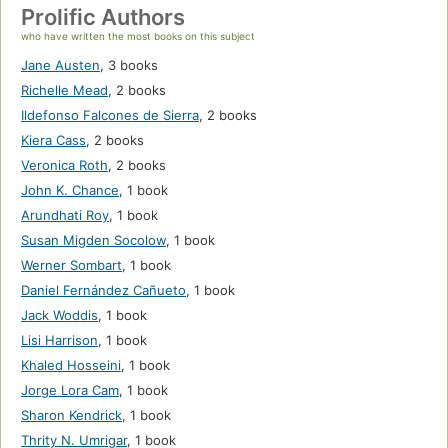
Prolific Authors
who have written the most books on this subject
Jane Austen
,
3 books
Richelle Mead
,
2 books
Ildefonso Falcones de Sierra
,
2 books
Kiera Cass
,
2 books
Veronica Roth
,
2 books
John K. Chance
,
1 book
Arundhati Roy
,
1 book
Susan Migden Socolow
,
1 book
Werner Sombart
,
1 book
Daniel Fernández Cañueto
,
1 book
Jack Woddis
,
1 book
Lisi Harrison
,
1 book
Khaled Hosseini
,
1 book
Jorge Lora Cam
,
1 book
Sharon Kendrick
,
1 book
Thrity N. Umrigar
,
1 book