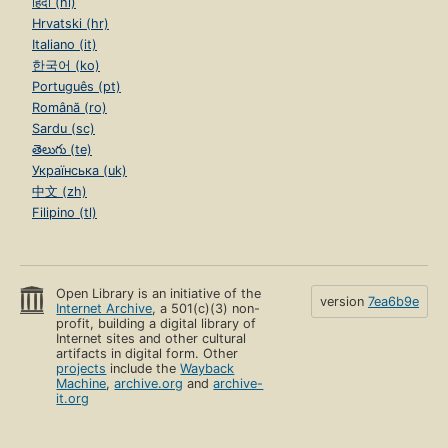
हिंदी (hi)
Hrvatski (hr)
Italiano (it)
한국어 (ko)
Português (pt)
Română (ro)
Sardu (sc)
తెలుగు (te)
Українська (uk)
中文 (zh)
Filipino (tl)
Open Library is an initiative of the
version
7ea6b9e
Internet Archive
, a 501(c)(3) non-
profit, building a digital library of
Internet sites and other cultural
artifacts in digital form. Other
projects
include the
Wayback
Machine
,
archive.org
and
archive-
it.org