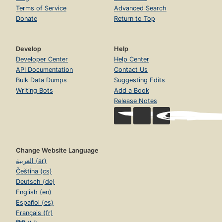
Terms of Service
Advanced Search
Donate
Return to Top
Develop
Help
Developer Center
Help Center
API Documentation
Contact Us
Bulk Data Dumps
Suggesting Edits
Writing Bots
Add a Book
Release Notes
Change Website Language
العربية (ar)
Čeština (cs)
Deutsch (de)
English (en)
Español (es)
Français (fr)