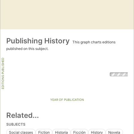
Publishing History
This graph charts editions
published on this subject.
EDITIONS PUBLISHED
YEAR OF PUBLICATION
Related...
SUBJECTS
Social classes
Fiction
Historia
Ficción
History
Novela