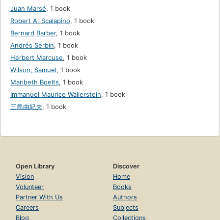
Juan Marsé
,
1 book
Robert A. Scalapino
,
1 book
Bernard Barber
,
1 book
Andrés Serbín
,
1 book
Herbert Marcuse
,
1 book
Wilson, Samuel
,
1 book
Maribeth Boelts
,
1 book
Immanuel Maurice Wallerstein
,
1 book
三島由紀夫
,
1 book
Open Library
Discover
Vision
Home
Volunteer
Books
Partner With Us
Authors
Careers
Subjects
Blog
Collections