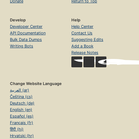
Donate
Return to Top
Develop
Help
Developer Center
Help Center
API Documentation
Contact Us
Bulk Data Dumps
Suggesting Edits
Writing Bots
Add a Book
Release Notes
Change Website Language
العربية (ar)
Čeština (cs)
Deutsch (de)
English (en)
Español (es)
Français (fr)
हिंदी (hi)
Hrvatski (hr)