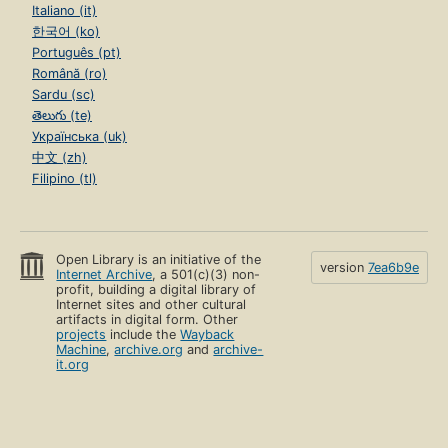
Italiano (it)
한국어 (ko)
Português (pt)
Română (ro)
Sardu (sc)
తెలుగు (te)
Українська (uk)
中文 (zh)
Filipino (tl)
Open Library is an initiative of the
version
7ea6b9e
Internet Archive
, a 501(c)(3) non-
profit, building a digital library of
Internet sites and other cultural
artifacts in digital form. Other
projects
include the
Wayback
Machine
,
archive.org
and
archive-
it.org