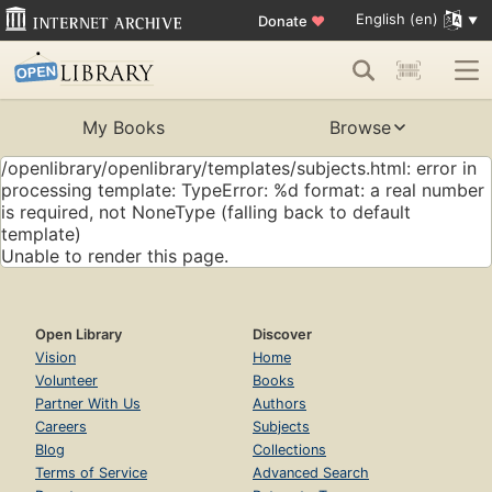
English (en)
Donate
♥
My Books
Browse
/openlibrary/openlibrary/templates/subjects.html: error in
processing template: TypeError: %d format: a real number
is required, not NoneType (falling back to default
template)
Unable to render this page.
Open Library
Discover
Vision
Home
Volunteer
Books
Partner With Us
Authors
Careers
Subjects
Blog
Collections
Terms of Service
Advanced Search