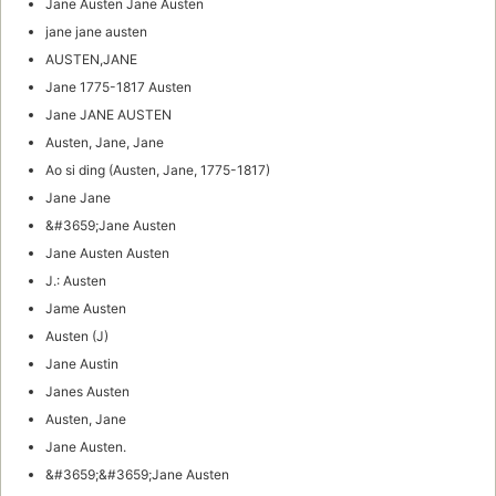
Jane Austen Jane Austen
jane jane austen
AUSTEN,JANE
Jane 1775-1817 Austen
Jane JANE AUSTEN
Austen, Jane, Jane
Ao si ding (Austen, Jane, 1775-1817)
Jane Jane
&#3659;Jane Austen
Jane Austen Austen
J.: Austen
Jame Austen
Austen (J)
Jane Austin
Janes Austen
Austen, Jane
Jane Austen.
&#3659;&#3659;Jane Austen