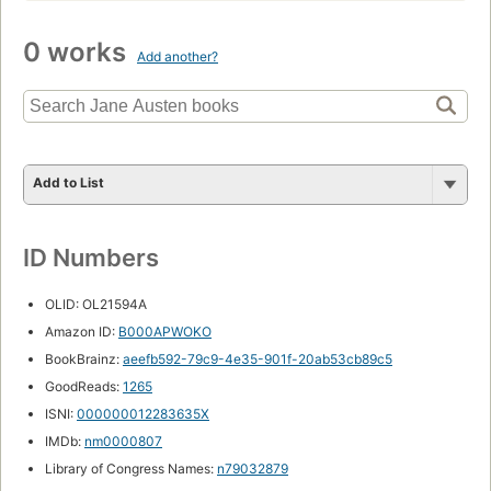
0 works
Add another?
Add to List
ID Numbers
OLID: OL21594A
Amazon ID:
B000APWOKO
BookBrainz:
aeefb592-79c9-4e35-901f-20ab53cb89c5
GoodReads:
1265
ISNI:
000000012283635X
IMDb:
nm0000807
Library of Congress Names:
n79032879