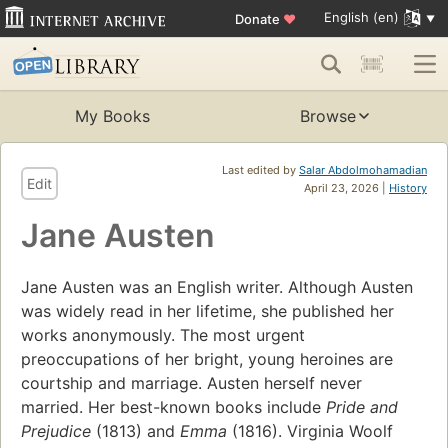
English (en)
Donate
♥
My Books
Browse
Last edited by
Salar Abdolmohamadian
Edit
April 23, 2026 |
History
Jane Austen
Jane Austen was an English writer. Although Austen
was widely read in her lifetime, she published her
works anonymously. The most urgent
preoccupations of her bright, young heroines are
courtship and marriage. Austen herself never
married. Her best-known books include
Pride and
Prejudice
(1813) and
Emma
(1816). Virginia Woolf