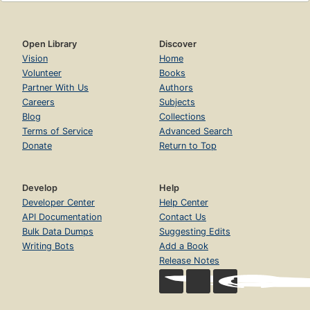
Open Library
Discover
Vision
Home
Volunteer
Books
Partner With Us
Authors
Careers
Subjects
Blog
Collections
Terms of Service
Advanced Search
Donate
Return to Top
Develop
Help
Developer Center
Help Center
API Documentation
Contact Us
Bulk Data Dumps
Suggesting Edits
Writing Bots
Add a Book
Release Notes