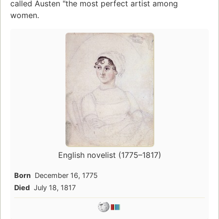
called Austen "the most perfect artist among
women.
English novelist (1775–1817)
Born
December 16, 1775
Died
July 18, 1817