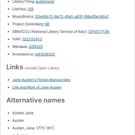
LibraryThing:
austenjane
LibriVox:
155
MusicBrainz:
53e49c72-6e72-4fe0-a63f-f66e26e1d0a7
Project Gutenberg:
68
SBN/ICCU (National Library Service of Italy):
CFIV017136
VIAF:
102333412
Wikidata:
Q36322
Inventaire.io:
wd:Q36322
Links
outside Open Library
Jane Austen's Fiction Manuscripts
Life and Work of Jane Austen
Alternative names
Austen Jane
Austen
Austen, Jane, 1775-1817.