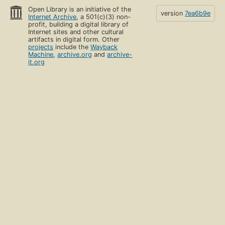
Open Library is an initiative of the
version
7ea6b9e
Internet Archive
, a 501(c)(3) non-
profit, building a digital library of
Internet sites and other cultural
artifacts in digital form. Other
projects
include the
Wayback
Machine
,
archive.org
and
archive-
it.org