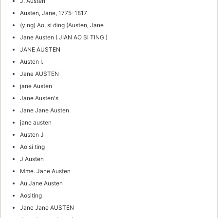
J. Austen
Austen, Jane, 1775-1817
(ying) Ao, si ding (Austen, Jane
Jane Austen ( JIAN AO SI TING )
JANE AUSTEN
Austen I.
Jane AUSTEN
jane Austen
Jane Austen's
Jane Jane Austen
jane austen
Austen J
Ao si ting
J Austen
Mme. Jane Austen
Au,Jane Austen
Aositing
Jane Jane AUSTEN