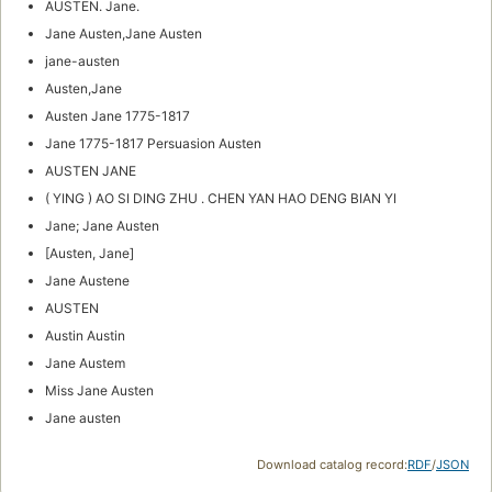
AUSTEN. Jane.
Jane Austen,Jane Austen
jane-austen
Austen,Jane
Austen Jane 1775-1817
Jane 1775-1817 Persuasion Austen
AUSTEN JANE
( YING ) AO SI DING ZHU . CHEN YAN HAO DENG BIAN YI
Jane; Jane Austen
[Austen, Jane]
Jane Austene
AUSTEN
Austin Austin
Jane Austem
Miss Jane Austen
Jane austen
Download catalog record:
RDF
/
JSON