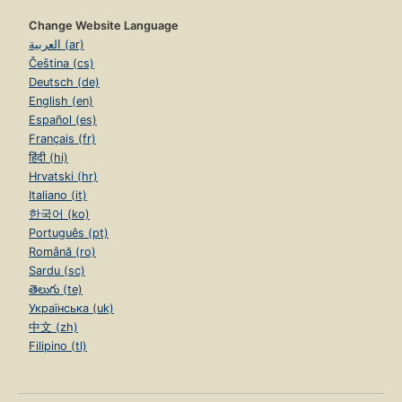
Change Website Language
العربية (ar)
Čeština (cs)
Deutsch (de)
English (en)
Español (es)
Français (fr)
हिंदी (hi)
Hrvatski (hr)
Italiano (it)
한국어 (ko)
Português (pt)
Română (ro)
Sardu (sc)
తెలుగు (te)
Українська (uk)
中文 (zh)
Filipino (tl)