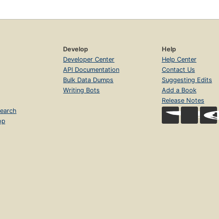
Develop
Help
Developer Center
Help Center
API Documentation
Contact Us
Bulk Data Dumps
Suggesting Edits
Writing Bots
Add a Book
Release Notes
earch
op