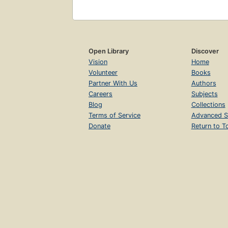
Open Library
Discover
Vision
Home
Volunteer
Books
Partner With Us
Authors
Careers
Subjects
Blog
Collections
Terms of Service
Advanced S
Donate
Return to T