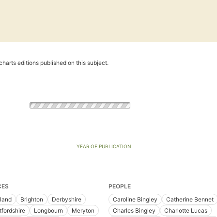
harts editions published on this subject.
YEAR OF PUBLICATION
CES
PEOPLE
land
Brighton
Derbyshire
Caroline Bingley
Catherine Bennet
tfordshire
Longbourn
Meryton
Charles Bingley
Charlotte Lucas