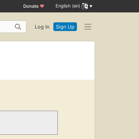
English (en)
Donate
♥
Log In
Sign Up