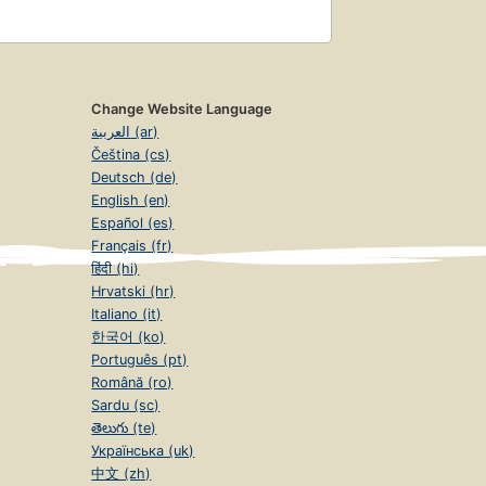
Change Website Language
العربية (ar)
Čeština (cs)
Deutsch (de)
English (en)
Español (es)
Français (fr)
हिंदी (hi)
Hrvatski (hr)
Italiano (it)
한국어 (ko)
Português (pt)
Română (ro)
Sardu (sc)
తెలుగు (te)
Українська (uk)
中文 (zh)