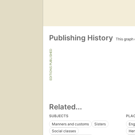
Publishing History
This graph c
EDITIONS PUBLISHED
Related...
SUBJECTS
PLA
Manners and customs
Sisters
Eng
Social classes
Her