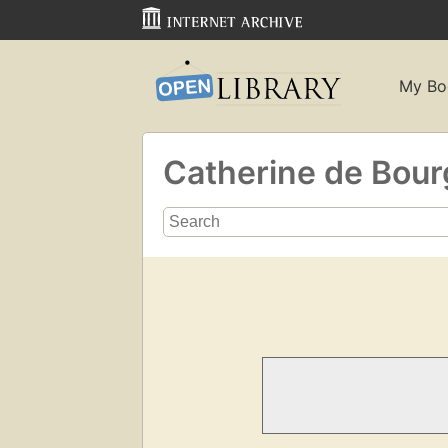
My Bo
Catherine de Bou