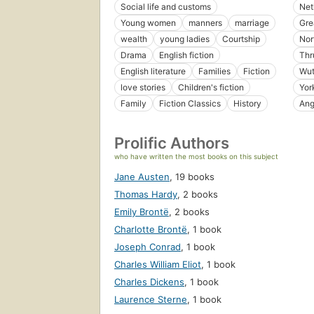
Social life and customs
Net
Young women
manners
marriage
Gre
wealth
young ladies
Courtship
Nor
Drama
English fiction
Thr
English literature
Families
Fiction
Wut
love stories
Children's fiction
Yor
Family
Fiction Classics
History
Ang
Prolific Authors
who have written the most books on this subject
Jane Austen
,
19 books
Thomas Hardy
,
2 books
Emily Brontë
,
2 books
Charlotte Brontë
,
1 book
Joseph Conrad
,
1 book
Charles William Eliot
,
1 book
Charles Dickens
,
1 book
Laurence Sterne
,
1 book