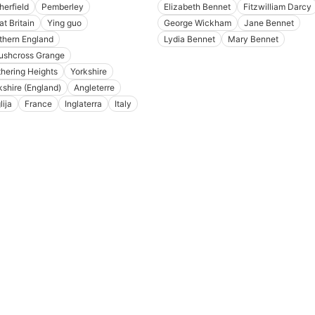
herfield
Pemberley
Elizabeth Bennet
Fitzwilliam Darcy
at Britain
Ying guo
George Wickham
Jane Bennet
thern England
Lydia Bennet
Mary Bennet
ushcross Grange
hering Heights
Yorkshire
kshire (England)
Angleterre
lija
France
Inglaterra
Italy