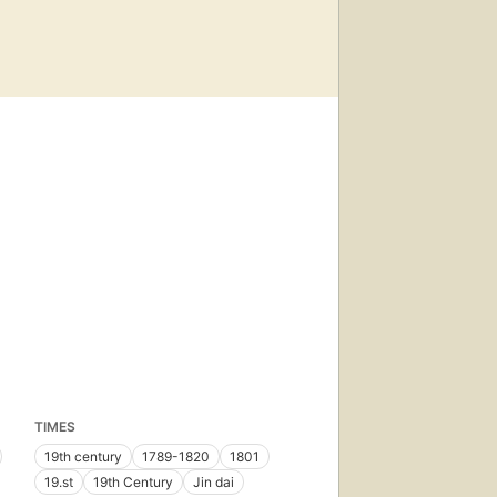
TIMES
19th century
1789-1820
1801
19.st
19th Century
Jin dai