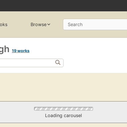
oks
Browse
Search
rgh
19 works
Loading carousel