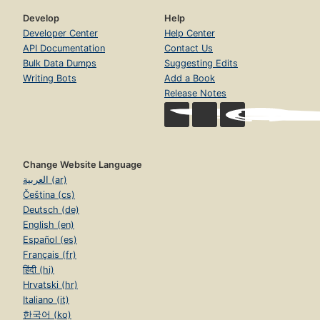
Develop
Help
Developer Center
Help Center
API Documentation
Contact Us
Bulk Data Dumps
Suggesting Edits
Writing Bots
Add a Book
Release Notes
Change Website Language
العربية (ar)
Čeština (cs)
Deutsch (de)
English (en)
Español (es)
Français (fr)
हिंदी (hi)
Hrvatski (hr)
Italiano (it)
한국어 (ko)