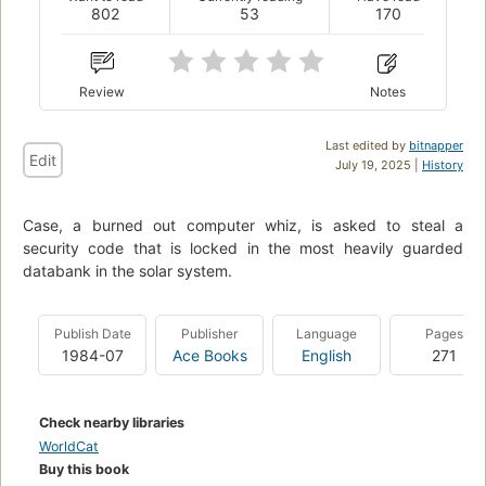
802
53
170
Review
Notes
Last edited by
bitnapper
Edit
July 19, 2025 |
History
Case, a burned out computer whiz, is asked to steal a
security code that is locked in the most heavily guarded
databank in the solar system.
Publish Date
Publisher
Language
Pages
1984-07
Ace Books
English
271
Check nearby libraries
WorldCat
Buy this book