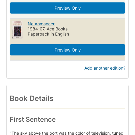
Preview Only
Neuromancer
1984-07, Ace Books
Paperback in English
Preview Only
Add another edition?
Book Details
First Sentence
"The sky above the port was the color of television, tuned