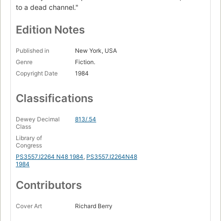
to a dead channel."
Edition Notes
Published in
New York, USA
Genre
Fiction.
Copyright Date
1984
Classifications
Dewey Decimal
813/.54
Class
Library of
Congress
PS3557.I2264 N48 1984
,
PS3557.I2264N48
1984
Contributors
Cover Art
Richard Berry