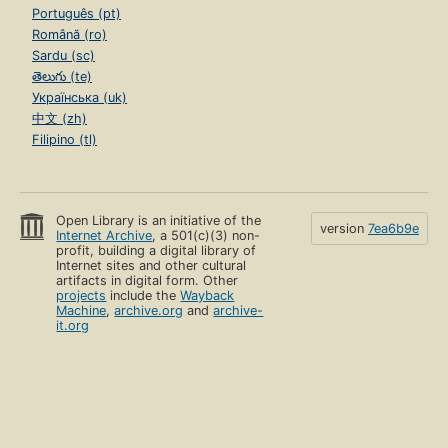
Português (pt)
Română (ro)
Sardu (sc)
తెలుగు (te)
Українська (uk)
中文 (zh)
Filipino (tl)
Open Library is an initiative of the
version
7ea6b9e
Internet Archive
, a 501(c)(3) non-
profit, building a digital library of
Internet sites and other cultural
artifacts in digital form. Other
projects
include the
Wayback
Machine
,
archive.org
and
archive-
it.org