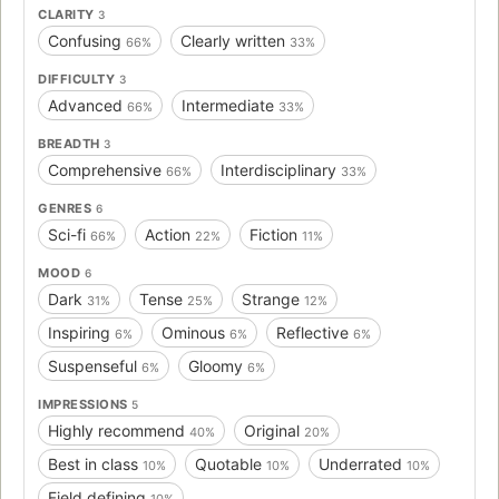
CLARITY
3
Confusing
Clearly written
66%
33%
DIFFICULTY
3
Advanced
Intermediate
66%
33%
BREADTH
3
Comprehensive
Interdisciplinary
66%
33%
GENRES
6
Sci-fi
Action
Fiction
66%
22%
11%
MOOD
6
Dark
Tense
Strange
31%
25%
12%
Inspiring
Ominous
Reflective
6%
6%
6%
Suspenseful
Gloomy
6%
6%
IMPRESSIONS
5
Highly recommend
Original
40%
20%
Best in class
Quotable
Underrated
10%
10%
10%
Field defining
10%