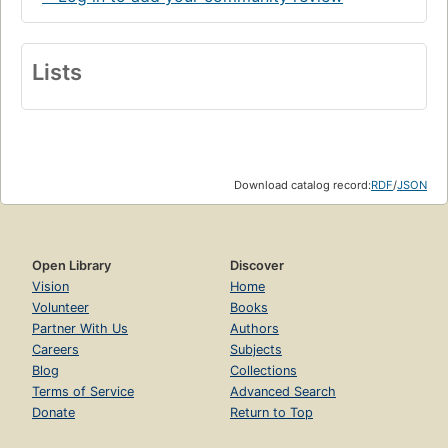
Lists
Download catalog record:
RDF
/
JSON
Open Library
Discover
Vision
Home
Volunteer
Books
Partner With Us
Authors
Careers
Subjects
Blog
Collections
Terms of Service
Advanced Search
Donate
Return to Top