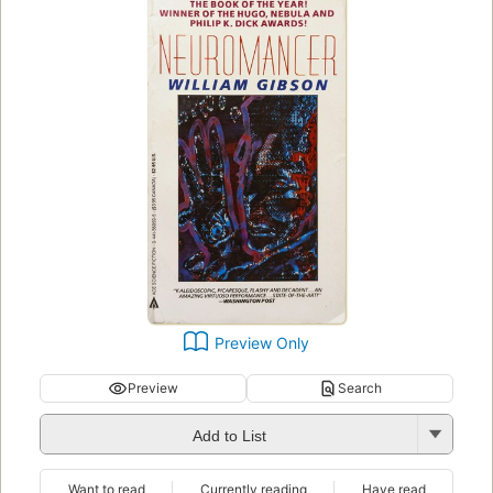
Preview Only
Preview
Search
Add to List
Want to read
Currently reading
Have read