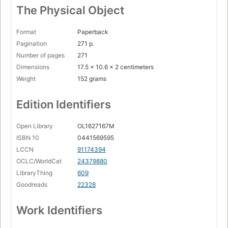
The Physical Object
Format
Paperback
Pagination
271 p.
Number of pages
271
Dimensions
17.5 x 10.6 x 2 centimeters
Weight
152 grams
Edition Identifiers
Open Library
OL1627167M
ISBN 10
0441569595
LCCN
91174394
OCLC/WorldCat
24379880
LibraryThing
609
Goodreads
22328
Work Identifiers