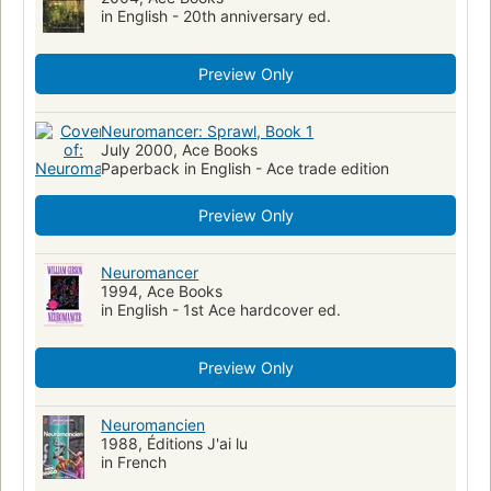
in English - 20th anniversary ed.
Business intelligence--fiction
Information superhighway--fiction
Nervous system--wounds and injuries
Preview Only
Nervous system--wounds and injuries--fiction
Conspiracies--fiction
Ps3557.i2264 n48 2000
813/.54
Neuromancer: Sprawl, Book 1
July 2000, Ace Books
American Cyberpunk fiction
Specimens
Cyberpunk fiction
Paperback in English - Ace trade edition
Matrix (Imaginary place)
Preview Only
Neuromancer
1994, Ace Books
in English - 1st Ace hardcover ed.
Preview Only
Neuromancien
1988, Éditions J'ai lu
in French