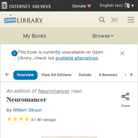
English (en)
Donate
♥
My Books
Browse
This book is currently unavailable on Open
Library, check out
available alternatives
.
Overview
View 64 Editions
Details
8 Reviews
Lists
An edition of
Neuromancer
(1984)
Neuromancer
Share
by
William Gibson
★
★
★
★
4.1 (81 ratings)