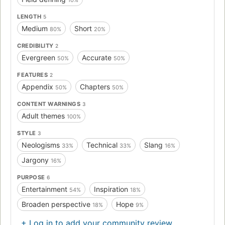
LENGTH
5
Medium
Short
80%
20%
CREDIBILITY
2
Evergreen
Accurate
50%
50%
FEATURES
2
Appendix
Chapters
50%
50%
CONTENT WARNINGS
3
Adult themes
100%
STYLE
3
Neologisms
Technical
Slang
33%
33%
16%
Jargony
16%
PURPOSE
6
Entertainment
Inspiration
54%
18%
Broaden perspective
Hope
18%
9%
+ Log in to add your community review