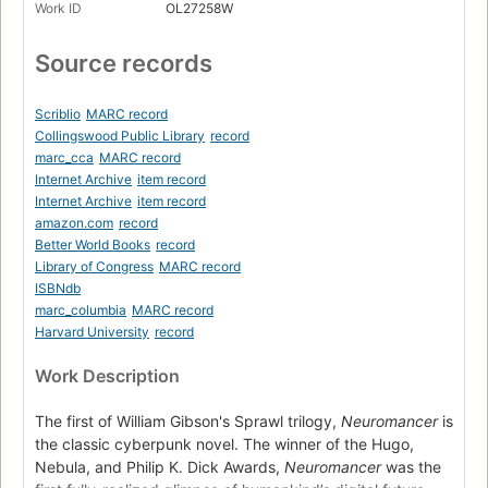
Work ID
OL27258W
Source records
Scriblio
MARC record
Collingswood Public Library
record
marc_cca
MARC record
Internet Archive
item record
Internet Archive
item record
amazon.com
record
Better World Books
record
Library of Congress
MARC record
ISBNdb
marc_columbia
MARC record
Harvard University
record
Work Description
The first of William Gibson's Sprawl trilogy,
Neuromancer
is
the classic cyberpunk novel. The winner of the Hugo,
Nebula, and Philip K. Dick Awards,
Neuromancer
was the