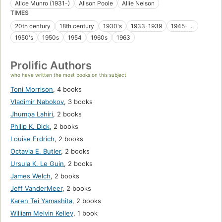
Alice Munro (1931-)
Alison Poole
Allie Nelson
TIMES
20th century
18th century
1930's
1933-1939
1945- ...
1950's
1950s
1954
1960s
1963
Prolific Authors
who have written the most books on this subject
Toni Morrison
,
4 books
Vladimir Nabokov
,
3 books
Jhumpa Lahiri
,
2 books
Philip K. Dick
,
2 books
Louise Erdrich
,
2 books
Octavia E. Butler
,
2 books
Ursula K. Le Guin
,
2 books
James Welch
,
2 books
Jeff VanderMeer
,
2 books
Karen Tei Yamashita
,
2 books
William Melvin Kelley
,
1 book