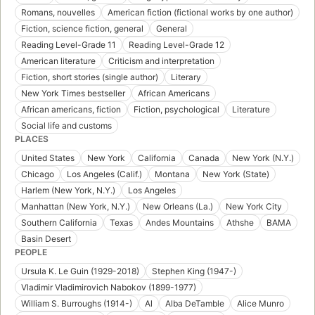
Romans, nouvelles
American fiction (fictional works by one author)
Fiction, science fiction, general
General
Reading Level-Grade 11
Reading Level-Grade 12
American literature
Criticism and interpretation
Fiction, short stories (single author)
Literary
New York Times bestseller
African Americans
African americans, fiction
Fiction, psychological
Literature
Social life and customs
PLACES
United States
New York
California
Canada
New York (N.Y.)
Chicago
Los Angeles (Calif.)
Montana
New York (State)
Harlem (New York, N.Y.)
Los Angeles
Manhattan (New York, N.Y.)
New Orleans (La.)
New York City
Southern California
Texas
Andes Mountains
Athshe
BAMA
Basin Desert
PEOPLE
Ursula K. Le Guin (1929-2018)
Stephen King (1947-)
Vladimir Vladimirovich Nabokov (1899-1977)
William S. Burroughs (1914-)
Al
Alba DeTamble
Alice Munro