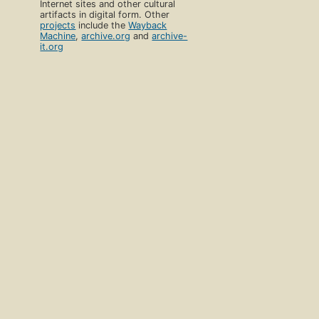
Internet sites and other cultural
artifacts in digital form. Other
projects
include the
Wayback
Machine
,
archive.org
and
archive-
it.org