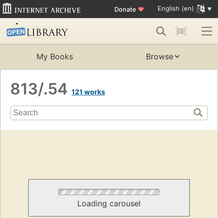
English (en)
Donate
♥
My Books
Browse
813/.54
121 works
Loading carousel