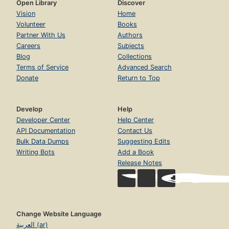
Open Library
Discover
Vision
Home
Volunteer
Books
Partner With Us
Authors
Careers
Subjects
Blog
Collections
Terms of Service
Advanced Search
Donate
Return to Top
Develop
Help
Developer Center
Help Center
API Documentation
Contact Us
Bulk Data Dumps
Suggesting Edits
Writing Bots
Add a Book
Release Notes
Change Website Language
العربية (ar)