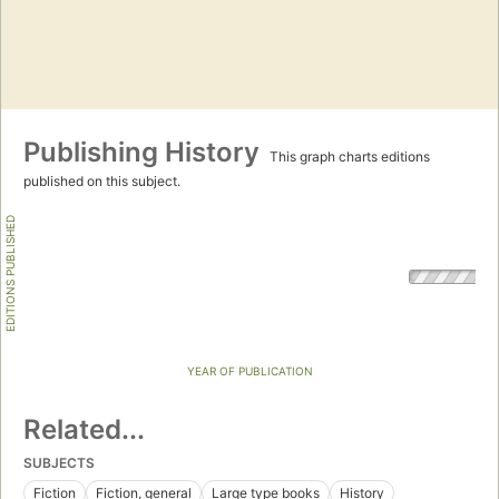
Publishing History
This graph charts editions
published on this subject.
EDITIONS PUBLISHED
YEAR OF PUBLICATION
Related...
SUBJECTS
Fiction
Fiction, general
Large type books
History