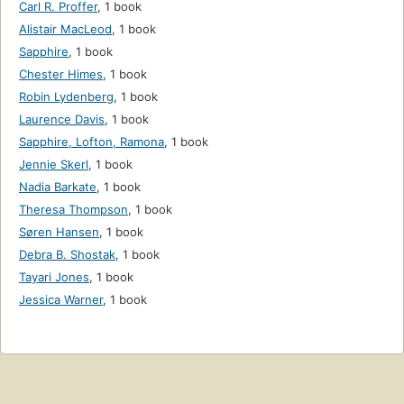
Carl R. Proffer
,
1 book
Alistair MacLeod
,
1 book
Sapphire
,
1 book
Chester Himes
,
1 book
Robin Lydenberg
,
1 book
Laurence Davis
,
1 book
Sapphire, Lofton, Ramona
,
1 book
Jennie Skerl
,
1 book
Nadia Barkate
,
1 book
Theresa Thompson
,
1 book
Søren Hansen
,
1 book
Debra B. Shostak
,
1 book
Tayari Jones
,
1 book
Jessica Warner
,
1 book