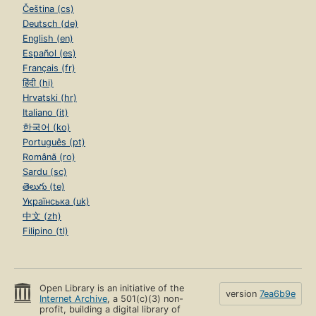
Čeština (cs)
Deutsch (de)
English (en)
Español (es)
Français (fr)
हिंदी (hi)
Hrvatski (hr)
Italiano (it)
한국어 (ko)
Português (pt)
Română (ro)
Sardu (sc)
తెలుగు (te)
Українська (uk)
中文 (zh)
Filipino (tl)
Open Library is an initiative of the
version
7ea6b9e
Internet Archive
, a 501(c)(3) non-
profit, building a digital library of